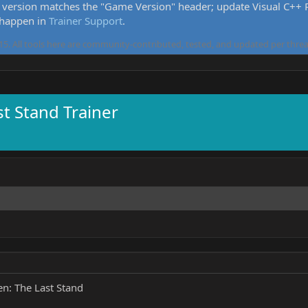
version matches the "Game Version" header; update Visual C++ Re
 happen in
Trainer Support
.
5. All tools here are community-contributed, tested, and updated per threa
st Stand Trainer
n: The Last Stand