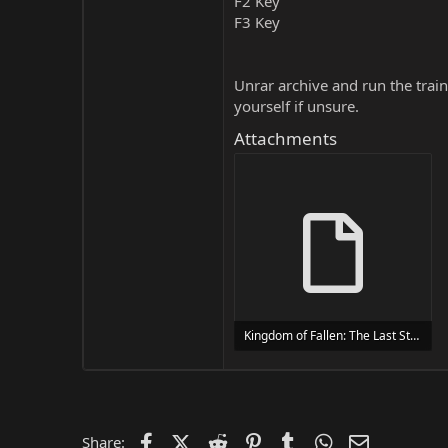
F2 Key
F3 Key
Unrar archive and run the traine
yourself if unsure.
Attachments
Kingdom of Fallen: The Last Stand Trainer Trainer Setup.exe
24 MB
Facebook
X (Twitter)
Reddit
Pinterest
Tumblr
WhatsApp
Email
Share: