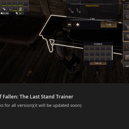
Fallen: The Last Stand Trainer​
s for all version)(it will be updated soon)