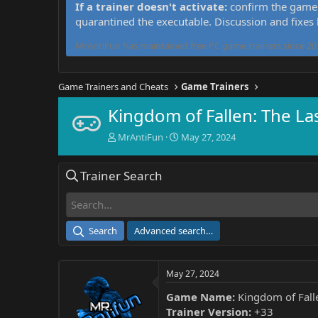
If a trainer doesn't activate:
confirm the game 
quarantined the executable. Discussion and fixes
MrAntiFun has maintained free PC game trainers since 201
Game Trainers and Cheats
Game Trainers
Kingdom of Fallen: The La
T
S
MrAntiFun
May 27, 2024
h
t
r
a
Trainer Search
e
r
a
t
d
d
s
a
t
t
Search
Advanced search…
a
e
r
t
May 27, 2024
e
r
Game Name:
Kingdom of Falle
Trainer Version:
+33