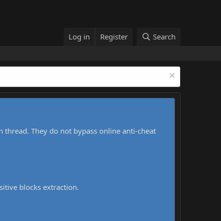
Log in
Register
Search
h thread. They do not bypass online anti-cheat
sitive blocks extraction.