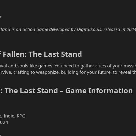
n
tand is an action game developed by DigitalSouls, released in 2024. 
Fallen: The Last Stand​
vival and souls-like games. You need to gather clues of your miss
rvive, crafting to weaponize, building for your future, to reveal t
: The Last Stand – Game Information​
, Indie, RPG
2024
5