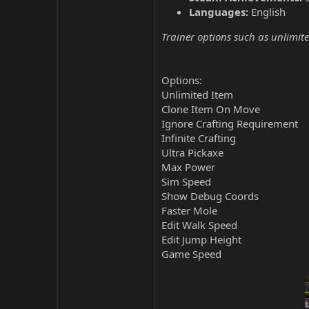
Languages:
English
Trainer options such as unlimite
Options:
Unlimited Item
Clone Item On Move
Ignore Crafting Requirement
Infinite Crafting
Ultra Pickaxe
Max Power
Sim Speed
Show Debug Coords
Faster Mole
Edit Walk Speed
Edit Jump Height
Game Speed