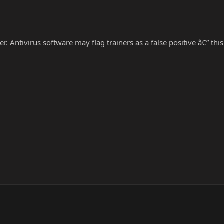
r. Antivirus software may flag trainers as a false positive â€” thi