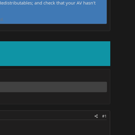
distributables; and check that your AV hasn't
d.
#1