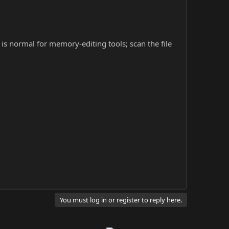
s is normal for memory-editing tools; scan the file
You must log in or register to reply here.