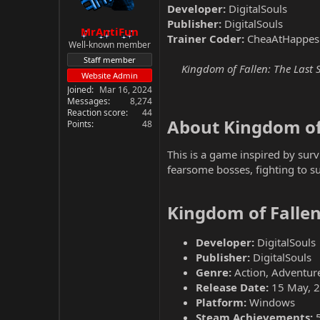
Developer:
DigitalSouls
Publisher:
DigitalSouls
MrAntiFun
Trainer Coder:
CheaAtHappes
Well-known member
Staff member
Kingdom of Fallen: The Last S
Website Admin
Joined
Mar 16, 2024
Messages
8,274
Reaction score
44
About Kingdom of 
Points
48
This is a game inspired by sur
fearsome bosses, fighting to su
Kingdom of Fallen
Developer:
DigitalSouls
Publisher:
DigitalSouls
Genre:
Action, Adventure
Release Date:
15 May, 
Platform:
Windows
Steam Achievements: