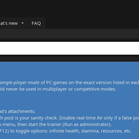
at's new
FAQ
single-player mode
of PC games on the exact version listed in eac
uld never be used in multiplayer or competitive modes.
ad's attachments.
h post is your sanity check. Disable real-time AV only if a false po
 menu, then start the trainer (Run as administrator).
12) to toggle options: infinite health, stamina, resources, etc.