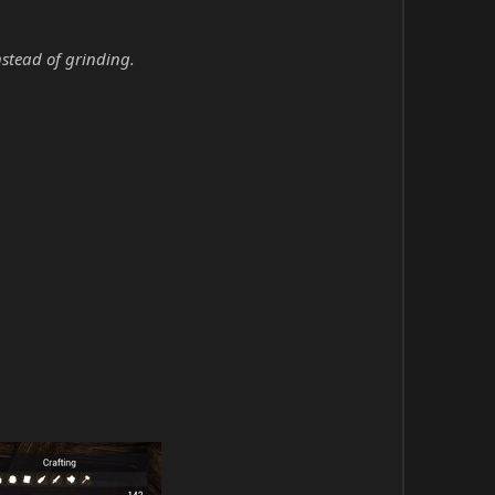
nstead of grinding.