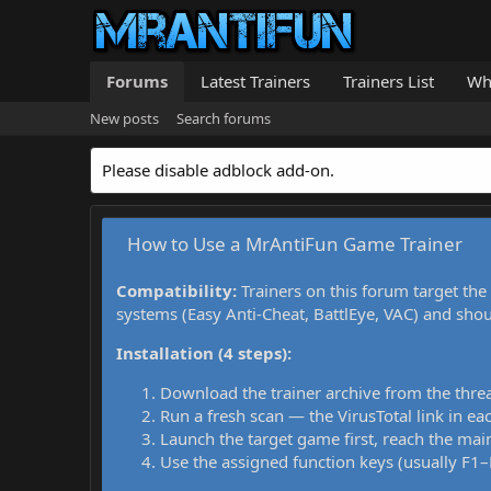
Forums
Latest Trainers
Trainers List
Wh
New posts
Search forums
Please disable adblock add-on.
How to Use a MrAntiFun Game Trainer
Compatibility:
Trainers on this forum target the
systems (Easy Anti-Cheat, BattlEye, VAC) and sho
Installation (4 steps):
Download the trainer archive from the thre
Run a fresh scan — the VirusTotal link in eac
Launch the target game first, reach the main
Use the assigned function keys (usually F1–F