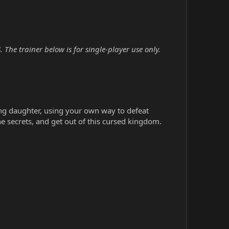
The trainer below is for single-player use only.
ing daughter, using your own way to defeat
he secrets, and get out of this cursed kingdom.