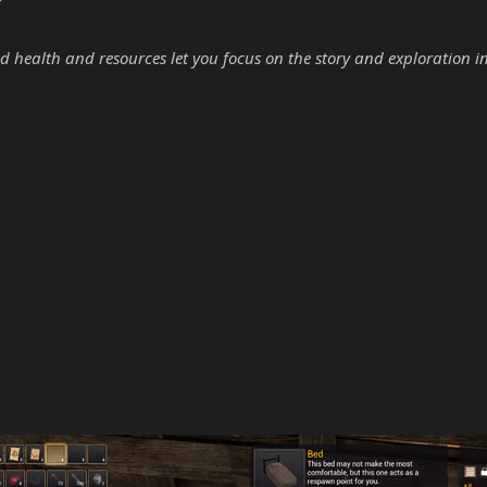
d health and resources let you focus on the story and exploration i