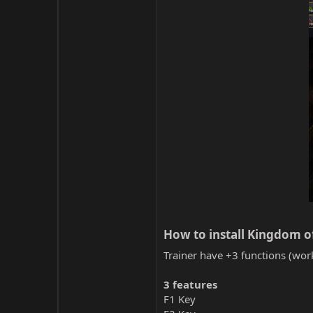
How to install Kingdom of 
Trainer have +3 functions (work
3 features
F1 Key