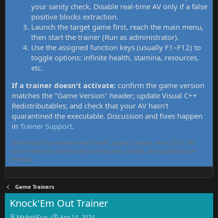
your sanity check. Disable real-time AV only if a false
positive blocks extraction.
Launch the target game first, reach the main menu,
then start the trainer (Run as administrator).
Use the assigned function keys (usually F1–F12) to
toggle options: infinite health, stamina, resources,
etc.
If a trainer doesn't activate:
confirm the game version
matches the "Game Version" header; update Visual C++
Redistributables; and check that your AV hasn't
quarantined the executable. Discussion and fixes happen
in
Trainer Support
.
MrAntiFun has maintained free PC game trainers since 2015. All
tools here are community-contributed, tested, and updated per
thread.
Game Trainers
Knock'Em Out Trainer
T
S
MrAntiFun
Apr 14, 2024