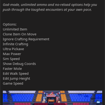
God-mode, unlimited ammo and no-reload options help you
push through the toughest encounters at your own pace.
Options:
Unlimited Item
Clone Item On Move
Ignore Crafting Requirement
Infinite Crafting
Ultra Pickaxe
Max Power
Sim Speed
Show Debug Coords
Faster Mole
Edit Walk Speed
Edit Jump Height
Game Speed