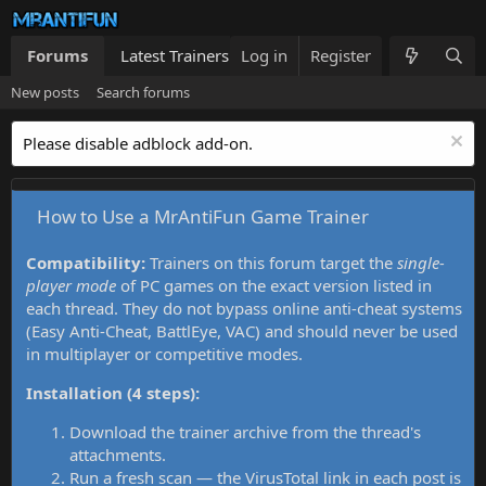
Forums
Latest Trainers
Log in
Trainers List
Register
What's new
New posts
Search forums
Please disable adblock add-on.
How to Use a MrAntiFun Game Trainer
Compatibility:
Trainers on this forum target the
single-
player mode
of PC games on the exact version listed in
each thread. They do not bypass online anti-cheat systems
(Easy Anti-Cheat, BattlEye, VAC) and should never be used
in multiplayer or competitive modes.
Installation (4 steps):
Download the trainer archive from the thread's
attachments.
Run a fresh scan — the VirusTotal link in each post is