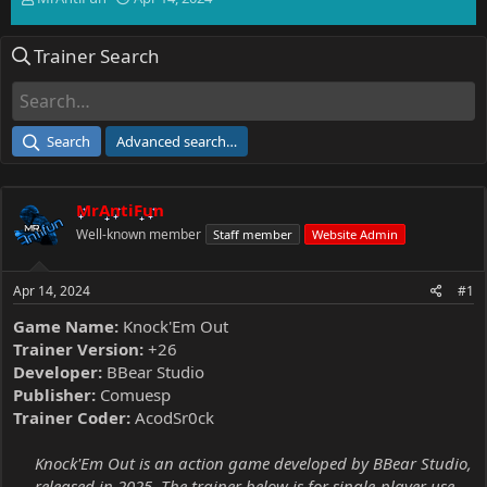
h
t
r
a
Trainer Search
e
r
a
t
d
d
s
a
t
t
Search
Advanced search…
a
e
r
t
MrAntiFun
e
r
Well-known member
Staff member
Website Admin
Apr 14, 2024
#1
Game Name:
Knock'Em Out
Trainer Version:
+26
Developer:
BBear Studio
Publisher:
Comuesp
Trainer Coder:
AcodSr0ck
Knock'Em Out is an action game developed by BBear Studio,
released in 2025. The trainer below is for single-player use