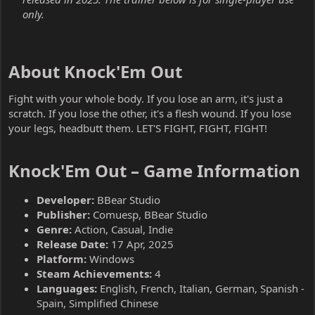
only.
About Knock'Em Out​
Fight with your whole body. If you lose an arm, it's just a
scratch. If you lose the other, it's a flesh wound. If you lose
your legs, headbutt them. LET'S FIGHT, FIGHT, FIGHT!
Knock'Em Out – Game Information​
Developer:
BBear Studio
Publisher:
Comuesp, BBear Studio
Genre:
Action, Casual, Indie
Release Date:
17 Apr, 2025
Platform:
Windows
Steam Achievements:
4
Languages:
English, French, Italian, German, Spanish -
Spain, Simplified Chinese