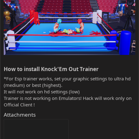
How to install Knock'Em Out Trainer​
*For Esp trainer works, set your graphic settings to ultra hd
(medium) or best (highest).
It will not work on hd settings (low)
Trainer is not working on Emulators! Hack will work only on
Official Client !
Attachments