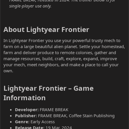
single-player use only.
About Lightyear Frontier​
In Lightyear Frontier you use your powerful trusty mech to
farm on a large beautiful alien planet. Settle your homestead,
farm and deliver produce to remote colonies, gather and
manage resources, build, craft, explore, expand, improve
your mech, meet neighbors, and make a place to call your
own.
Lightyear Frontier – Game
Information​
Developer:
FRAME BREAK
Publisher:
FRAME BREAK, Coffee Stain Publishing
Genre:
Early Access
Release Date:
19 Mar, 2024