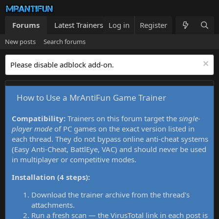
Forums
Latest Trainers
Log in
Trainers List
Register
What's new
New posts
Search forums
Please disable adblock add-on.
How to Use a MrAntiFun Game Trainer
Compatibility:
Trainers on this forum target the
single-
player mode
of PC games on the exact version listed in
each thread. They do not bypass online anti-cheat systems
(Easy Anti-Cheat, BattlEye, VAC) and should never be used
in multiplayer or competitive modes.
Installation (4 steps):
Download the trainer archive from the thread's
attachments.
Run a fresh scan — the VirusTotal link in each post is