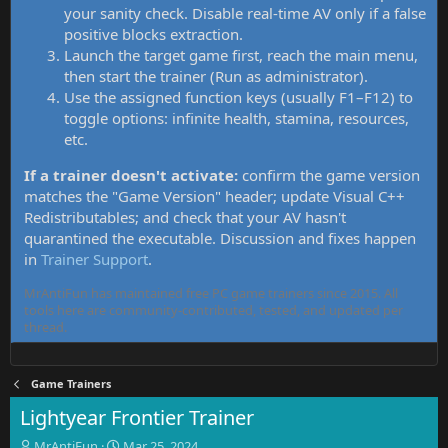
your sanity check. Disable real-time AV only if a false
positive blocks extraction.
Launch the target game first, reach the main menu,
then start the trainer (Run as administrator).
Use the assigned function keys (usually F1–F12) to
toggle options: infinite health, stamina, resources,
etc.
If a trainer doesn't activate:
confirm the game version
matches the "Game Version" header; update Visual C++
Redistributables; and check that your AV hasn't
quarantined the executable. Discussion and fixes happen
in
Trainer Support
.
MrAntiFun has maintained free PC game trainers since 2015. All
tools here are community-contributed, tested, and updated per
thread.
Game Trainers
Lightyear Frontier Trainer
T
S
MrAntiFun
Mar 25, 2024