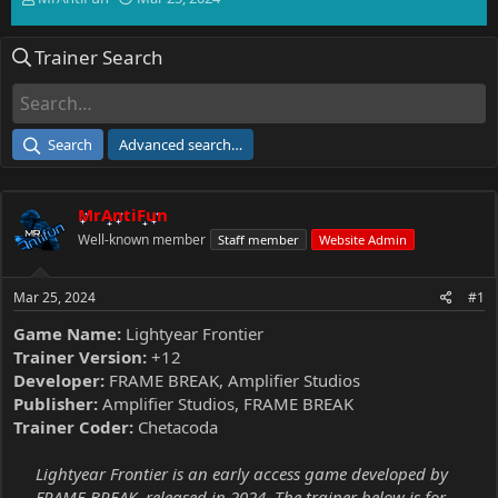
h
t
r
a
Trainer Search
e
r
a
t
d
d
s
a
t
t
Search
Advanced search…
a
e
r
t
MrAntiFun
e
r
Well-known member
Staff member
Website Admin
Mar 25, 2024
#1
Game Name:
Lightyear Frontier
Trainer Version:
+12
Developer:
FRAME BREAK, Amplifier Studios
Publisher:
Amplifier Studios, FRAME BREAK
Trainer Coder:
Chetacoda
Lightyear Frontier is an early access game developed by
FRAME BREAK, released in 2024. The trainer below is for