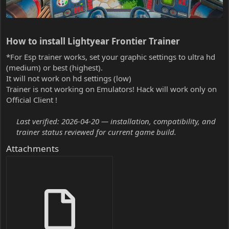
How to install Lightyear Frontier Trainer​
*For Esp trainer works, set your graphic settings to ultra hd
(medium) or best (highest).
It will not work on hd settings (low)
Trainer is not working on Emulators! Hack will work only on
Official Client !
Last verified: 2026-04-20 — installation, compatibility, and
trainer status reviewed for current game build.
Attachments