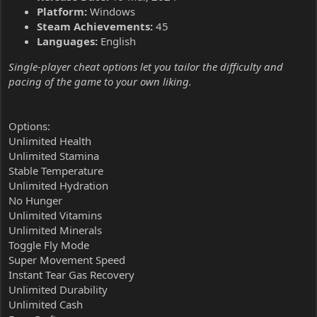
Platform:
Windows
Steam Achievements:
45
Languages:
English
Single-player cheat options let you tailor the difficulty and
pacing of the game to your own liking.
Options:
Unlimited Health
Unlimited Stamina
Stable Temperature
Unlimited Hydration
No Hunger
Unlimited Vitamins
Unlimited Minerals
Toggle Fly Mode
Super Movement Speed
Instant Tear Gas Recovery
Unlimited Durability
Unlimited Cash