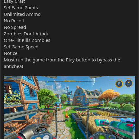
Easy Craft
Set Fame Points
Unlimited Ammo
No Recoil
No Spread
Zombies Dont Attack
One-Hit Kills Zombies
Set Game Speed
Notice:
Must run the game from the Play button to bypass the
anticheat