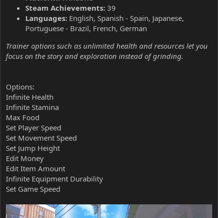
Steam Achievements:
39
Languages:
English, Spanish - Spain, Japanese,
Portuguese - Brazil, French, German
Trainer options such as unlimited health and resources let you
focus on the story and exploration instead of grinding.
Options:
Infinite Health
Infinite Stamina
Max Food
Set Player Speed
Set Movement Speed
Set Jump Height
Edit Money
Edit Item Amount
Infinite Equipment Durability
Set Game Speed