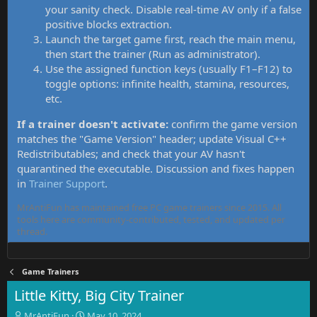
your sanity check. Disable real-time AV only if a false
positive blocks extraction.
Launch the target game first, reach the main menu,
then start the trainer (Run as administrator).
Use the assigned function keys (usually F1–F12) to
toggle options: infinite health, stamina, resources,
etc.
If a trainer doesn't activate:
confirm the game version
matches the "Game Version" header; update Visual C++
Redistributables; and check that your AV hasn't
quarantined the executable. Discussion and fixes happen
in
Trainer Support
.
MrAntiFun has maintained free PC game trainers since 2015. All
tools here are community-contributed, tested, and updated per
thread.
Game Trainers
Little Kitty, Big City Trainer
T
S
MrAntiFun
May 10, 2024