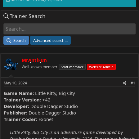
h
t
r
a
Trainer Search
e
r
a
t
d
d
s
a
t
t
Search
Advanced search…
a
e
r
t
MrAntiFun
e
r
Well-known member
Staff member
Website Admin
May 10, 2024
#1
Game Name:
Little Kitty, Big City
Trainer Version:
+42
Developer:
Double Dagger Studio
Publisher:
Double Dagger Studio
Trainer Coder:
Exonet
Little Kitty, Big City is an adventure game developed by
Double Dagger Studio, released in 2024. The trainer below is