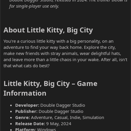
for single-player use only.
About Little Kitty, Big City​
You're a curious little kitty with a big personality, on an
adventure to find your way back home. Explore the city,
make new friends with stray animals, wear delightful hats,
and leave more than a little chaos in your wake. After all, isn't
that what cats do best?
Little Kitty, Big City – Game
Information​
Developer:
Double Dagger Studio
Publisher:
Double Dagger Studio
Genre:
Adventure, Casual, Indie, Simulation
Release Date:
9 May, 2024
Platform:
Windows