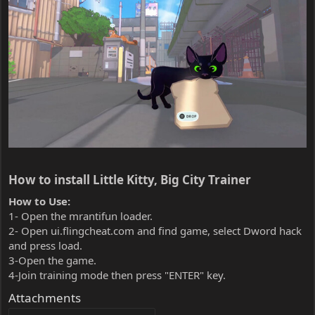
How to install Little Kitty, Big City Trainer​
How to Use:
1- Open the mrantifun loader.
2- Open ui.flingcheat.com and find game, select Dword hack
and press load.
3-Open the game.
4-Join training mode then press "ENTER" key.
Attachments