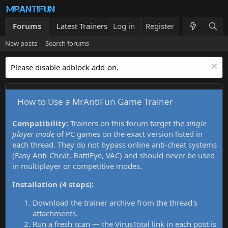
Forums
Latest Trainers
Log in
Trainers List
Register
What's new
New posts
Search forums
Please disable adblock add-on.
How to Use a MrAntiFun Game Trainer
Compatibility:
Trainers on this forum target the
single-
player mode
of PC games on the exact version listed in
each thread. They do not bypass online anti-cheat systems
(Easy Anti-Cheat, BattlEye, VAC) and should never be used
in multiplayer or competitive modes.
Installation (4 steps):
Download the trainer archive from the thread's
attachments.
Run a fresh scan — the VirusTotal link in each post is