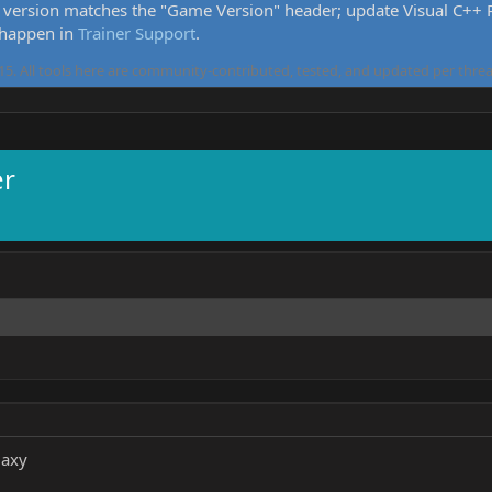
version matches the "Game Version" header; update Visual C++ Re
 happen in
Trainer Support
.
5. All tools here are community-contributed, tested, and updated per threa
er
laxy