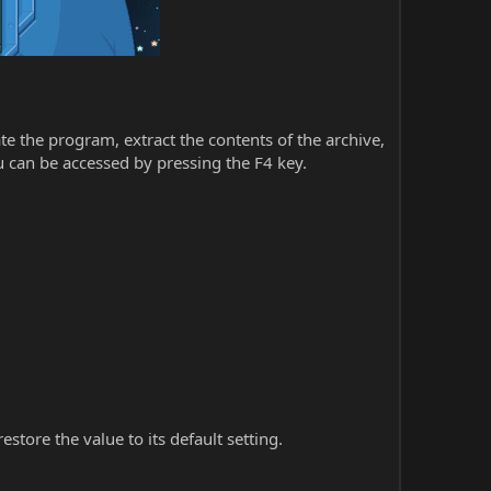
iate the program, extract the contents of the archive,
 can be accessed by pressing the F4 key.
store the value to its default setting.