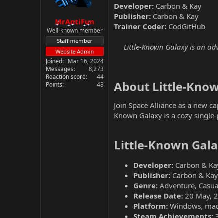
Developer:
Carbon & Kay
Publisher:
Carbon & Kay
MrAntiFun
Trainer Coder:
CodGitHub
Well-known member
Staff member
Little-Known Galaxy is an ad
Website Admin
Joined
Mar 16, 2024
Messages
8,273
Reaction score
44
About Little-Know
Points
48
Join Space Alliance as a new ca
Known Galaxy is a cozy single-p
Little-Known Gala
Developer:
Carbon & Ka
Publisher:
Carbon & Kay
Genre:
Adventure, Casual
Release Date:
20 May, 
Platform:
Windows, ma
Steam Achievements: