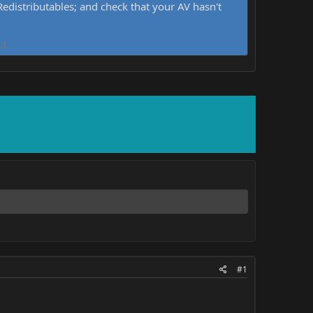
distributables; and check that your AV hasn't
d.
#1