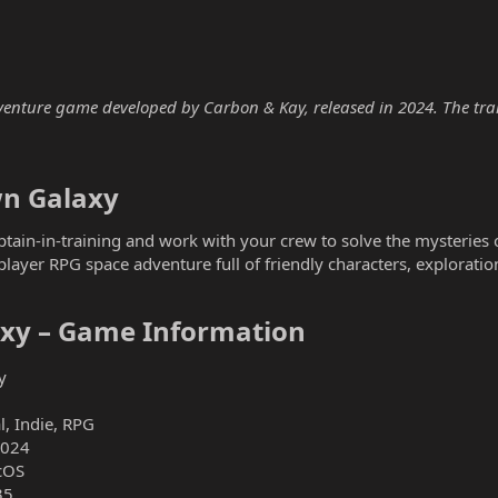
venture game developed by Carbon & Kay, released in 2024. The train
n Galaxy​
ptain-in-training and work with your crew to solve the mysteries of
layer RPG space adventure full of friendly characters, exploration
xy – Game Information​
y
, Indie, RPG
2024
cOS
35