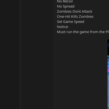
No Recoil
No Spread
Zombies Dont Attack
One-Hit Kills Zombies
Set Game Speed
Notice:
Must run the game from the Pla