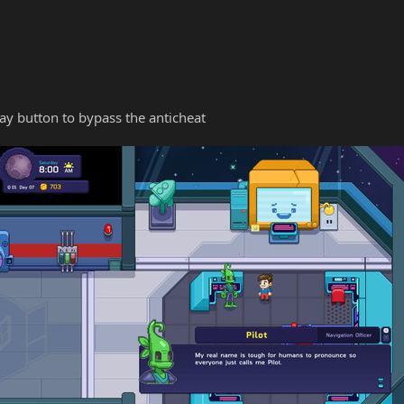
y button to bypass the anticheat