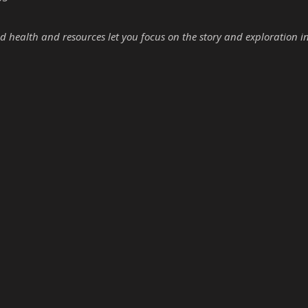
d health and resources let you focus on the story and exploration i