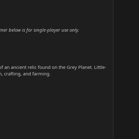
er below is for single-player use only.
 an ancient relic found on the Grey Planet. Little-
, crafting, and farming.