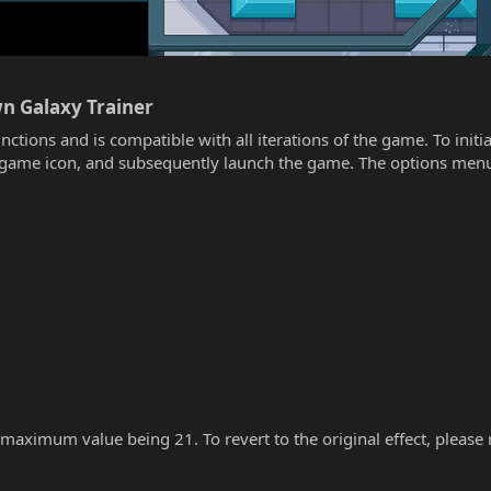
wn Galaxy Trainer​
unctions and is compatible with all iterations of the game. To init
he game icon, and subsequently launch the game. The options menu
 maximum value being 21. To revert to the original effect, please re