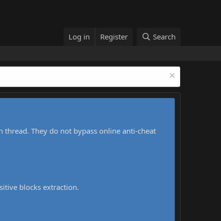
Log in
Register
Search
h thread. They do not bypass online anti-cheat
sitive blocks extraction.