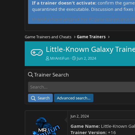
If a trainer doesn't activate:
confirm the game 
quarantined the executable. Discussion and fixes
MrAntiFun has maintained free PC game trainers since 201
Game Trainers and Cheats
Game Trainers
Little-Known Galaxy Train
T
S
MrAntiFun
Jun 2, 2024
h
t
r
a
Trainer Search
e
r
a
t
d
d
s
a
t
t
Search
Advanced search…
a
e
r
t
Jun 2, 2024
e
r
Game Name:
Little-Known Ga
Trainer Version:
+16