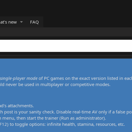
at's new
FAQ
single-player mode
of PC games on the exact version listed in eac
uld never be used in multiplayer or competitive modes.
ad's attachments.
h post is your sanity check. Disable real-time AV only if a false po
 menu, then start the trainer (Run as administrator).
12) to toggle options: infinite health, stamina, resources, etc.