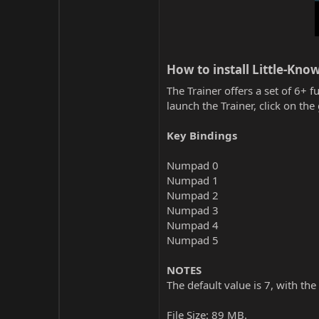
How to install Little-Kno
The Trainer offers a set of 6+ f
launch the Trainer, click on t
Key Bindings
Numpad 0
Numpad 1
Numpad 2
Numpad 3
Numpad 4
Numpad 5
NOTES
The default value is 7, with the
File Size: 89 MB.