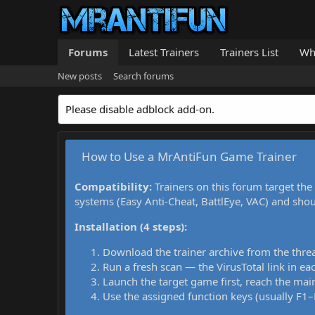
Forums
Latest Trainers
Trainers List
Wh
New posts
Search forums
Please disable adblock add-on.
How to Use a MrAntiFun Game Trainer
Compatibility:
Trainers on this forum target the
systems (Easy Anti-Cheat, BattlEye, VAC) and sho
Installation (4 steps):
Download the trainer archive from the thre
Run a fresh scan — the VirusTotal link in eac
Launch the target game first, reach the main
Use the assigned function keys (usually F1–F