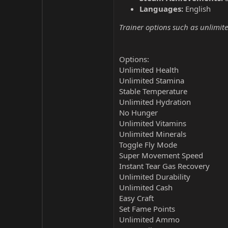
Languages:
English
Trainer options such as unlimite
Options:
Unlimited Health
Unlimited Stamina
Stable Temperature
Unlimited Hydration
No Hunger
Unlimited Vitamins
Unlimited Minerals
Toggle Fly Mode
Super Movement Speed
Instant Tear Gas Recovery
Unlimited Durability
Unlimited Cash
Easy Craft
Set Fame Points
Unlimited Ammo