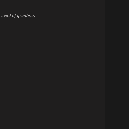
nstead of grinding.