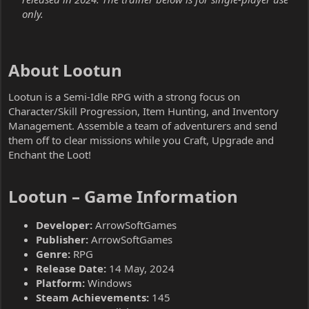
only.
About Lootun​
Lootun is a Semi-Idle RPG with a strong focus on
Character/Skill Progression, Item Hunting, and Inventory
Management. Assemble a team of adventurers and send
them off to clear missions while you Craft, Upgrade and
Enchant the Loot!
Lootun – Game Information​
Developer:
ArrowSoftGames
Publisher:
ArrowSoftGames
Genre:
RPG
Release Date:
14 May, 2024
Platform:
Windows
Steam Achievements:
145