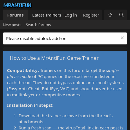
Forums
Latest Trainers
Log in
Trainers List
Register
What's new
New posts
Search forums
Please disable adblock add-on.
How to Use a MrAntiFun Game Trainer
Compatibility:
Trainers on this forum target the
single-
player mode
of PC games on the exact version listed in
each thread. They do not bypass online anti-cheat systems
(Easy Anti-Cheat, BattlEye, VAC) and should never be used
in multiplayer or competitive modes.
Installation (4 steps):
Download the trainer archive from the thread's
attachments.
Run a fresh scan — the VirusTotal link in each post is