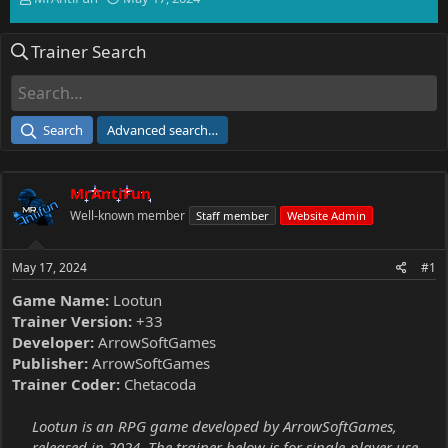
h
t
r
a
Trainer Search
e
r
a
t
d
d
s
a
t
t
Search
Advanced search…
a
e
r
t
MrAntiFun
e
r
Well-known member
Staff member
Website Admin
May 17, 2024
#1
Game Name:
Lootun
Trainer Version:
+33
Developer:
ArrowSoftGames
Publisher:
ArrowSoftGames
Trainer Coder:
Chetacoda
Lootun is an RPG game developed by ArrowSoftGames,
released in 2024. The trainer below is for single-player use