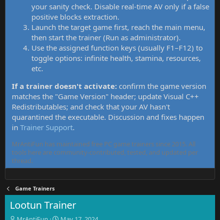
your sanity check. Disable real-time AV only if a false
positive blocks extraction.
Launch the target game first, reach the main menu,
then start the trainer (Run as administrator).
Use the assigned function keys (usually F1–F12) to
toggle options: infinite health, stamina, resources,
etc.
If a trainer doesn't activate:
confirm the game version
matches the "Game Version" header; update Visual C++
Redistributables; and check that your AV hasn't
quarantined the executable. Discussion and fixes happen
in
Trainer Support
.
MrAntiFun has maintained free PC game trainers since 2015. All
tools here are community-contributed, tested, and updated per
thread.
Game Trainers
Lootun Trainer
T
S
MrAntiFun
May 17, 2024