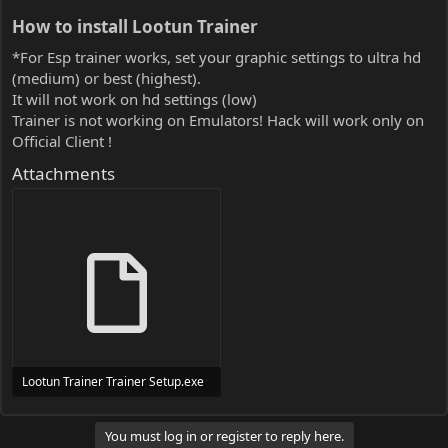
How to install Lootun Trainer​
*For Esp trainer works, set your graphic settings to ultra hd
(medium) or best (highest).
It will not work on hd settings (low)
Trainer is not working on Emulators! Hack will work only on
Official Client !
Attachments
Lootun Trainer Trainer Setup.exe
24 MB
You must log in or register to reply here.