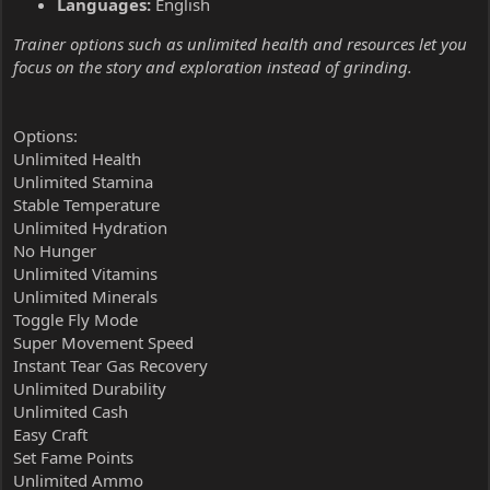
Languages:
English
Trainer options such as unlimited health and resources let you
focus on the story and exploration instead of grinding.
Options:
Unlimited Health
Unlimited Stamina
Stable Temperature
Unlimited Hydration
No Hunger
Unlimited Vitamins
Unlimited Minerals
Toggle Fly Mode
Super Movement Speed
Instant Tear Gas Recovery
Unlimited Durability
Unlimited Cash
Easy Craft
Set Fame Points
Unlimited Ammo