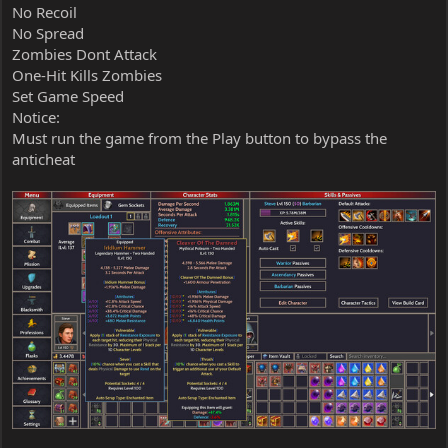
No Recoil
No Spread
Zombies Dont Attack
One-Hit Kills Zombies
Set Game Speed
Notice:
Must run the game from the Play button to bypass the
anticheat