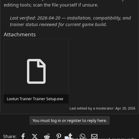
editing tools; scan the file yourself if unsure.
Last verified: 2026-04-20 — installation, compatibility, and
trainer status reviewed for current game build.
Attachments
Lootun Trainer Trainer Setup.exe
24 MB
Last edited by a moderator:
Apr 20, 2026
You must log in or register to reply here.
Facebook
X (Twitter)
Reddit
Pinterest
Tumblr
WhatsApp
Email
Share: