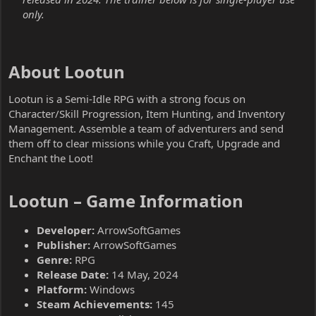
only.
About Lootun​
Lootun is a Semi-Idle RPG with a strong focus on
Character/Skill Progression, Item Hunting, and Inventory
Management. Assemble a team of adventurers and send
them off to clear missions while you Craft, Upgrade and
Enchant the Loot!
Lootun – Game Information​
Developer:
ArrowSoftGames
Publisher:
ArrowSoftGames
Genre:
RPG
Release Date:
14 May, 2024
Platform:
Windows
Steam Achievements:
145