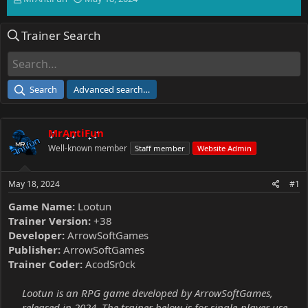
h
t
r
a
Trainer Search
e
r
a
t
d
d
s
a
t
t
Search
Advanced search…
a
e
r
t
MrAntiFun
e
r
Well-known member
Staff member
Website Admin
May 18, 2024
#1
Game Name:
Lootun
Trainer Version:
+38
Developer:
ArrowSoftGames
Publisher:
ArrowSoftGames
Trainer Coder:
AcodSr0ck
Lootun is an RPG game developed by ArrowSoftGames,
released in 2024. The trainer below is for single-player use