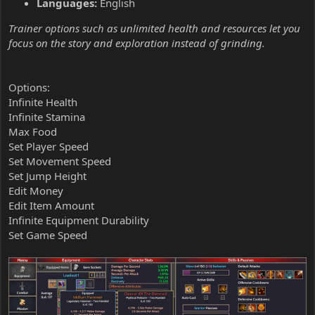
Languages:
English
Trainer options such as unlimited health and resources let you
focus on the story and exploration instead of grinding.
Options:
Infinite Health
Infinite Stamina
Max Food
Set Player Speed
Set Movement Speed
Set Jump Height
Edit Money
Edit Item Amount
Infinite Equipment Durability
Set Game Speed