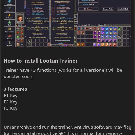
How to install Lootun Trainer​
Trainer have +3 functions (works for all version)(it will be
updated soon)
3 features
F1 Key
F2 Key
F3 Key
Unrar archive and run the trainer. Antivirus software may flag
trainers as a false positive â€” this is normal for memory-