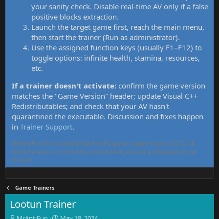
your sanity check. Disable real-time AV only if a false
positive blocks extraction.
Launch the target game first, reach the main menu,
then start the trainer (Run as administrator).
Use the assigned function keys (usually F1–F12) to
toggle options: infinite health, stamina, resources,
etc.
If a trainer doesn't activate:
confirm the game version
matches the "Game Version" header; update Visual C++
Redistributables; and check that your AV hasn't
quarantined the executable. Discussion and fixes happen
in
Trainer Support
.
MrAntiFun has maintained free PC game trainers since 2015. All
tools here are community-contributed, tested, and updated per
thread.
Game Trainers
Lootun Trainer
T
S
MrAntiFun
May 18, 2024