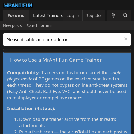
Forums
Latest Trainers
Log in
Trainers List
Register
What's new
New posts
Search forums
Please disable adblock add-on.
How to Use a MrAntiFun Game Trainer
Compatibility:
Trainers on this forum target the
single-
player mode
of PC games on the exact version listed in
each thread. They do not bypass online anti-cheat systems
(Easy Anti-Cheat, BattlEye, VAC) and should never be used
in multiplayer or competitive modes.
Installation (4 steps):
Download the trainer archive from the thread's
attachments.
Run a fresh scan — the VirusTotal link in each post is