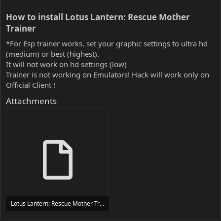
How to install Lotus Lantern: Rescue Mother
Trainer​
*For Esp trainer works, set your graphic settings to ultra hd
(medium) or best (highest).
It will not work on hd settings (low)
Trainer is not working on Emulators! Hack will work only on
Official Client !
Attachments
Lotus Lantern: Rescue Mother Trainer Trainer Setup.exe
24 MB