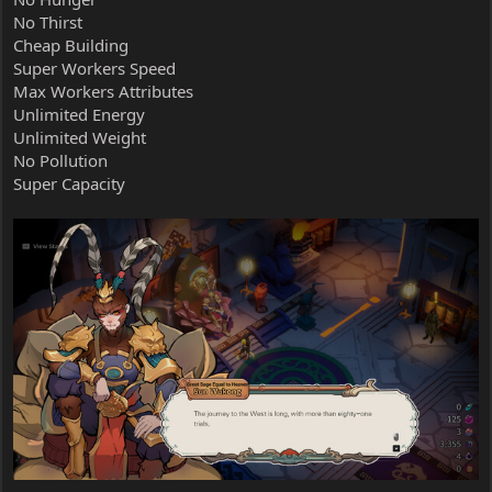
No Thirst
Cheap Building
Super Workers Speed
Max Workers Attributes
Unlimited Energy
Unlimited Weight
No Pollution
Super Capacity