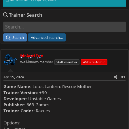
h
t
r
a
Trainer Search
e
r
a
t
d
d
s
a
t
t
Search
Advanced search…
a
e
r
t
MrAntiFun
e
r
Well-known member
Staff member
Website Admin
Apr 15, 2024
#1
Game Name:
Lotus Lantern: Rescue Mother
Trainer Version:
+30
Developer:
Unstable Games
Publisher:
663 Games
Trainer Coder:
Raxues
Options:
No Hunger