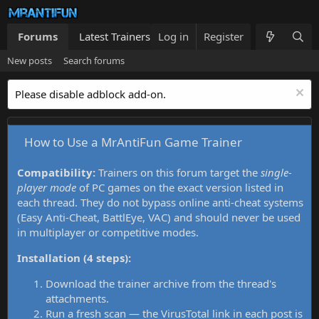
Forums
Latest Trainers
Log in
Trainers List
Register
What's new
New posts
Search forums
Please disable adblock add-on.
How to Use a MrAntiFun Game Trainer
Compatibility:
Trainers on this forum target the
single-
player mode
of PC games on the exact version listed in
each thread. They do not bypass online anti-cheat systems
(Easy Anti-Cheat, BattlEye, VAC) and should never be used
in multiplayer or competitive modes.
Installation (4 steps):
Download the trainer archive from the thread's
attachments.
Run a fresh scan — the VirusTotal link in each post is