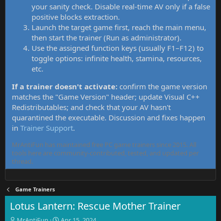
your sanity check. Disable real-time AV only if a false
positive blocks extraction.
Launch the target game first, reach the main menu,
then start the trainer (Run as administrator).
Use the assigned function keys (usually F1–F12) to
toggle options: infinite health, stamina, resources,
etc.
If a trainer doesn't activate:
confirm the game version
matches the "Game Version" header; update Visual C++
Redistributables; and check that your AV hasn't
quarantined the executable. Discussion and fixes happen
in
Trainer Support
.
MrAntiFun has maintained free PC game trainers since 2015. All
tools here are community-contributed, tested, and updated per
thread.
Game Trainers
Lotus Lantern: Rescue Mother Trainer
T
S
MrAntiFun
Apr 15, 2024