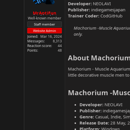
Developer:
NEOLAVI
Publisher:
indiegamesjapan
MrAntiFun
Trainer Coder:
CodGitHub
Well-known member
Staff member
Machorium -Muscle Aquarium S
Website Admin
only.
Joined
Mar 16, 2024
Messages
8,313
Reaction score
44
Points
48
About Machorium 
Machorium - Muscle Aquarium S
little decorative muscle men t
Machorium -Muscl
Developer:
NEOLAVI
Publisher:
indiegamesj
Genre:
Casual, Indie, Si
Release Date:
28 May, 
Platform:
Windows