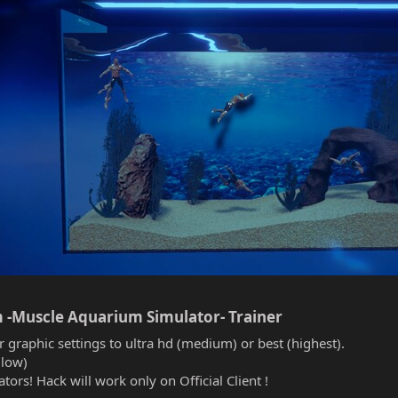
 -Muscle Aquarium Simulator- Trainer​
r graphic settings to ultra hd (medium) or best (highest).
(low)
tors! Hack will work only on Official Client !