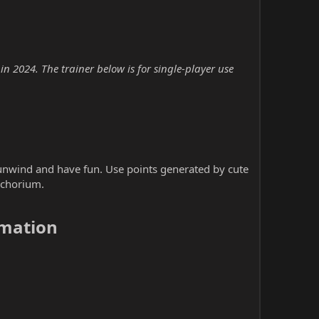
2024. The trainer below is for single-player use
nwind and have fun. Use points generated by cute
achorium.
mation​