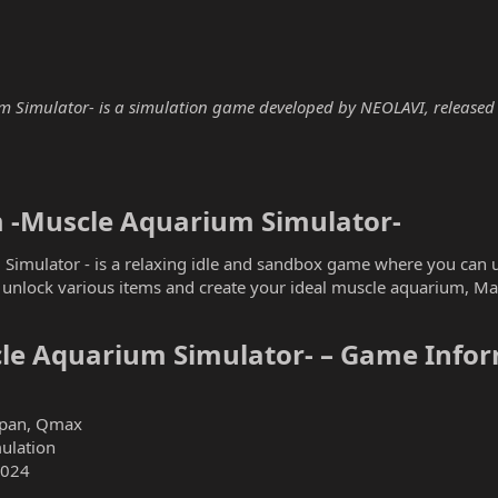
imulator- is a simulation game developed by NEOLAVI, released in 
-Muscle Aquarium Simulator-​
imulator - is a relaxing idle and sandbox game where you can u
o unlock various items and create your ideal muscle aquarium, M
e Aquarium Simulator- – Game Infor
apan, Qmax
mulation
2024