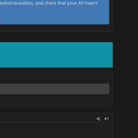
distributables; and check that your AV hasn't
d.
#1