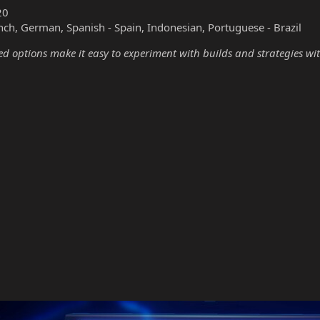
20
nch, German, Spanish - Spain, Indonesian, Portuguese - Brazil
options make it easy to experiment with builds and strategies wit