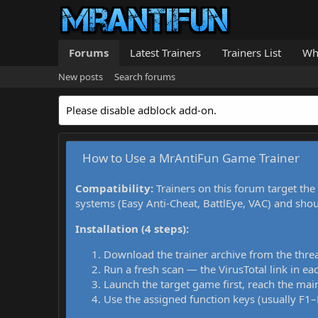
Forums
Latest Trainers
Trainers List
Wh
New posts
Search forums
Please disable adblock add-on.
How to Use a MrAntiFun Game Trainer
Compatibility:
Trainers on this forum target the
systems (Easy Anti-Cheat, BattlEye, VAC) and sho
Installation (4 steps):
Download the trainer archive from the thre
Run a fresh scan — the VirusTotal link in eac
Launch the target game first, reach the main
Use the assigned function keys (usually F1–F