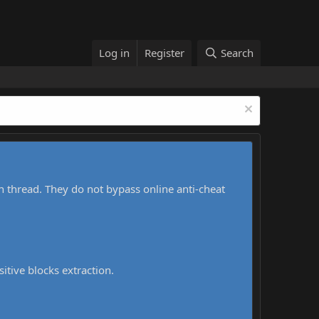
Log in
Register
Search
h thread. They do not bypass online anti-cheat
sitive blocks extraction.