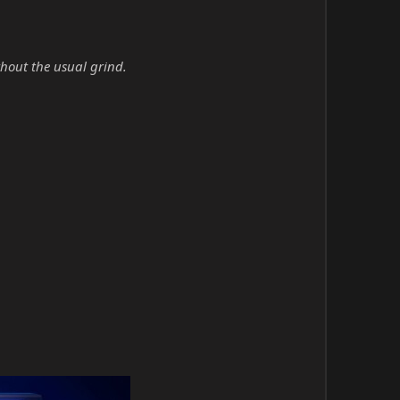
hout the usual grind.