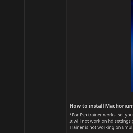
How to install Machorium
*For Esp trainer works, set you
It will not work on hd settings 
Trainer is not working on Emula