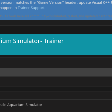
version matches the "Game Version" header; update Visual C++ Re
 happen in
Trainer Support
.
5. All tools here are community-contributed, tested, and updated per threa
um Simulator- Trainer
cle Aquarium Simulator-