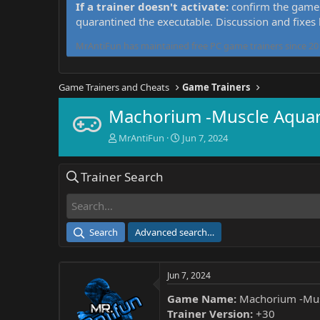
If a trainer doesn't activate:
confirm the game 
quarantined the executable. Discussion and fixes
MrAntiFun has maintained free PC game trainers since 201
Game Trainers and Cheats
Game Trainers
Machorium -Muscle Aquari
T
S
MrAntiFun
Jun 7, 2024
h
t
r
a
Trainer Search
e
r
a
t
d
d
s
a
t
t
Search
Advanced search…
a
e
r
t
Jun 7, 2024
e
r
Game Name:
Machorium -Mus
Trainer Version:
+30