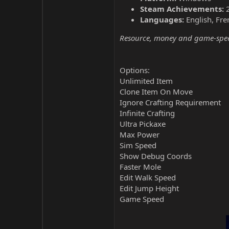
Steam Achievements:
Languages:
English, Fre
Resource, money and game-speed 
Options:
Unlimited Item
Clone Item On Move
Ignore Crafting Requirement
Infinite Crafting
Ultra Pickaxe
Max Power
Sim Speed
Show Debug Coords
Faster Mole
Edit Walk Speed
Edit Jump Height
Game Speed