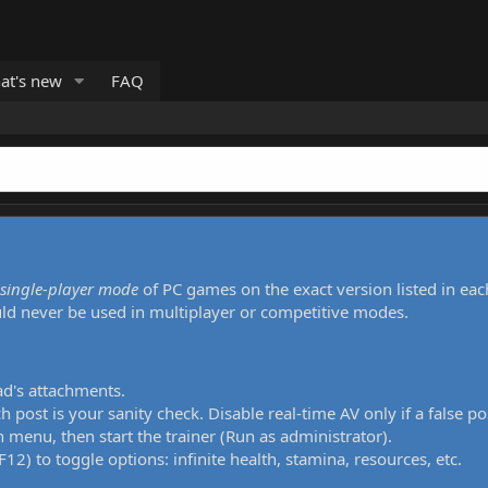
at's new
FAQ
single-player mode
of PC games on the exact version listed in eac
uld never be used in multiplayer or competitive modes.
ad's attachments.
h post is your sanity check. Disable real-time AV only if a false po
 menu, then start the trainer (Run as administrator).
12) to toggle options: infinite health, stamina, resources, etc.