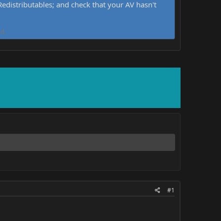
distributables; and check that your AV hasn't
d.
#1