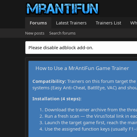
Forums
Latest Trainers
Trainers List
Wh
New posts
Search forums
Please disable adblock add-on.
How to Use a MrAntiFun Game Trainer
Compatibility:
Trainers on this forum target the
systems (Easy Anti-Cheat, BattlEye, VAC) and sho
Installation (4 steps):
Download the trainer archive from the thre
Run a fresh scan — the VirusTotal link in eac
Launch the target game first, reach the main
Use the assigned function keys (usually F1–F