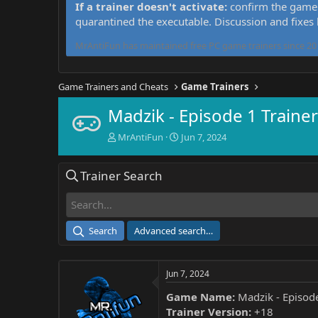
If a trainer doesn't activate:
confirm the game 
quarantined the executable. Discussion and fixes
MrAntiFun has maintained free PC game trainers since 201
Game Trainers and Cheats
Game Trainers
Madzik - Episode 1 Trainer
T
S
MrAntiFun
Jun 7, 2024
h
t
r
a
Trainer Search
e
r
a
t
d
d
s
a
t
t
Search
Advanced search…
a
e
r
t
Jun 7, 2024
e
r
Game Name:
Madzik - Episod
Trainer Version:
+18