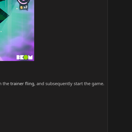
ch the
trainer fling
, and subsequently start the game.