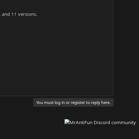
, and 11 versions.
You must log in or register to reply here.