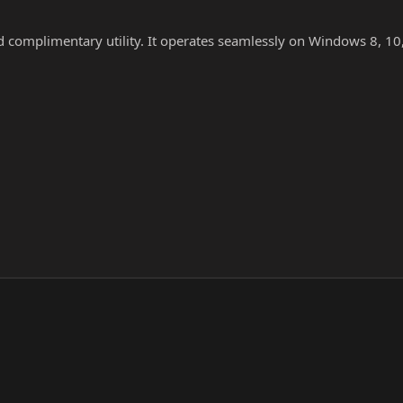
nd complimentary utility. It operates seamlessly on Windows 8, 10