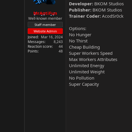
Developer:
BKOM Studios
Publisher:
BKOM Studios
MrAntiFun
Trainer Coder:
AcodSr0ck
Well-known member
Staff member
Options:
Website Admin
No Hunger
Joined
Mar 16, 2024
No Thirst
Messages
8,243
Reaction score
44
Cheap Building
Points
48
Super Workers Speed
Max Workers Attributes
Unlimited Energy
Unlimited Weight
No Pollution
Super Capacity