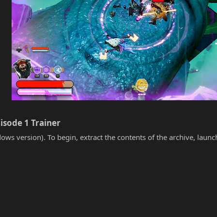
isode 1 Trainer​
ows version). To begin, extract the contents of the archive, laun