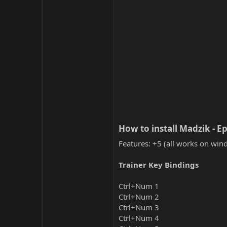
How to install Madzik - Ep
Features: +5 (all works on wind
Trainer Key Bindings
Ctrl+Num 1
Ctrl+Num 2
Ctrl+Num 3
Ctrl+Num 4