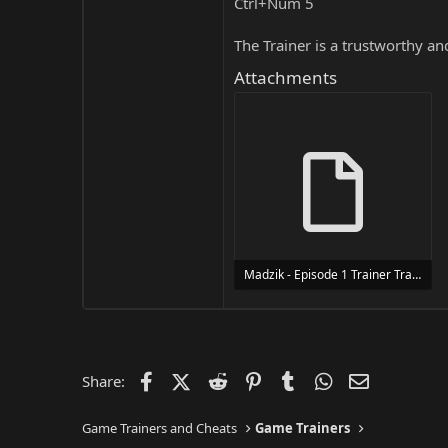
Ctrl+Num 5
The Trainer is a trustworthy a
Attachments
Madzik - Episode 1 Trainer Trainer Setup.exe
24 MB
Facebook
X (Twitter)
Reddit
Pinterest
Tumblr
WhatsApp
Email
Share:
Game Trainers and Cheats
Game Trainers