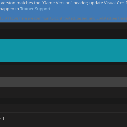
version matches the "Game Version" header; update Visual C++ Re
 happen in
Trainer Support
.
5. All tools here are community-contributed, tested, and updated per threa
e 1