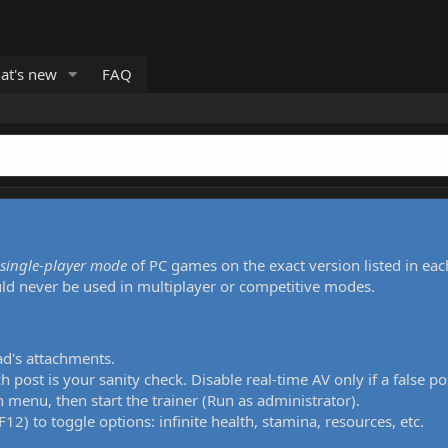
at's new
FAQ
single-player mode
of PC games on the exact version listed in eac
uld never be used in multiplayer or competitive modes.
ad's attachments.
h post is your sanity check. Disable real-time AV only if a false po
 menu, then start the trainer (Run as administrator).
12) to toggle options: infinite health, stamina, resources, etc.