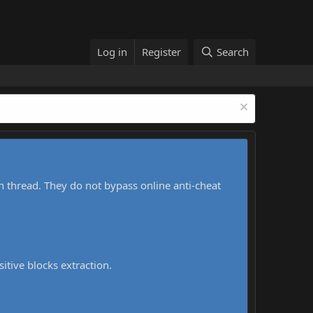
Log in
Register
Search
h thread. They do not bypass online anti-cheat
sitive blocks extraction.