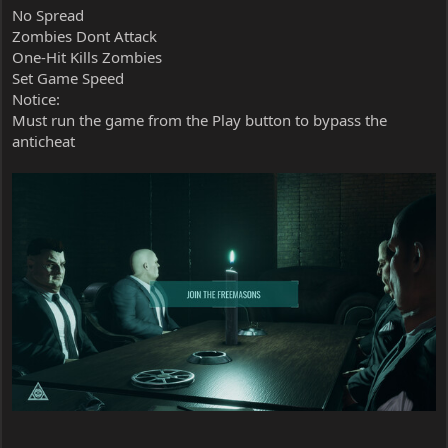
No Spread
Zombies Dont Attack
One-Hit Kills Zombies
Set Game Speed
Notice:
Must run the game from the Play button to bypass the
anticheat