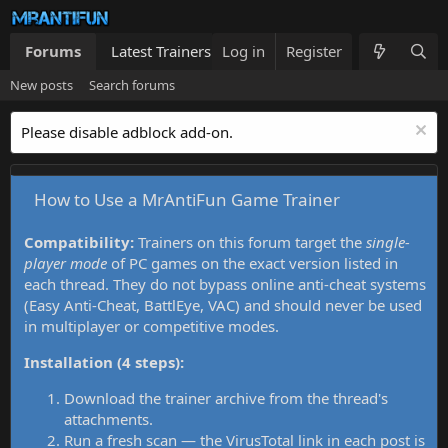
Forums
Latest Trainers
Log in
Trainers List
Register
What's new
New posts
Search forums
Please disable adblock add-on.
How to Use a MrAntiFun Game Trainer
Compatibility:
Trainers on this forum target the
single-
player mode
of PC games on the exact version listed in
each thread. They do not bypass online anti-cheat systems
(Easy Anti-Cheat, BattlEye, VAC) and should never be used
in multiplayer or competitive modes.
Installation (4 steps):
Download the trainer archive from the thread's
attachments.
Run a fresh scan — the VirusTotal link in each post is