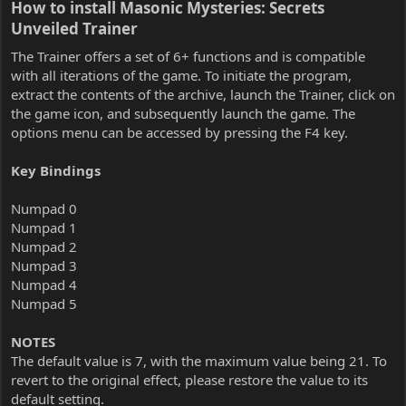
How to install Masonic Mysteries: Secrets
Unveiled Trainer​
The Trainer offers a set of 6+ functions and is compatible
with all iterations of the game. To initiate the program,
extract the contents of the archive, launch the Trainer, click on
the game icon, and subsequently launch the game. The
options menu can be accessed by pressing the F4 key.
Key Bindings
Numpad 0
Numpad 1
Numpad 2
Numpad 3
Numpad 4
Numpad 5
NOTES
The default value is 7, with the maximum value being 21. To
revert to the original effect, please restore the value to its
default setting.