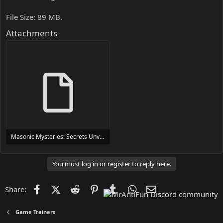
File Size: 89 MB.
Attachments
Masonic Mysteries: Secrets Unveiled Trainer Trainer Setup.exe
24 MB
You must log in or register to reply here.
Facebook
X (Twitter)
Reddit
Pinterest
Tumblr
WhatsApp
Email
Share:
Game Trainers