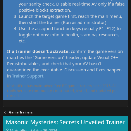
your sanity check. Disable real-time AV only if a false
positive blocks extraction.
Launch the target game first, reach the main menu,
then start the trainer (Run as administrator).
Use the assigned function keys (usually F1–F12) to
toggle options: infinite health, stamina, resources,
etc.
If a trainer doesn't activate:
confirm the game version
matches the "Game Version" header; update Visual C++
Redistributables; and check that your AV hasn't
quarantined the executable. Discussion and fixes happen
in
Trainer Support
.
MrAntiFun has maintained free PC game trainers since 2015. All
tools here are community-contributed, tested, and updated per
thread.
Game Trainers
Masonic Mysteries: Secrets Unveiled Trainer
T
S
MrAntiFun
Apr 29, 2024