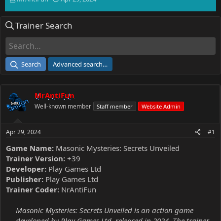
h
t
r
a
Trainer Search
e
r
a
t
d
d
s
a
t
t
Search
Advanced search…
a
e
r
t
MrAntiFun
e
r
Well-known member
Staff member
Website Admin
Apr 29, 2024
#1
Game Name:
Masonic Mysteries: Secrets Unveiled
Trainer Version:
+39
Developer:
Play Games Ltd
Publisher:
Play Games Ltd
Trainer Coder:
NrAntiFun
Masonic Mysteries: Secrets Unveiled is an action game
developed by Play Games Ltd, released in 2024. The trainer