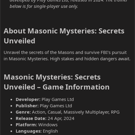
below is for single-player use only.
About Masonic Mysteries: Secrets
Unveiled​
Unravel the secrets of the Masons and survive FBI's pursuit
in Masonic Mysteries. High stakes and hidden dangers await.
Masonic Mysteries: Secrets
Unveiled – Game Information​
Developer:
Play Games Ltd
Publisher:
Play Games Ltd
Genre:
Action, Casual, Massively Multiplayer, RPG
Release Date:
24 Apr, 2024
Platform:
Windows
Languages:
English