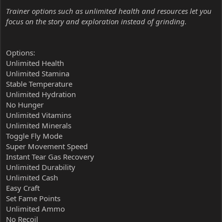
Trainer options such as unlimited health and resources let you
focus on the story and exploration instead of grinding.
Options:
Unlimited Health
Unlimited Stamina
Stable Temperature
Unlimited Hydration
No Hunger
Unlimited Vitamins
Unlimited Minerals
Toggle Fly Mode
Super Movement Speed
Instant Tear Gas Recovery
Unlimited Durability
Unlimited Cash
Easy Craft
Set Fame Points
Unlimited Ammo
No Recoil