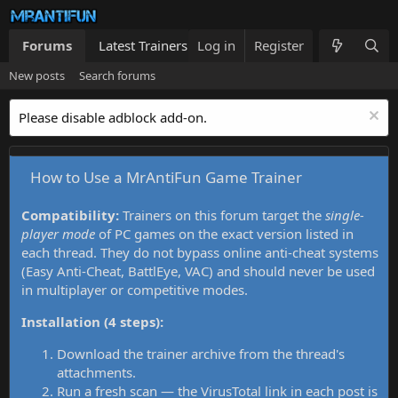
Forums
Latest Trainers
Log in
Trainers List
Register
What's new
New posts
Search forums
Please disable adblock add-on.
How to Use a MrAntiFun Game Trainer
Compatibility:
Trainers on this forum target the
single-
player mode
of PC games on the exact version listed in
each thread. They do not bypass online anti-cheat systems
(Easy Anti-Cheat, BattlEye, VAC) and should never be used
in multiplayer or competitive modes.
Installation (4 steps):
Download the trainer archive from the thread's
attachments.
Run a fresh scan — the VirusTotal link in each post is