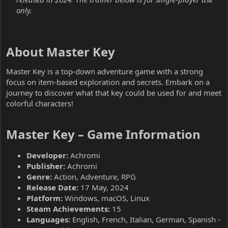
only.
About Master Key​
Master Key is a top-down adventure game with a strong
focus on item-based exploration and secrets. Embark on a
journey to discover what that key could be used for and meet
colorful characters!
Master Key – Game Information​
Developer:
Achromi
Publisher:
Achromi
Genre:
Action, Adventure, RPG
Release Date:
17 May, 2024
Platform:
Windows, macOS, Linux
Steam Achievements:
15
Languages:
English, French, Italian, German, Spanish -