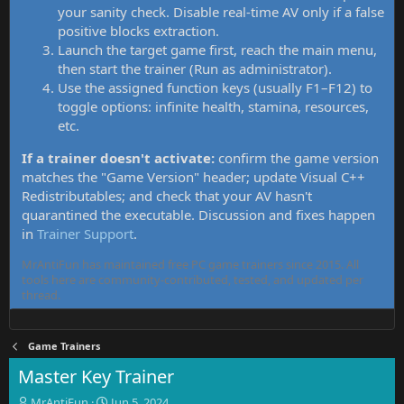
your sanity check. Disable real-time AV only if a false
positive blocks extraction.
Launch the target game first, reach the main menu,
then start the trainer (Run as administrator).
Use the assigned function keys (usually F1–F12) to
toggle options: infinite health, stamina, resources,
etc.
If a trainer doesn't activate:
confirm the game version
matches the "Game Version" header; update Visual C++
Redistributables; and check that your AV hasn't
quarantined the executable. Discussion and fixes happen
in
Trainer Support
.
MrAntiFun has maintained free PC game trainers since 2015. All
tools here are community-contributed, tested, and updated per
thread.
Game Trainers
Master Key Trainer
T
S
MrAntiFun
Jun 5, 2024