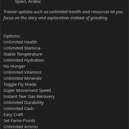
Spain, Arabic
Trainer options such as unlimited health and resources let you
focus on the story and exploration instead of grinding.
Options:
Unlimited Health
Unlimited Stamina
Stable Temperature
Unlimited Hydration
No Hunger
Unlimited Vitamins
Unlimited Minerals
Toggle Fly Mode
Super Movement Speed
Instant Tear Gas Recovery
Unlimited Durability
Unlimited Cash
Easy Craft
Set Fame Points
Unlimited Ammo