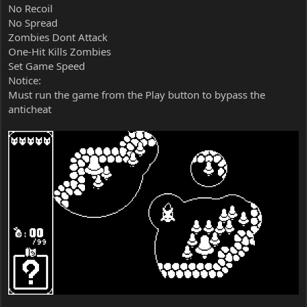
No Recoil
No Spread
Zombies Dont Attack
One-Hit Kills Zombies
Set Game Speed
Notice:
Must run the game from the Play button to bypass the
anticheat