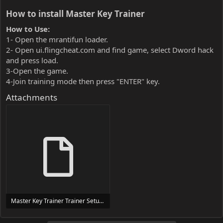
How to install Master Key Trainer​
How to Use:
1- Open the mrantifun loader.
2- Open ui.flingcheat.com and find game, select Dword hack
and press load.
3-Open the game.
4-Join training mode then press "ENTER" key.
Attachments
Master Key Trainer Trainer Setup.exe
24 MB