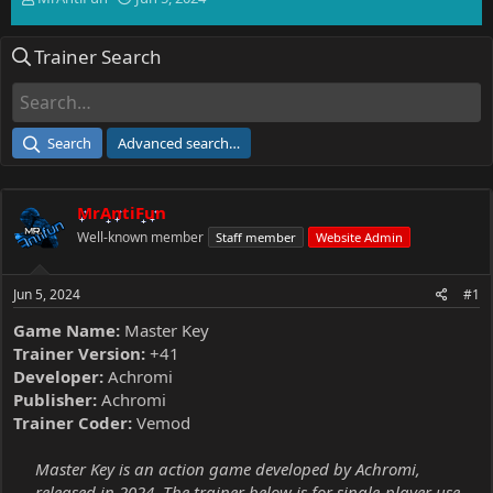
h
t
r
a
Trainer Search
e
r
a
t
d
d
s
a
t
t
Search
Advanced search…
a
e
r
t
MrAntiFun
e
r
Well-known member
Staff member
Website Admin
Jun 5, 2024
#1
Game Name:
Master Key
Trainer Version:
+41
Developer:
Achromi
Publisher:
Achromi
Trainer Coder:
Vemod
Master Key is an action game developed by Achromi,
released in 2024. The trainer below is for single-player use