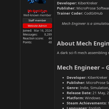
Developer:
KiberKreker
Publisher:
MicroProse Softwa
MrAntiFun
Trainer Coder:
CodGitHub
Well-known member
Staff member
Mech Engineer is a simulation
Website Admin
Joined
Mar 16, 2024
Messages
8,289
Reaction score
44
About Mech Engin
Points
48
A dark sci-fi mech assembling 
Mech Engineer – 
Developer:
KiberKreker
Publisher:
MicroProse S
Genre:
Indie, Simulation,
Release Date:
21 May, 
Platform:
Windows
Steam Achievements:
Languages:
English