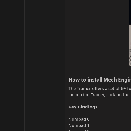
How to install Mech Engin
The Trainer offers a set of 6+ f
launch the Trainer, click on t
Key Bindings
Numpad 0
Numpad 1