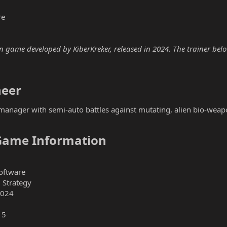
re
 game developed by KiberKreker, released in 2024. The trainer below 
eer​
manager with semi-auto battles against mutating, alien bio-weap
Game Information​
oftware
 Strategy
2024
15