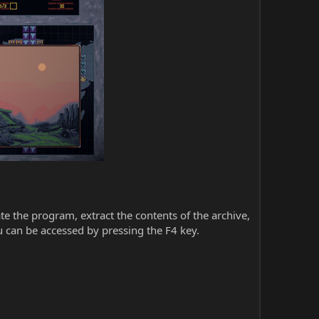
iate the program, extract the contents of the archive,
 can be accessed by pressing the F4 key.