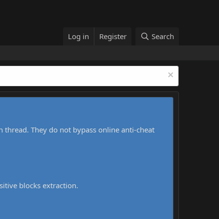
Log in
Register
Search
h thread. They do not bypass online anti-cheat
sitive blocks extraction.