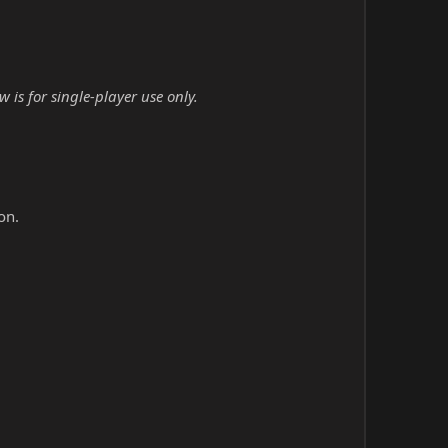
is for single-player use only.
on.