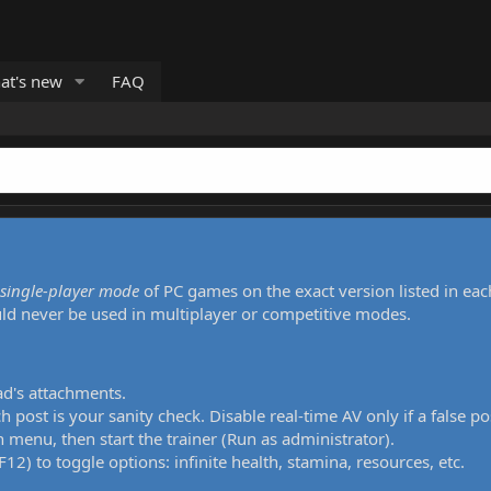
at's new
FAQ
single-player mode
of PC games on the exact version listed in eac
uld never be used in multiplayer or competitive modes.
ad's attachments.
h post is your sanity check. Disable real-time AV only if a false po
 menu, then start the trainer (Run as administrator).
12) to toggle options: infinite health, stamina, resources, etc.