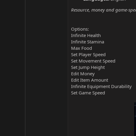
Resource, money and game-speed 
Options:
Infinite Health
Infinite Stamina
Max Food
Set Player Speed
Set Movement Speed
Set Jump Height
Edit Money
Edit Item Amount
Infinite Equipment Durability
Set Game Speed