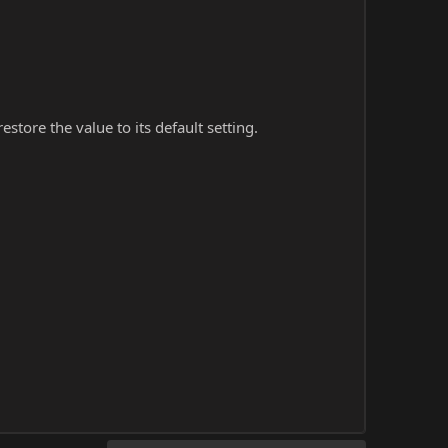
store the value to its default setting.