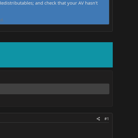
distributables; and check that your AV hasn't
d.
#1