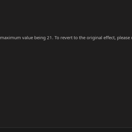
 maximum value being 21. To revert to the original effect, please re