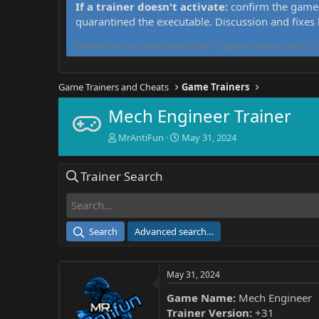
If a trainer doesn't activate:
confirm the game 
quarantined the executable. Discussion and fixes
MrAntiFun has maintained free PC game trainers since 201
Game Trainers and Cheats
Game Trainers
Mech Engineer Trainer
T
S
MrAntiFun
May 31, 2024
h
t
r
a
Trainer Search
e
r
a
t
d
d
s
a
t
t
Search
Advanced search…
a
e
r
t
May 31, 2024
e
r
Game Name:
Mech Engineer
Trainer Version:
+31