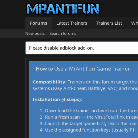
Forums
Latest Trainers
Trainers List
Wh
New posts
Search forums
Please disable adblock add-on.
How to Use a MrAntiFun Game Trainer
Compatibility:
Trainers on this forum target the
systems (Easy Anti-Cheat, BattlEye, VAC) and sho
Installation (4 steps):
Download the trainer archive from the thre
Run a fresh scan — the VirusTotal link in eac
Launch the target game first, reach the main
Use the assigned function keys (usually F1–F