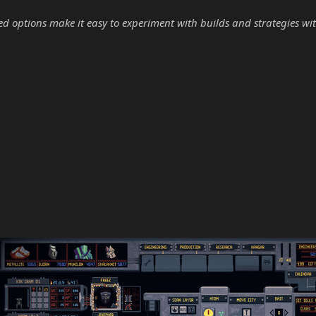
options make it easy to experiment with builds and strategies wit