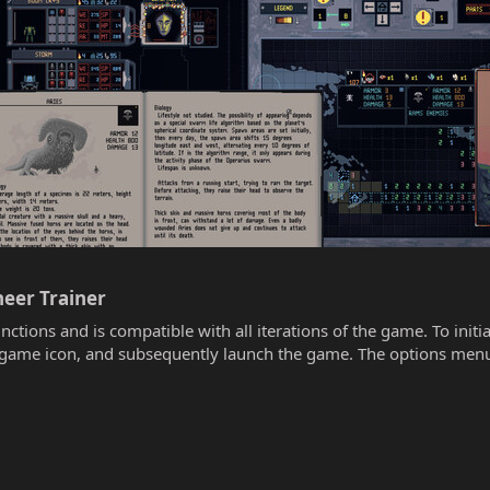
eer Trainer​
unctions and is compatible with all iterations of the game. To init
he game icon, and subsequently launch the game. The options menu