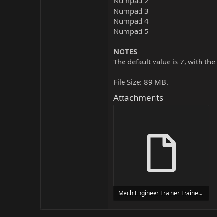
Numpad 2
Numpad 3
Numpad 4
Numpad 5
NOTES
The default value is 7, with the
File Size: 89 MB.
Attachments
Mech Engineer Trainer Trainer Setup.exe
24 MB