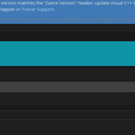
version matches the "Game Version" header; update Visual C++ Re
 happen in
Trainer Support
.
5. All tools here are community-contributed, tested, and updated per threa