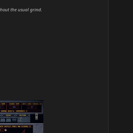
hout the usual grind.