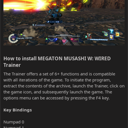
How to install MEGATON MUSASHI W: WIRED
Trainer​
The Trainer offers a set of 6+ functions and is compatible
with all iterations of the game. To initiate the program,
extract the contents of the archive, launch the Trainer, click on
the game icon, and subsequently launch the game. The
options menu can be accessed by pressing the F4 key.
Key Bindings
Numpad 0
Numpad 1