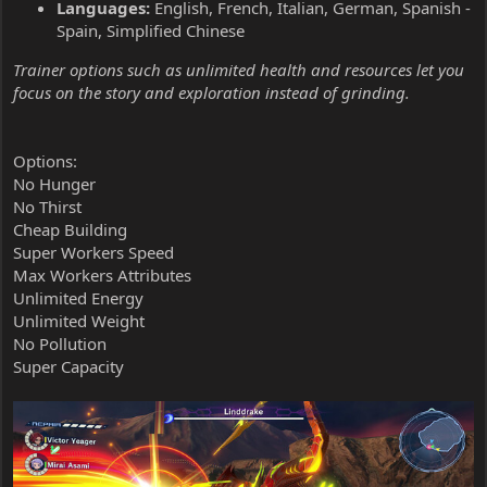
Languages:
English, French, Italian, German, Spanish -
Spain, Simplified Chinese
Trainer options such as unlimited health and resources let you
focus on the story and exploration instead of grinding.
Options:
No Hunger
No Thirst
Cheap Building
Super Workers Speed
Max Workers Attributes
Unlimited Energy
Unlimited Weight
No Pollution
Super Capacity