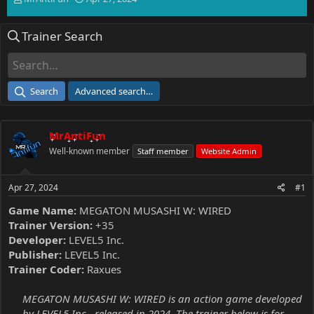
h
t
r
a
Trainer Search
e
r
a
t
d
d
s
a
t
t
Search
Advanced search…
a
e
r
t
MrAntiFun
e
r
Well-known member
Staff member
Website Admin
Apr 27, 2024
#1
Game Name:
MEGATON MUSASHI W: WIRED
Trainer Version:
+35
Developer:
LEVEL5 Inc.
Publisher:
LEVEL5 Inc.
Trainer Coder:
Raxues
MEGATON MUSASHI W: WIRED is an action game developed
by LEVEL5 Inc., released in 2024. The trainer below is for