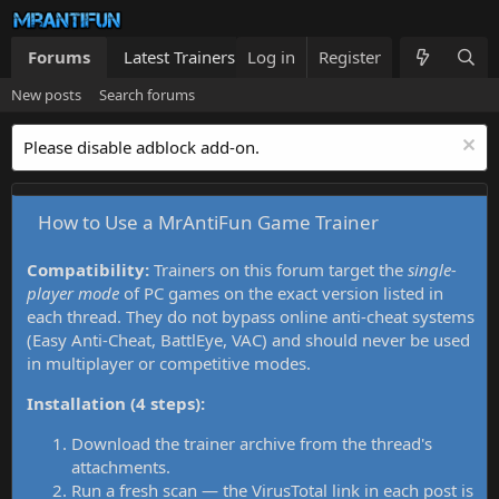
Forums
Latest Trainers
Log in
Trainers List
Register
What's new
New posts
Search forums
Please disable adblock add-on.
How to Use a MrAntiFun Game Trainer
Compatibility:
Trainers on this forum target the
single-
player mode
of PC games on the exact version listed in
each thread. They do not bypass online anti-cheat systems
(Easy Anti-Cheat, BattlEye, VAC) and should never be used
in multiplayer or competitive modes.
Installation (4 steps):
Download the trainer archive from the thread's
attachments.
Run a fresh scan — the VirusTotal link in each post is