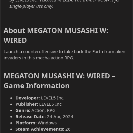
single-player use only.
About MEGATON MUSASHI W:
WIRED​
Launch a counteroffensive to take back the Earth from alien
invaders in this mecha action RPG.
MEGATON MUSASHI W: WIRED –
Game Information​
Developer:
LEVEL5 Inc.
Publisher:
LEVEL5 Inc.
Genre:
Action, RPG
Release Date:
24 Apr, 2024
Platform:
Windows
Steam Achievements:
26