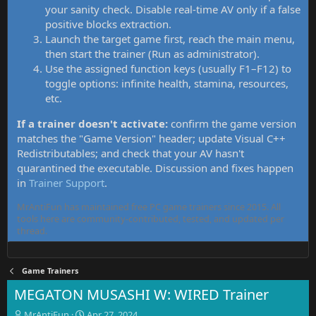
your sanity check. Disable real-time AV only if a false
positive blocks extraction.
Launch the target game first, reach the main menu,
then start the trainer (Run as administrator).
Use the assigned function keys (usually F1–F12) to
toggle options: infinite health, stamina, resources,
etc.
If a trainer doesn't activate:
confirm the game version
matches the "Game Version" header; update Visual C++
Redistributables; and check that your AV hasn't
quarantined the executable. Discussion and fixes happen
in
Trainer Support
.
MrAntiFun has maintained free PC game trainers since 2015. All
tools here are community-contributed, tested, and updated per
thread.
Game Trainers
MEGATON MUSASHI W: WIRED Trainer
T
S
MrAntiFun
Apr 27, 2024