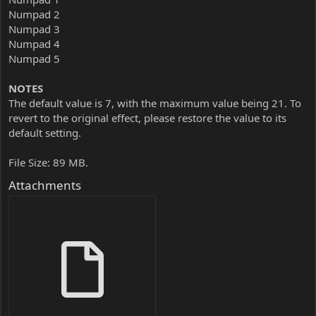
Numpad 2
Numpad 3
Numpad 4
Numpad 5
NOTES
The default value is 7, with the maximum value being 21. To
revert to the original effect, please restore the value to its
default setting.
File Size: 89 MB.
Attachments