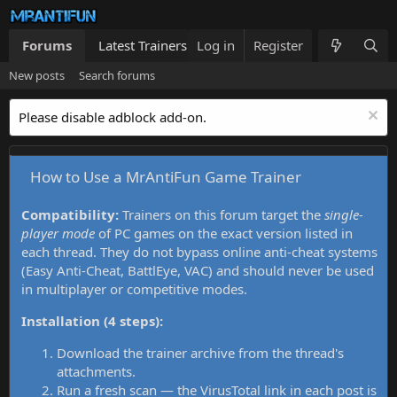
Forums
Latest Trainers
Log in
Trainers List
Register
What's new
New posts
Search forums
Please disable adblock add-on.
How to Use a MrAntiFun Game Trainer
Compatibility:
Trainers on this forum target the
single-
player mode
of PC games on the exact version listed in
each thread. They do not bypass online anti-cheat systems
(Easy Anti-Cheat, BattlEye, VAC) and should never be used
in multiplayer or competitive modes.
Installation (4 steps):
Download the trainer archive from the thread's
attachments.
Run a fresh scan — the VirusTotal link in each post is