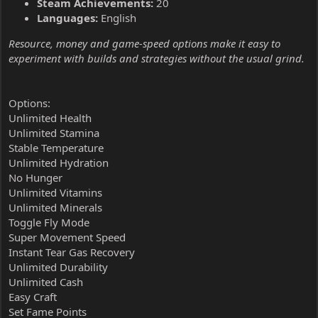
Steam Achievements:
20
Languages:
English
Resource, money and game-speed options make it easy to
experiment with builds and strategies without the usual grind.
Options:
Unlimited Health
Unlimited Stamina
Stable Temperature
Unlimited Hydration
No Hunger
Unlimited Vitamins
Unlimited Minerals
Toggle Fly Mode
Super Movement Speed
Instant Tear Gas Recovery
Unlimited Durability
Unlimited Cash
Easy Craft
Set Fame Points