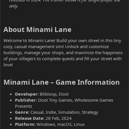
only.
About Minami Lane​
Welcome to Minami Lane! Build your own street in this tiny
cozy, casual management sim! Unlock and customize
buildings, manage your shops, and maximize the happiness
of your villagers to complete quests and fill your street with
love!
Minami Lane – Game Information​
Developer:
Blibloop, Doot
Publisher:
Doot Tiny Games, Wholesome Games
Presents
Genre:
Casual, Indie, Simulation, Strategy
Release Date:
28 Feb, 2024
Platform:
Windows, macOS, Linux