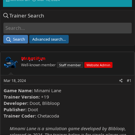
h
t
r
a
Trainer Search
e
r
a
t
d
d
s
a
t
t
Search
Advanced search…
a
e
r
t
MrAntiFun
e
r
Well-known member
Staff member
Website Admin
Mar 18, 2024
#1
Game Name:
Minami Lane
Trainer Version:
+19
Developer:
Doot, Blibloop
Publisher:
Doot
Trainer Coder:
Chetacoda
Minami Lane is a simulation game developed by Blibloop,
released in 2024. The trainer below is for single-player use