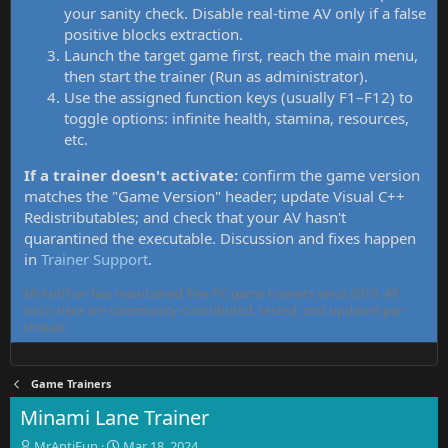
your sanity check. Disable real-time AV only if a false
positive blocks extraction.
Launch the target game first, reach the main menu,
then start the trainer (Run as administrator).
Use the assigned function keys (usually F1–F12) to
toggle options: infinite health, stamina, resources,
etc.
If a trainer doesn't activate:
confirm the game version
matches the "Game Version" header; update Visual C++
Redistributables; and check that your AV hasn't
quarantined the executable. Discussion and fixes happen
in
Trainer Support
.
MrAntiFun has maintained free PC game trainers since 2015. All
tools here are community-contributed, tested, and updated per
thread.
Game Trainers
Minami Lane Trainer
T
S
MrAntiFun
Mar 18, 2024