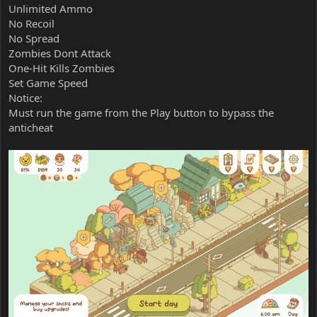
Unlimited Ammo
No Recoil
No Spread
Zombies Dont Attack
One-Hit Kills Zombies
Set Game Speed
Notice:
Must run the game from the Play button to bypass the
anticheat