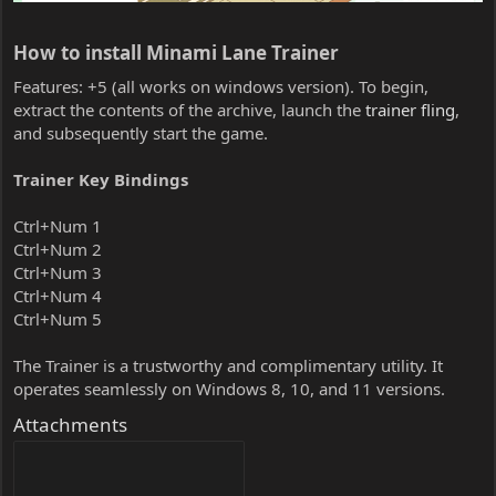
How to install Minami Lane Trainer​
Features: +5 (all works on windows version). To begin,
extract the contents of the archive, launch the
trainer fling
,
and subsequently start the game.
Trainer Key Bindings
Ctrl+Num 1
Ctrl+Num 2
Ctrl+Num 3
Ctrl+Num 4
Ctrl+Num 5
The Trainer is a trustworthy and complimentary utility. It
operates seamlessly on Windows 8, 10, and 11 versions.
Attachments