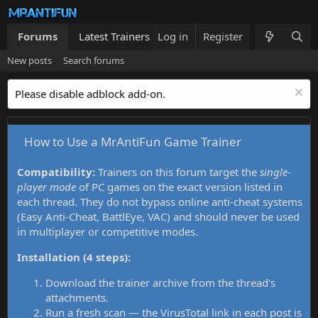
Forums
Latest Trainers
Log in
Trainers List
Register
What's new
New posts
Search forums
Please disable adblock add-on.
How to Use a MrAntiFun Game Trainer
Compatibility:
Trainers on this forum target the
single-
player mode
of PC games on the exact version listed in
each thread. They do not bypass online anti-cheat systems
(Easy Anti-Cheat, BattlEye, VAC) and should never be used
in multiplayer or competitive modes.
Installation (4 steps):
Download the trainer archive from the thread's
attachments.
Run a fresh scan — the VirusTotal link in each post is