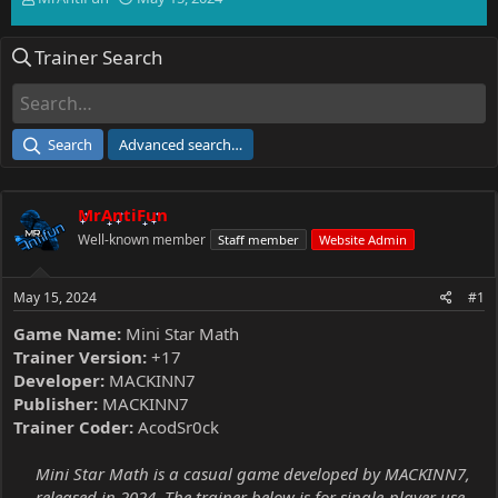
h
t
r
a
Trainer Search
e
r
a
t
d
d
s
a
t
t
Search
Advanced search…
a
e
r
t
MrAntiFun
e
r
Well-known member
Staff member
Website Admin
May 15, 2024
#1
Game Name:
Mini Star Math
Trainer Version:
+17
Developer:
MACKINN7
Publisher:
MACKINN7
Trainer Coder:
AcodSr0ck
Mini Star Math is a casual game developed by MACKINN7,
released in 2024. The trainer below is for single-player use