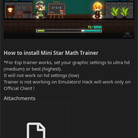
How to install Mini Star Math Trainer​
*For Esp trainer works, set your graphic settings to ultra hd
(medium) or best (highest).
It will not work on hd settings (low)
Trainer is not working on Emulators! Hack will work only on
Official Client !
Attachments