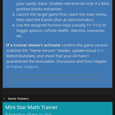
your sanity check. Disable real-time AV only if a false
positive blocks extraction.
Launch the target game first, reach the main menu,
then start the trainer (Run as administrator).
Use the assigned function keys (usually F1–F12) to
toggle options: infinite health, stamina, resources,
etc.
If a trainer doesn't activate:
confirm the game version
matches the "Game Version" header; update Visual C++
Redistributables; and check that your AV hasn't
quarantined the executable. Discussion and fixes happen
in
Trainer Support
.
MrAntiFun has maintained free PC game trainers since 2015. All
tools here are community-contributed, tested, and updated per
thread.
Game Trainers
Mini Star Math Trainer
T
S
MrAntiFun
May 15, 2024