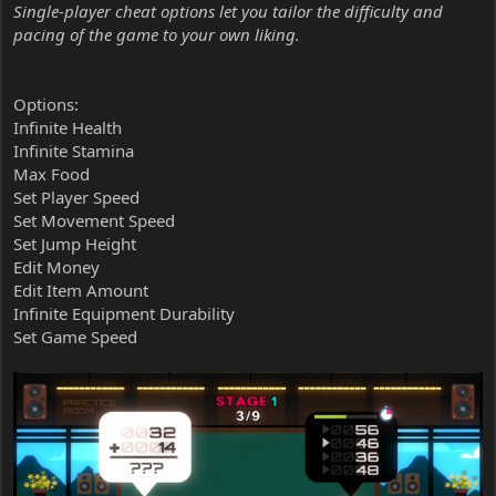
Single-player cheat options let you tailor the difficulty and
pacing of the game to your own liking.
Options:
Infinite Health
Infinite Stamina
Max Food
Set Player Speed
Set Movement Speed
Set Jump Height
Edit Money
Edit Item Amount
Infinite Equipment Durability
Set Game Speed