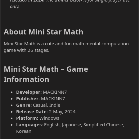
only.
About Mini Star Math​
Mini Star Math is a cute and fun math mental computation
game with 26 stages.
Mini Star Math – Game
Information​
Developer:
MACKINN7
Publisher:
MACKINN7
Genre:
Casual, Indie
Release Date:
2 May, 2024
Platform:
Windows
Languages:
English, Japanese, Simplified Chinese,
Korean