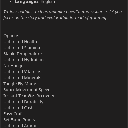
Languages:
English
Trainer options such as unlimited health and resources let you
focus on the story and exploration instead of grinding.
Options:
Unlimited Health
Unlimited Stamina
Stable Temperature
Unlimited Hydration
No Hunger
Unlimited Vitamins
Unlimited Minerals
Toggle Fly Mode
Super Movement Speed
Instant Tear Gas Recovery
Unlimited Durability
Unlimited Cash
Easy Craft
Set Fame Points
Unlimited Ammo