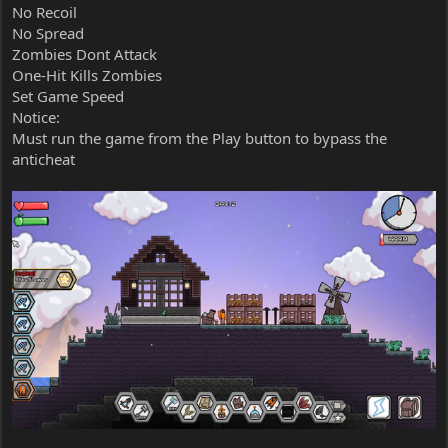
No Recoil
No Spread
Zombies Dont Attack
One-Hit Kills Zombies
Set Game Speed
Notice:
Must run the game from the Play button to bypass the
anticheat