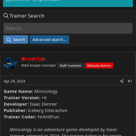
h
t
r
a
Trainer Search
e
r
a
t
d
d
s
a
t
t
Search
Advanced search…
a
e
r
t
MrAntiFun
e
r
Well-known member
Staff member
Website Admin
Apr 29, 2024
#1
Game Name:
Minicology
Trainer Version:
+6
Developer:
Isaac Denner
Publisher:
Iceberg Interactive
Trainer Coder:
NrAntiFun
Minicology is an adventure game developed by Isaac
Denner, released in 2024. The trainer below is for single-