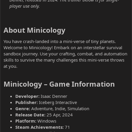
player use only.
About Minicology​
You have crash-landed into a mini-verse of tiny planets.
Welcome to Minicology! Embark on an interstellar survival
sandbox journey. Use your crafting, combat, and automation
skills to survive the many challenges this mini-verse throws
at you.
Minicology – Game Information​
Developer:
Isaac Denner
Publisher:
Iceberg Interactive
Genre:
Adventure, Indie, Simulation
Release Date:
25 Apr, 2024
Platform:
Windows
Steam Achievements:
71