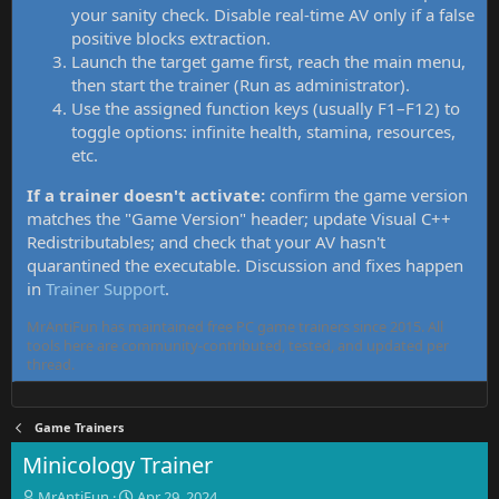
your sanity check. Disable real-time AV only if a false
positive blocks extraction.
Launch the target game first, reach the main menu,
then start the trainer (Run as administrator).
Use the assigned function keys (usually F1–F12) to
toggle options: infinite health, stamina, resources,
etc.
If a trainer doesn't activate:
confirm the game version
matches the "Game Version" header; update Visual C++
Redistributables; and check that your AV hasn't
quarantined the executable. Discussion and fixes happen
in
Trainer Support
.
MrAntiFun has maintained free PC game trainers since 2015. All
tools here are community-contributed, tested, and updated per
thread.
Game Trainers
Minicology Trainer
T
S
MrAntiFun
Apr 29, 2024