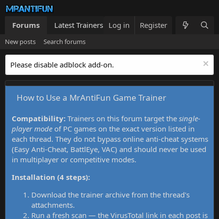
Forums
Latest Trainers
Log in
Trainers List
Register
What's new
New posts
Search forums
Please disable adblock add-on.
How to Use a MrAntiFun Game Trainer
Compatibility:
Trainers on this forum target the
single-
player mode
of PC games on the exact version listed in
each thread. They do not bypass online anti-cheat systems
(Easy Anti-Cheat, BattlEye, VAC) and should never be used
in multiplayer or competitive modes.
Installation (4 steps):
Download the trainer archive from the thread's
attachments.
Run a fresh scan — the VirusTotal link in each post is