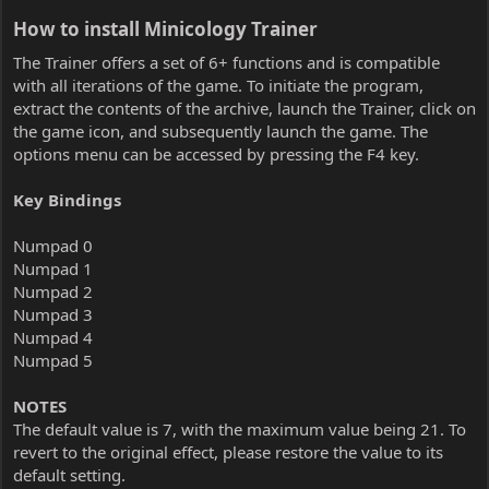
How to install Minicology Trainer​
The Trainer offers a set of 6+ functions and is compatible
with all iterations of the game. To initiate the program,
extract the contents of the archive, launch the Trainer, click on
the game icon, and subsequently launch the game. The
options menu can be accessed by pressing the F4 key.
Key Bindings
Numpad 0
Numpad 1
Numpad 2
Numpad 3
Numpad 4
Numpad 5
NOTES
The default value is 7, with the maximum value being 21. To
revert to the original effect, please restore the value to its
default setting.