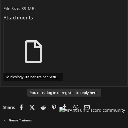
File Size: 89 MB.
Attachments
Minicology Trainer Trainer Setup.exe
24 MB
You must log in or register to reply here.
Facebook
X (Twitter)
Reddit
Pinterest
Tumblr
WhatsApp
Email
Share:
Game Trainers