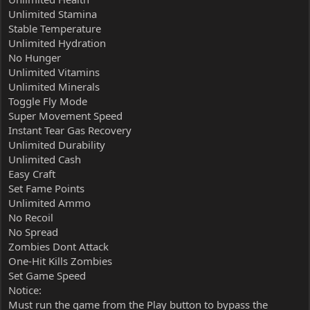
Unlimited Stamina
Stable Temperature
Unlimited Hydration
No Hunger
Unlimited Vitamins
Unlimited Minerals
Toggle Fly Mode
Super Movement Speed
Instant Tear Gas Recovery
Unlimited Durability
Unlimited Cash
Easy Craft
Set Fame Points
Unlimited Ammo
No Recoil
No Spread
Zombies Dont Attack
One-Hit Kills Zombies
Set Game Speed
Notice:
Must run the game from the Play button to bypass the