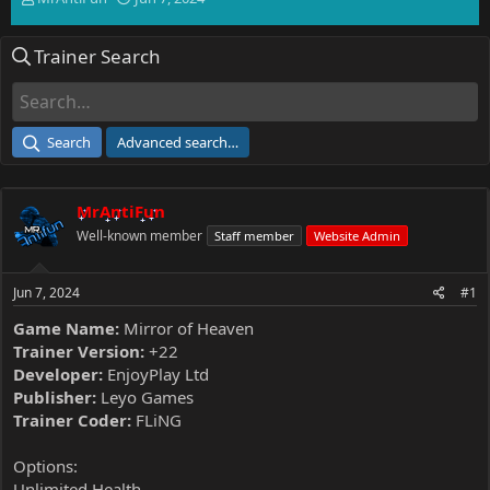
h
t
r
a
Trainer Search
e
r
a
t
d
d
s
a
t
t
Search
Advanced search…
a
e
r
t
MrAntiFun
e
r
Well-known member
Staff member
Website Admin
Jun 7, 2024
#1
Game Name:
Mirror of Heaven
Trainer Version:
+22
Developer:
EnjoyPlay Ltd
Publisher:
Leyo Games
Trainer Coder:
FLiNG
Options:
Unlimited Health