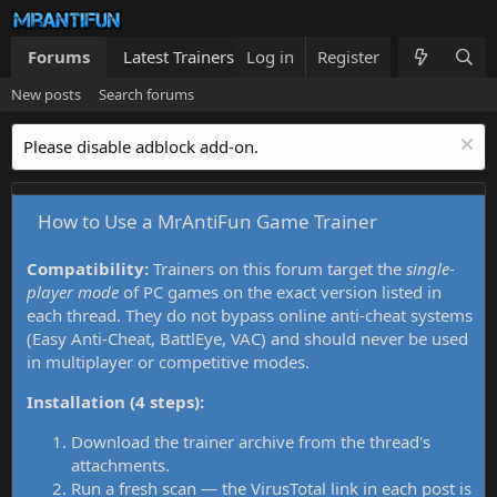
Forums
Latest Trainers
Log in
Trainers List
Register
What's new
New posts
Search forums
Please disable adblock add-on.
How to Use a MrAntiFun Game Trainer
Compatibility:
Trainers on this forum target the
single-
player mode
of PC games on the exact version listed in
each thread. They do not bypass online anti-cheat systems
(Easy Anti-Cheat, BattlEye, VAC) and should never be used
in multiplayer or competitive modes.
Installation (4 steps):
Download the trainer archive from the thread's
attachments.
Run a fresh scan — the VirusTotal link in each post is