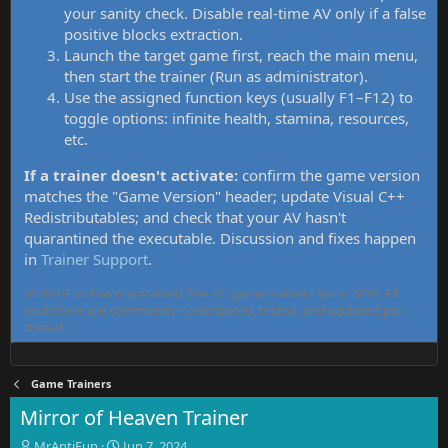
your sanity check. Disable real-time AV only if a false
positive blocks extraction.
Launch the target game first, reach the main menu,
then start the trainer (Run as administrator).
Use the assigned function keys (usually F1–F12) to
toggle options: infinite health, stamina, resources,
etc.
If a trainer doesn't activate:
confirm the game version
matches the "Game Version" header; update Visual C++
Redistributables; and check that your AV hasn't
quarantined the executable. Discussion and fixes happen
in
Trainer Support
.
MrAntiFun has maintained free PC game trainers since 2015. All
tools here are community-contributed, tested, and updated per
thread.
Game Trainers
Mirror of Heaven Trainer
T
S
MrAntiFun
Jun 7, 2024