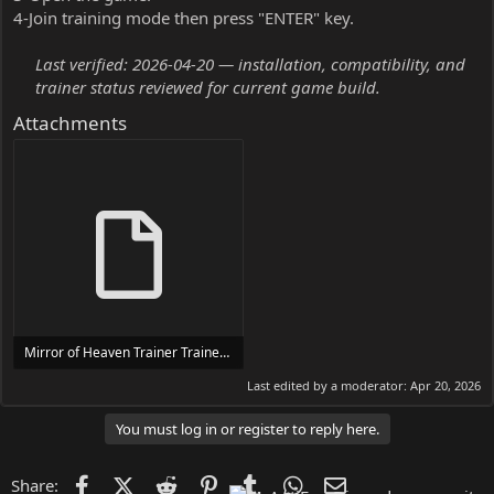
4-Join training mode then press "ENTER" key.
Last verified: 2026-04-20 — installation, compatibility, and
trainer status reviewed for current game build.
Attachments
Mirror of Heaven Trainer Trainer Setup.exe
24 MB
Last edited by a moderator:
Apr 20, 2026
You must log in or register to reply here.
Facebook
X (Twitter)
Reddit
Pinterest
Tumblr
WhatsApp
Email
Share: