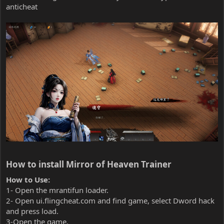
anticheat
How to install Mirror of Heaven Trainer​
How to Use:
1- Open the mrantifun loader.
2- Open ui.flingcheat.com and find game, select Dword hack
and press load.
3-Open the game.