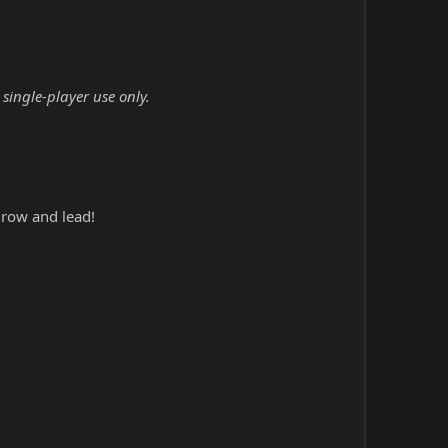
single-player use only.
grow and lead!