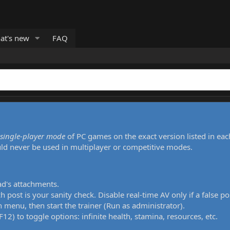
at's new
FAQ
single-player mode
of PC games on the exact version listed in eac
uld never be used in multiplayer or competitive modes.
ad's attachments.
h post is your sanity check. Disable real-time AV only if a false po
 menu, then start the trainer (Run as administrator).
12) to toggle options: infinite health, stamina, resources, etc.