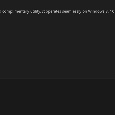
nd complimentary utility. It operates seamlessly on Windows 8, 10