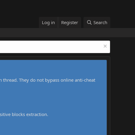
Log in
Register
Search
h thread. They do not bypass online anti-cheat
sitive blocks extraction.