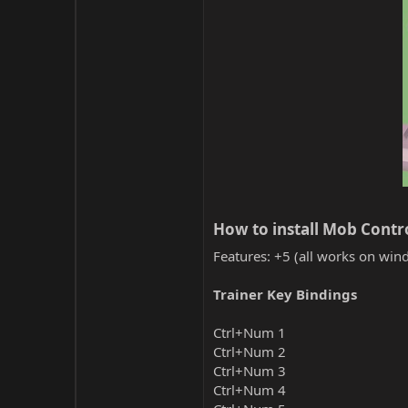
How to install Mob Contro
Features: +5 (all works on wind
Trainer Key Bindings
Ctrl+Num 1
Ctrl+Num 2
Ctrl+Num 3
Ctrl+Num 4