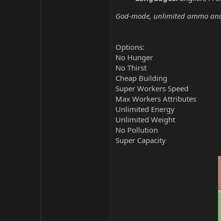
God-mode, unlimited ammo and 
Options:
No Hunger
No Thirst
Cheap Building
Super Workers Speed
Max Workers Attributes
Unlimited Energy
Unlimited Weight
No Pollution
Super Capacity