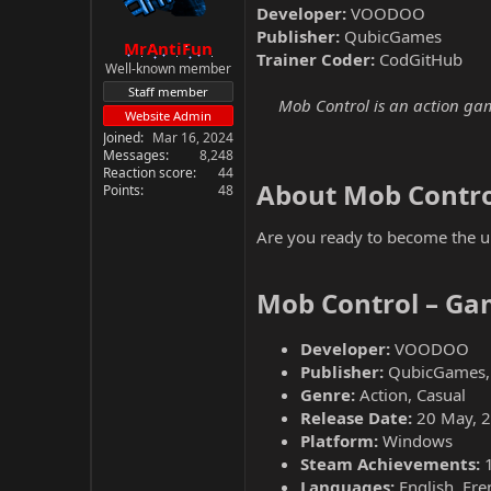
Developer:
VOODOO
Publisher:
QubicGames
MrAntiFun
Trainer Coder:
CodGitHub
Well-known member
Staff member
Mob Control is an action gam
Website Admin
Joined
Mar 16, 2024
Messages
8,248
Reaction score
44
About Mob Contro
Points
48
Are you ready to become the ul
Mob Control – Ga
Developer:
VOODOO
Publisher:
QubicGames,
Genre:
Action, Casual
Release Date:
20 May, 
Platform:
Windows
Steam Achievements:
Languages:
English, Fre