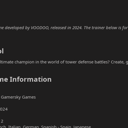
e developed by VOODOO, released in 2024. The trainer below is for 
l​
timate champion in the world of tower defense battles? Create, 
me Information​
 Gamersky Games
2024
12
nch, Italian, German, Spanish - Spain, Japanese