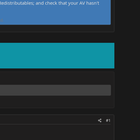
distributables; and check that your AV hasn't
d.
#1