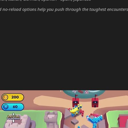
no-reload options help you push through the toughest encounters