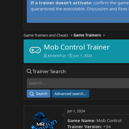
If a trainer doesn't activate:
confirm the game 
quarantined the executable. Discussion and fixes
MrAntiFun has maintained free PC game trainers since 201
Game Trainers and Cheats
Game Trainers
Mob Control Trainer
T
S
MrAntiFun
Jun 1, 2024
h
t
r
a
Trainer Search
e
r
a
t
d
d
s
a
t
t
Search
Advanced search…
a
e
r
t
Jun 1, 2024
e
r
Game Name:
Mob Control
Trainer Version:
+34