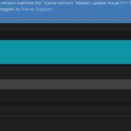
version matches the "Game Version" header; update Visual C++ Re
 happen in
Trainer Support
.
5. All tools here are community-contributed, tested, and updated per threa