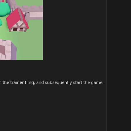
ch the
trainer fling
, and subsequently start the game.