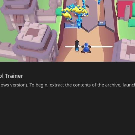
l Trainer​
ows version). To begin, extract the contents of the archive, laun