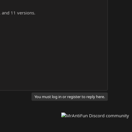
, and 11 versions.
You must log in or register to reply here.