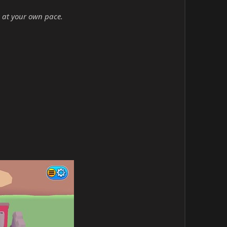
 at your own pace.