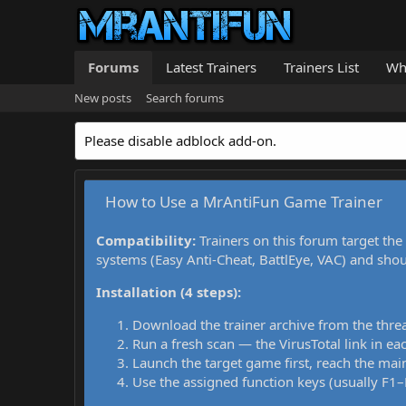
Forums
Latest Trainers
Trainers List
Wh
New posts
Search forums
Please disable adblock add-on.
How to Use a MrAntiFun Game Trainer
Compatibility:
Trainers on this forum target the
systems (Easy Anti-Cheat, BattlEye, VAC) and sho
Installation (4 steps):
Download the trainer archive from the thre
Run a fresh scan — the VirusTotal link in eac
Launch the target game first, reach the main
Use the assigned function keys (usually F1–F