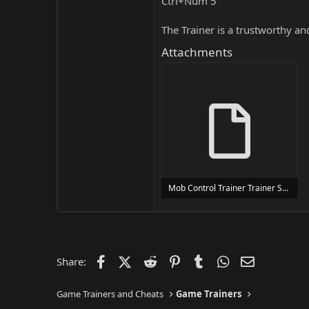
Ctrl+Num 5
The Trainer is a trustworthy a
Attachments
Mob Control Trainer Trainer Setup.exe
24 MB
Facebook
X (Twitter)
Reddit
Pinterest
Tumblr
WhatsApp
Email
Share:
Game Trainers and Cheats
Game Trainers