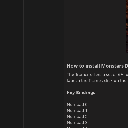
How to install Monsters 
The Trainer offers a set of 6+ f
launch the Trainer, click on t
Key Bindings
Numpad 0
Numpad 1
Numpad 2
Numpad 3