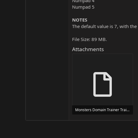
Numpad 4
Numpad 5
NOTES
The default value is 7, with the
File Size: 89 MB.
Attachments
Monsters Domain Trainer Trainer Setup.exe
24 MB