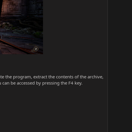
iate the program, extract the contents of the archive,
 can be accessed by pressing the F4 key.