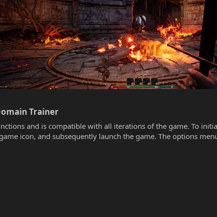
Domain Trainer​
unctions and is compatible with all iterations of the game. To init
he game icon, and subsequently launch the game. The options menu