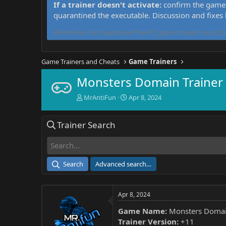
If a trainer doesn't activate:
confirm the game 
quarantined the executable. Discussion and fixes
MrAntiFun has maintained free PC game trainers since 201
Game Trainers and Cheats
Game Trainers
Monsters Domain Trainer
T
S
MrAntiFun
Apr 8, 2024
h
t
r
a
Trainer Search
e
r
a
t
d
d
s
a
t
t
Search
Advanced search…
a
e
r
t
Apr 8, 2024
e
r
Game Name:
Monsters Doma
Trainer Version:
+11