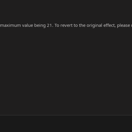
 maximum value being 21. To revert to the original effect, please re