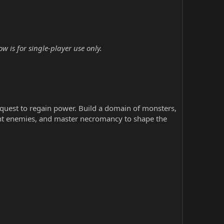
 is for single-player use only.
uest to regain power. Build a domain of monsters,
nt enemies, and master necromancy to shape the