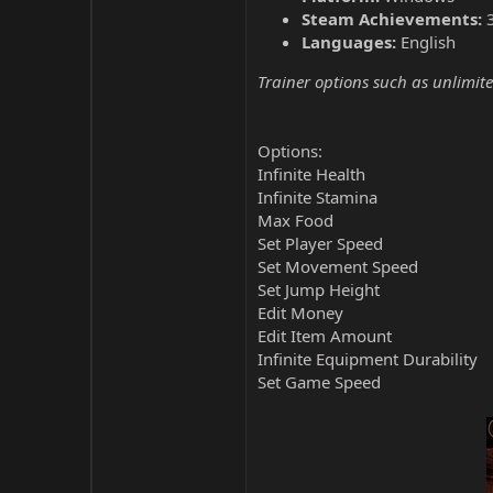
Steam Achievements:
Languages:
English
Trainer options such as unlimite
Options:
Infinite Health
Infinite Stamina
Max Food
Set Player Speed
Set Movement Speed
Set Jump Height
Edit Money
Edit Item Amount
Infinite Equipment Durability
Set Game Speed