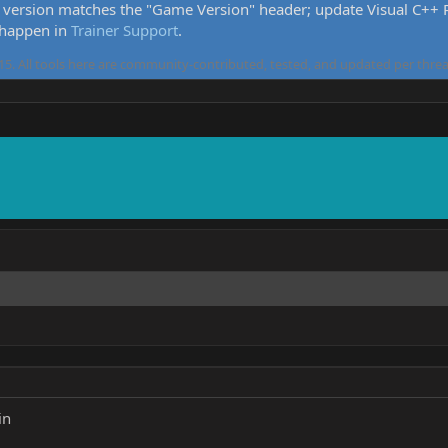
version matches the "Game Version" header; update Visual C++ Re
 happen in
Trainer Support
.
5. All tools here are community-contributed, tested, and updated per threa
in