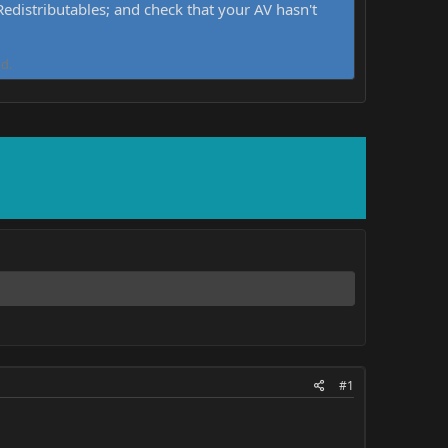
distributables; and check that your AV hasn't
d.
#1