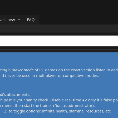
at's new
FAQ
single-player mode
of PC games on the exact version listed in eac
uld never be used in multiplayer or competitive modes.
ad's attachments.
h post is your sanity check. Disable real-time AV only if a false po
 menu, then start the trainer (Run as administrator).
12) to toggle options: infinite health, stamina, resources, etc.