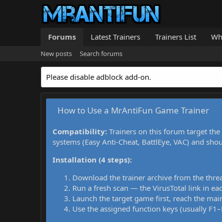
Forums
Latest Trainers
Trainers List
Wh
New posts
Search forums
Please disable adblock add-on.
How to Use a MrAntiFun Game Trainer
Compatibility:
Trainers on this forum target the
systems (Easy Anti-Cheat, BattlEye, VAC) and sho
Installation (4 steps):
Download the trainer archive from the thre
Run a fresh scan — the VirusTotal link in eac
Launch the target game first, reach the main
Use the assigned function keys (usually F1–F