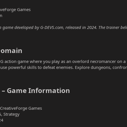
iveForge Games
n
 game developed by G-DEVS.com, released in 2024. The trainer below
omain​
G action game where you play as an overlord necromancer on a q
e powerful skills to defeat enemies. Explore dungeons, confro
– Game Information​
CreativeForge Games
G, Strategy
24