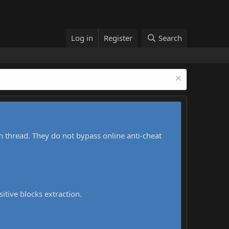
Log in
Register
Search
h thread. They do not bypass online anti-cheat
sitive blocks extraction.