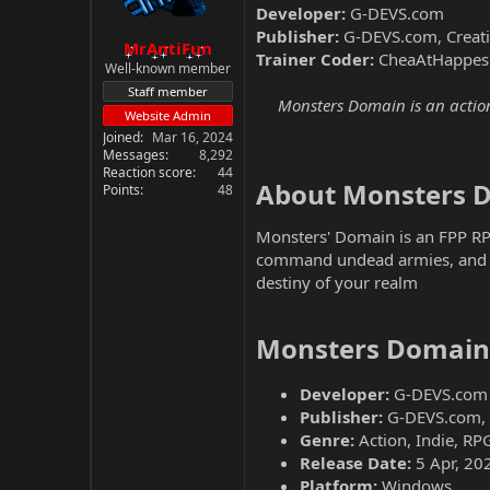
Developer:
G-DEVS.com
Publisher:
G-DEVS.com, Creat
MrAntiFun
Trainer Coder:
CheaAtHappes
Well-known member
Staff member
Monsters Domain is an action
Website Admin
Joined
Mar 16, 2024
Messages
8,292
Reaction score
44
About Monsters D
Points
48
Monsters' Domain is an FPP RP
command undead armies, and us
destiny of your realm
Monsters Domain 
Developer:
G-DEVS.com
Publisher:
G-DEVS.com, 
Genre:
Action, Indie, RP
Release Date:
5 Apr, 20
Platform:
Windows