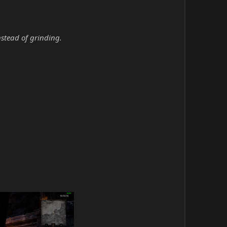
nstead of grinding.