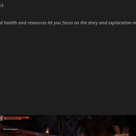
33
d health and resources let you focus on the story and exploration i