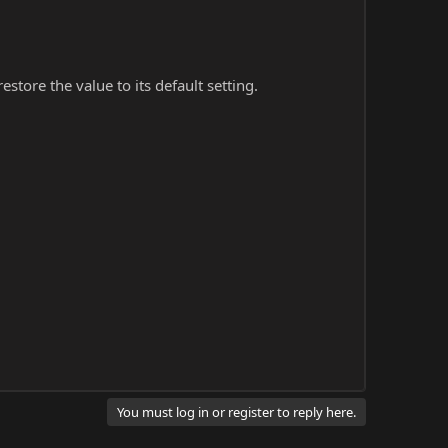
store the value to its default setting.
You must log in or register to reply here.