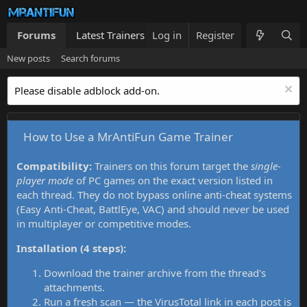
Forums
Latest Trainers
Log in
Trainers List
Register
What's new
New posts
Search forums
Please disable adblock add-on.
How to Use a MrAntiFun Game Trainer
Compatibility:
Trainers on this forum target the
single-
player mode
of PC games on the exact version listed in
each thread. They do not bypass online anti-cheat systems
(Easy Anti-Cheat, BattlEye, VAC) and should never be used
in multiplayer or competitive modes.
Installation (4 steps):
Download the trainer archive from the thread's
attachments.
Run a fresh scan — the VirusTotal link in each post is