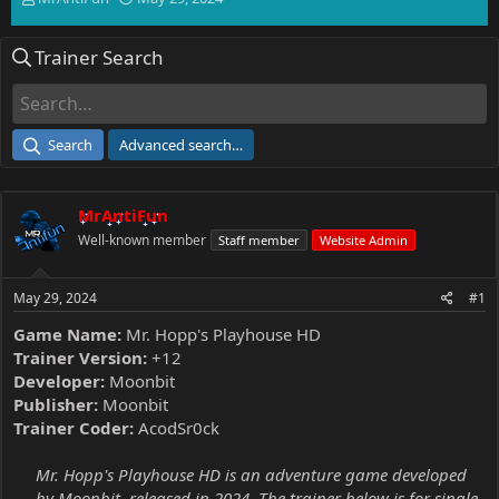
h
t
r
a
Trainer Search
e
r
a
t
d
d
s
a
t
t
Search
Advanced search…
a
e
r
t
MrAntiFun
e
r
Well-known member
Staff member
Website Admin
May 29, 2024
#1
Game Name:
Mr. Hopp's Playhouse HD
Trainer Version:
+12
Developer:
Moonbit
Publisher:
Moonbit
Trainer Coder:
AcodSr0ck
Mr. Hopp's Playhouse HD is an adventure game developed
by Moonbit, released in 2024. The trainer below is for single-