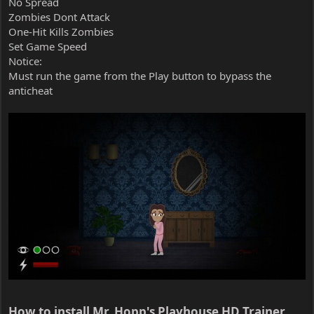
No Spread
Zombies Dont Attack
One-Hit Kills Zombies
Set Game Speed
Notice:
Must run the game from the Play button to bypass the
anticheat
How to install Mr. Hopp's Playhouse HD Trainer​