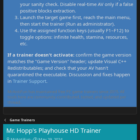
your sanity check. Disable real-time AV only if a false
positive blocks extraction.
Launch the target game first, reach the main menu,
then start the trainer (Run as administrator).
Use the assigned function keys (usually F1–F12) to
toggle options: infinite health, stamina, resources,
etc.
If a trainer doesn't activate:
confirm the game version
matches the "Game Version" header; update Visual C++
Redistributables; and check that your AV hasn't
quarantined the executable. Discussion and fixes happen
in
Trainer Support
.
MrAntiFun has maintained free PC game trainers since 2015. All
tools here are community-contributed, tested, and updated per
thread.
Game Trainers
Mr. Hopp's Playhouse HD Trainer
T
S
MrAntiFun
May 29, 2024