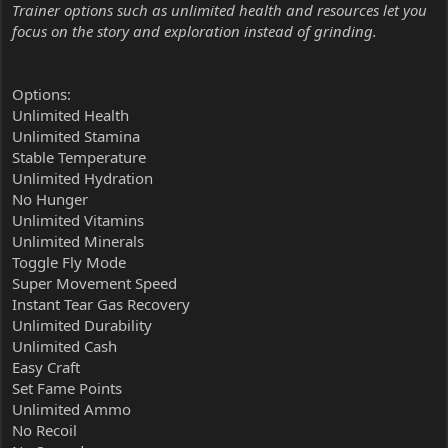
Trainer options such as unlimited health and resources let you
focus on the story and exploration instead of grinding.
Options:
Unlimited Health
Unlimited Stamina
Stable Temperature
Unlimited Hydration
No Hunger
Unlimited Vitamins
Unlimited Minerals
Toggle Fly Mode
Super Movement Speed
Instant Tear Gas Recovery
Unlimited Durability
Unlimited Cash
Easy Craft
Set Fame Points
Unlimited Ammo
No Recoil