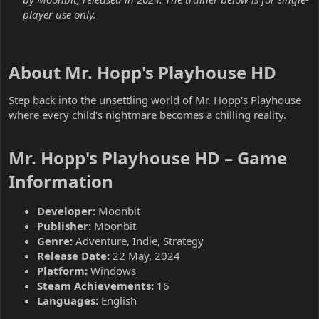
player use only.
About Mr. Hopp's Playhouse HD​
Step back into the unsettling world of Mr. Hopp's Playhouse
where every child's nightmare becomes a chilling reality.
Mr. Hopp's Playhouse HD – Game
Information​
Developer:
Moonbit
Publisher:
Moonbit
Genre:
Adventure, Indie, Strategy
Release Date:
22 May, 2024
Platform:
Windows
Steam Achievements:
16
Languages:
English