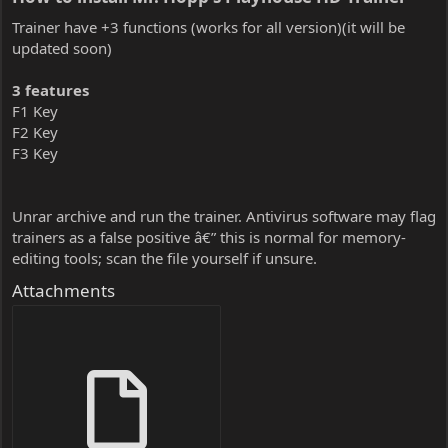
Trainer have +3 functions (works for all version)(it will be
updated soon)
3 features
F1 Key
F2 Key
F3 Key
Unrar archive and run the trainer. Antivirus software may flag
trainers as a false positive â€” this is normal for memory-
editing tools; scan the file yourself if unsure.
Attachments