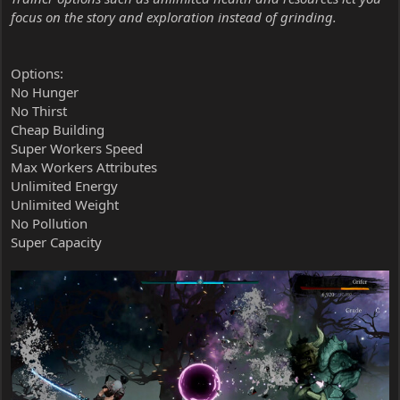
focus on the story and exploration instead of grinding.
Options:
No Hunger
No Thirst
Cheap Building
Super Workers Speed
Max Workers Attributes
Unlimited Energy
Unlimited Weight
No Pollution
Super Capacity