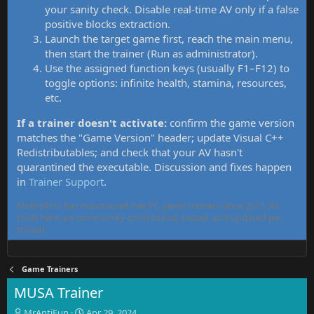
your sanity check. Disable real-time AV only if a false
positive blocks extraction.
Launch the target game first, reach the main menu,
then start the trainer (Run as administrator).
Use the assigned function keys (usually F1–F12) to
toggle options: infinite health, stamina, resources,
etc.
If a trainer doesn't activate:
confirm the game version
matches the "Game Version" header; update Visual C++
Redistributables; and check that your AV hasn't
quarantined the executable. Discussion and fixes happen
in
Trainer Support
.
MrAntiFun has maintained free PC game trainers since 2015. All
tools here are community-contributed, tested, and updated per
thread.
Game Trainers
MUSA Trainer
T
S
MrAntiFun
Apr 29, 2024