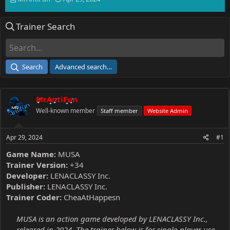
h
t
r
a
Trainer Search
e
r
a
t
d
d
s
a
t
t
Search
Advanced search…
a
e
r
t
MrAntiFun
e
r
Well-known member
Staff member
Website Admin
Apr 29, 2024
#1
Game Name:
MUSA
Trainer Version:
+34
Developer:
LENACLASSY Inc.
Publisher:
LENACLASSY Inc.
Trainer Coder:
CheaAtHappesn
MUSA is an action game developed by LENACLASSY Inc.,
released in 2024. The trainer below is for single-player use