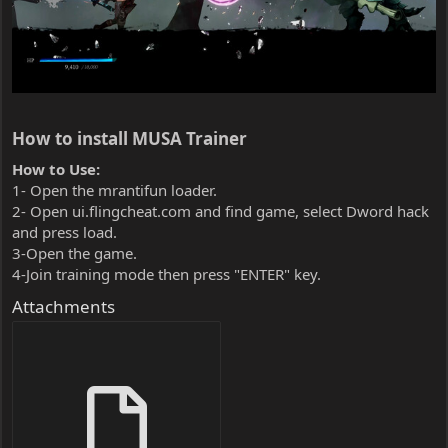
How to install MUSA Trainer​
How to Use:
1- Open the mrantifun loader.
2- Open ui.flingcheat.com and find game, select Dword hack
and press load.
3-Open the game.
4-Join training mode then press "ENTER" key.
Attachments