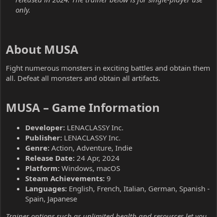
only.
About MUSA​
Fight numerous monsters in exciting battles and obtain them
all. Defeat all monsters and obtain all artifacts.
MUSA – Game Information​
Developer:
LENACLASSY Inc.
Publisher:
LENACLASSY Inc.
Genre:
Action, Adventure, Indie
Release Date:
24 Apr, 2024
Platform:
Windows, macOS
Steam Achievements:
9
Languages:
English, French, Italian, German, Spanish -
Spain, Japanese
Trainer options such as unlimited health and resources let you