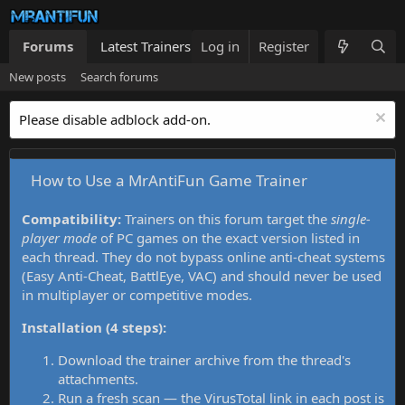
Forums
Latest Trainers
Log in
Trainers List
Register
What's new
New posts
Search forums
Please disable adblock add-on.
How to Use a MrAntiFun Game Trainer
Compatibility:
Trainers on this forum target the
single-
player mode
of PC games on the exact version listed in
each thread. They do not bypass online anti-cheat systems
(Easy Anti-Cheat, BattlEye, VAC) and should never be used
in multiplayer or competitive modes.
Installation (4 steps):
Download the trainer archive from the thread's
attachments.
Run a fresh scan — the VirusTotal link in each post is