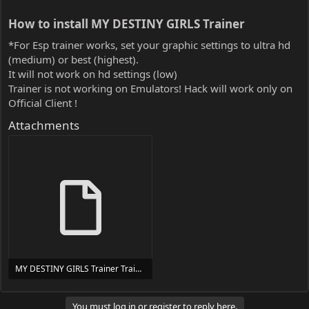
How to install MY DESTINY GIRLS Trainer​
*For Esp trainer works, set your graphic settings to ultra hd
(medium) or best (highest).
It will not work on hd settings (low)
Trainer is not working on Emulators! Hack will work only on
Official Client !
Attachments
MY DESTINY GIRLS Trainer Trainer Setup.exe
24 MB
You must log in or register to reply here.