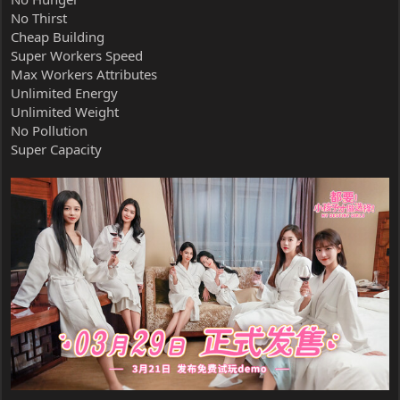
No Thirst
Cheap Building
Super Workers Speed
Max Workers Attributes
Unlimited Energy
Unlimited Weight
No Pollution
Super Capacity