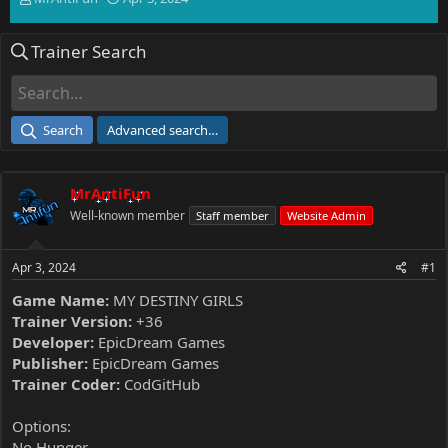
h
t
r
a
Trainer Search
e
r
a
t
d
d
s
a
t
t
Search
Advanced search…
a
e
r
t
MrAntiFun
e
r
Well-known member
Staff member
Website Admin
Apr 3, 2024
#1
Game Name:
MY DESTINY GIRLS
Trainer Version:
+36
Developer:
EpicDream Games
Publisher:
EpicDream Games
Trainer Coder:
CodGitHub
Options:
No Hunger