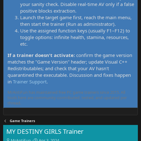
your sanity check. Disable real-time AV only if a false
positive blocks extraction.
Launch the target game first, reach the main menu,
then start the trainer (Run as administrator).
Use the assigned function keys (usually F1–F12) to
toggle options: infinite health, stamina, resources,
etc.
If a trainer doesn't activate:
confirm the game version
matches the "Game Version" header; update Visual C++
Redistributables; and check that your AV hasn't
quarantined the executable. Discussion and fixes happen
in
Trainer Support
.
MrAntiFun has maintained free PC game trainers since 2015. All
tools here are community-contributed, tested, and updated per
thread.
Game Trainers
MY DESTINY GIRLS Trainer
T
S
MrAntiFun
Apr 3, 2024