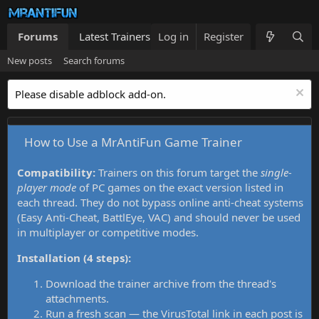
Forums
Latest Trainers
Log in
Trainers List
Register
What's new
New posts
Search forums
Please disable adblock add-on.
How to Use a MrAntiFun Game Trainer
Compatibility:
Trainers on this forum target the
single-
player mode
of PC games on the exact version listed in
each thread. They do not bypass online anti-cheat systems
(Easy Anti-Cheat, BattlEye, VAC) and should never be used
in multiplayer or competitive modes.
Installation (4 steps):
Download the trainer archive from the thread's
attachments.
Run a fresh scan — the VirusTotal link in each post is