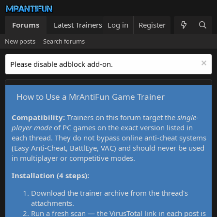
Forums
Latest Trainers
Log in
Trainers List
Register
What's new
New posts
Search forums
Please disable adblock add-on.
How to Use a MrAntiFun Game Trainer
Compatibility:
Trainers on this forum target the
single-
player mode
of PC games on the exact version listed in
each thread. They do not bypass online anti-cheat systems
(Easy Anti-Cheat, BattlEye, VAC) and should never be used
in multiplayer or competitive modes.
Installation (4 steps):
Download the trainer archive from the thread's
attachments.
Run a fresh scan — the VirusTotal link in each post is