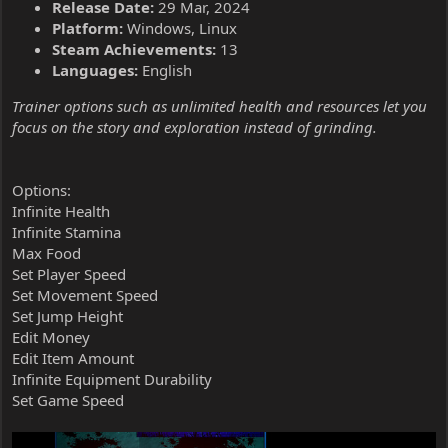
Release Date:
29 Mar, 2024
Platform:
Windows, Linux
Steam Achievements:
13
Languages:
English
Trainer options such as unlimited health and resources let you
focus on the story and exploration instead of grinding.
Options:
Infinite Health
Infinite Stamina
Max Food
Set Player Speed
Set Movement Speed
Set Jump Height
Edit Money
Edit Item Amount
Infinite Equipment Durability
Set Game Speed