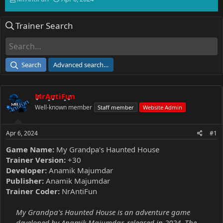
h
t
r
a
Trainer Search
e
r
a
t
d
d
s
a
t
t
Search
Advanced search…
a
e
r
t
MrAntiFun
e
r
Well-known member
Staff member
Website Admin
Apr 6, 2024
#1
Game Name:
My Grandpa's Haunted House
Trainer Version:
+30
Developer:
Anamik Majumdar
Publisher:
Anamik Majumdar
Trainer Coder:
NrAntiFun
My Grandpa's Haunted House is an adventure game
developed by Anamik Majumdar, released in 2024. The