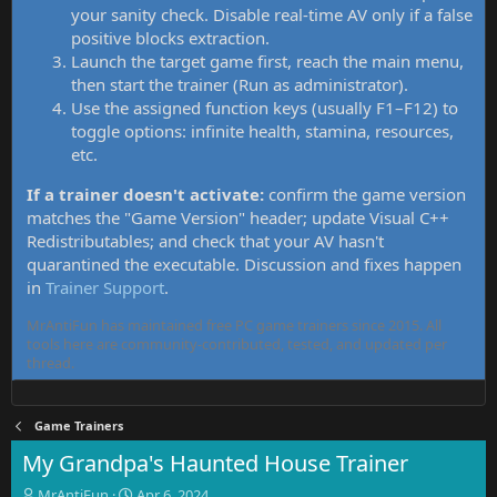
your sanity check. Disable real-time AV only if a false
positive blocks extraction.
Launch the target game first, reach the main menu,
then start the trainer (Run as administrator).
Use the assigned function keys (usually F1–F12) to
toggle options: infinite health, stamina, resources,
etc.
If a trainer doesn't activate:
confirm the game version
matches the "Game Version" header; update Visual C++
Redistributables; and check that your AV hasn't
quarantined the executable. Discussion and fixes happen
in
Trainer Support
.
MrAntiFun has maintained free PC game trainers since 2015. All
tools here are community-contributed, tested, and updated per
thread.
Game Trainers
My Grandpa's Haunted House Trainer
T
S
MrAntiFun
Apr 6, 2024