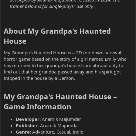
trainer below is for single-player use only.
About My Grandpa's Haunted
House​
My Grandpa's Haunted House is a 2D top-down survival
horror game based on the story of a girl named Emily who
has returned to her grandpa's house from abroad only to
find out that her grandpa passed away and his spirit got
trapped in the house by a Demon.
My Grandpa's Haunted House –
Game Information​
Developer:
Anamik Majumdar
Publisher:
Anamik Majumdar
Genre:
Adventure, Casual, Indie