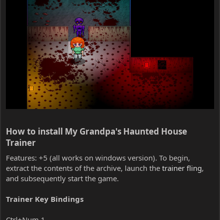
How to install My Grandpa's Haunted House
Trainer​
Features: +5 (all works on windows version). To begin,
extract the contents of the archive, launch the
trainer fling
,
and subsequently start the game.
Trainer Key Bindings
Ctrl+Num 1