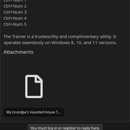
Ctrl+Num 2
Ctrl+Num 3
Ctrl+Num 4
Ctrl+Num 5
The Trainer is a trustworthy and complimentary utility. It
operates seamlessly on Windows 8, 10, and 11 versions.
Attachments
My Grandpa's Haunted House Trainer Trainer Setup.exe
24 MB
You must log in or register to reply here.