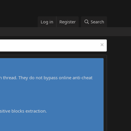
Log in
Register
Search
h thread. They do not bypass online anti-cheat
sitive blocks extraction.