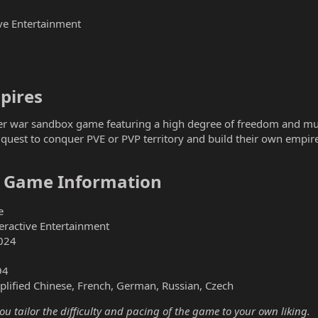
ve Entertainment
ires​
er war sandbox game featuring a high degree of freedom and multip
r quest to conquer PVE or PVP territory and build their own empire.
– Game Information​
e
ractive Entertainment
024
94
plified Chinese, French, German, Russian, Czech
you tailor the difficulty and pacing of the game to your own liking.