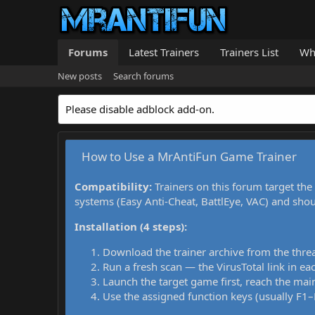
Forums
Latest Trainers
Trainers List
Wh
New posts
Search forums
Please disable adblock add-on.
How to Use a MrAntiFun Game Trainer
Compatibility:
Trainers on this forum target the
systems (Easy Anti-Cheat, BattlEye, VAC) and sho
Installation (4 steps):
Download the trainer archive from the thre
Run a fresh scan — the VirusTotal link in eac
Launch the target game first, reach the main
Use the assigned function keys (usually F1–F