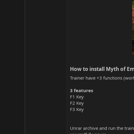
How to install Myth of Em
Trainer have +3 functions (work
3 features
F1 Key
F2 Key
F3 Key
Unrar archive and run the traine