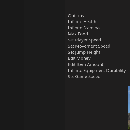
Options:
Infinite Health
Infinite Stamina
Max Food
Set Player Speed
Set Movement Speed
Set Jump Height
Edit Money
Edit Item Amount
Infinite Equipment Durability
Set Game Speed