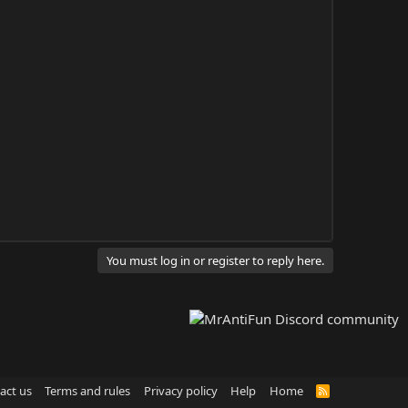
You must log in or register to reply here.
act us
Terms and rules
Privacy policy
Help
Home
R
S