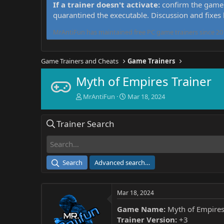
If a trainer doesn't activate:
confirm the game 
quarantined the executable. Discussion and fixes
MrAntiFun has maintained free PC game trainers since 201
Game Trainers and Cheats
Game Trainers
Myth of Empires Trainer
T
S
MrAntiFun
Mar 18, 2024
h
t
r
a
Trainer Search
e
r
a
t
d
d
s
a
t
t
Search
Advanced search…
a
e
r
t
Mar 18, 2024
e
r
Game Name:
Myth of Empire
Trainer Version:
+3