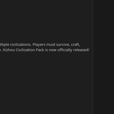
le civilizations. Players must survive, craft,
 Xizhou Civilization Pack is now officially released!