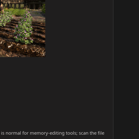
s is normal for memory-editing tools; scan the file