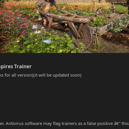
pires Trainer​
s for all version)(it will be updated soon)
r. Antivirus software may flag trainers as a false positive â€” thi