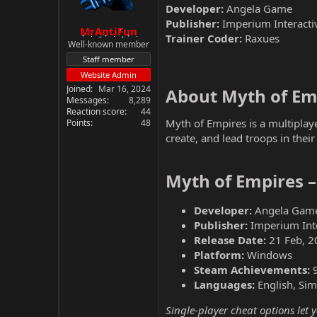
Developer:
Angela Game
Publisher:
Imperium Interacti
MrAntiFun
Trainer Coder:
Raxues
Well-known member
Staff member
Website Admin
Joined
Mar 16, 2024
About Myth of Emp
Messages
8,289
Reaction score
44
Myth of Empires is a multiplay
Points
48
create, and lead troops in thei
Myth of Empires 
Developer:
Angela Gam
Publisher:
Imperium Inte
Release Date:
21 Feb, 2
Platform:
Windows
Steam Achievements:
Languages:
English, Sim
Single-player cheat options let 