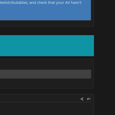
distributables; and check that your AV hasn't
d.
#1