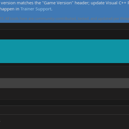
version matches the "Game Version" header; update Visual C++ Re
 happen in
Trainer Support
.
5. All tools here are community-contributed, tested, and updated per threa
s