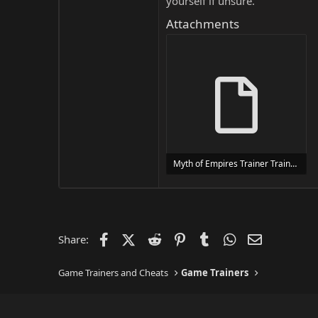
yourself if unsure.
Attachments
Myth of Empires Trainer Trainer Setup.exe
24 MB
Facebook
X (Twitter)
Reddit
Pinterest
Tumblr
WhatsApp
Email
Share:
Game Trainers and Cheats
Game Trainers