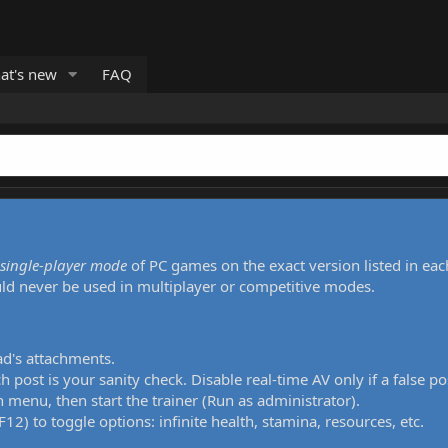
at's new
FAQ
single-player mode
of PC games on the exact version listed in eac
uld never be used in multiplayer or competitive modes.
ad's attachments.
h post is your sanity check. Disable real-time AV only if a false po
 menu, then start the trainer (Run as administrator).
12) to toggle options: infinite health, stamina, resources, etc.