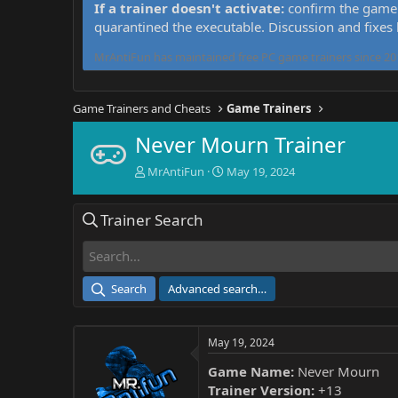
If a trainer doesn't activate:
confirm the game 
quarantined the executable. Discussion and fixes
MrAntiFun has maintained free PC game trainers since 201
Game Trainers and Cheats
Game Trainers
Never Mourn Trainer
T
S
MrAntiFun
May 19, 2024
h
t
r
a
Trainer Search
e
r
a
t
d
d
s
a
t
t
Search
Advanced search…
a
e
r
t
May 19, 2024
e
r
Game Name:
Never Mourn
Trainer Version:
+13