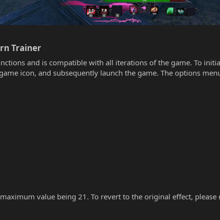
n Trainer​
unctions and is compatible with all iterations of the game. To init
he game icon, and subsequently launch the game. The options menu
 maximum value being 21. To revert to the original effect, please re