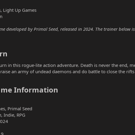
, Light Up Games
n
 developed by Primal Seed, released in 2024. The trainer below is f
n​
rn in this rogue-lite action adventure. Death is never the end, m
raise an army of undead daemons and do battle to close the rift
me Information​
es, Primal Seed
, Indie, RPG
2024
19