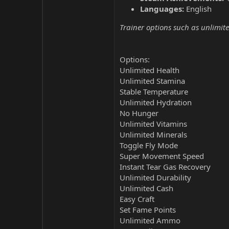
Languages:
English
Trainer options such as unlimite
Options:
Unlimited Health
Unlimited Stamina
Stable Temperature
Unlimited Hydration
No Hunger
Unlimited Vitamins
Unlimited Minerals
Toggle Fly Mode
Super Movement Speed
Instant Tear Gas Recovery
Unlimited Durability
Unlimited Cash
Easy Craft
Set Fame Points
Unlimited Ammo