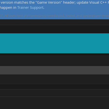
version matches the "Game Version" header; update Visual C++ Re
 happen in
Trainer Support
.
5. All tools here are community-contributed, tested, and updated per threa