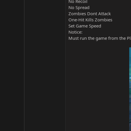
No Recoil
No Spread
Zombies Dont Attack
One-Hit Kills Zombies
Set Game Speed
Notice:
Must run the game from the Pla