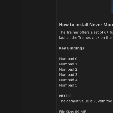
How to install Never Mour
The Trainer offers a set of 6+ f
launch the Trainer, click on t
Key Bindings
Numpad 0
Numpad 1
Numpad 2
Numpad 3
Numpad 4
Numpad 5
NOTES
The default value is 7, with the
File Size: 89 MB.