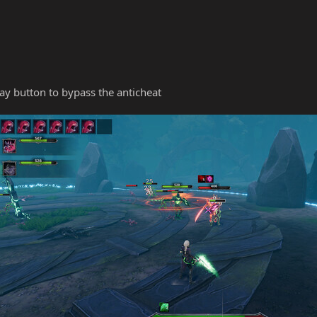
y button to bypass the anticheat