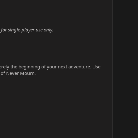
or single-player use only.
erely the beginning of your next adventure. Use
s of Never Mourn.