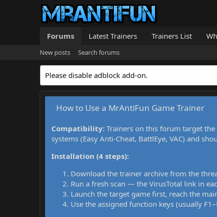
Forums
Latest Trainers
Trainers List
Wh
New posts
Search forums
Please disable adblock add-on.
How to Use a MrAntiFun Game Trainer
Compatibility:
Trainers on this forum target the
systems (Easy Anti-Cheat, BattlEye, VAC) and sho
Installation (4 steps):
Download the trainer archive from the thre
Run a fresh scan — the VirusTotal link in eac
Launch the target game first, reach the main
Use the assigned function keys (usually F1–F