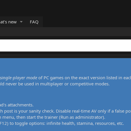
at's new
FAQ
single-player mode
of PC games on the exact version listed in eac
uld never be used in multiplayer or competitive modes.
ad's attachments.
h post is your sanity check. Disable real-time AV only if a false po
 menu, then start the trainer (Run as administrator).
12) to toggle options: infinite health, stamina, resources, etc.