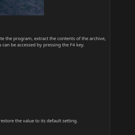
iate the program, extract the contents of the archive,
 can be accessed by pressing the F4 key.
store the value to its default setting.