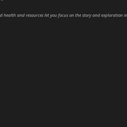
d health and resources let you focus on the story and exploration i