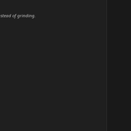
nstead of grinding.