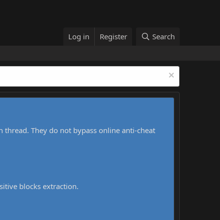
Log in
Register
Search
h thread. They do not bypass online anti-cheat
sitive blocks extraction.