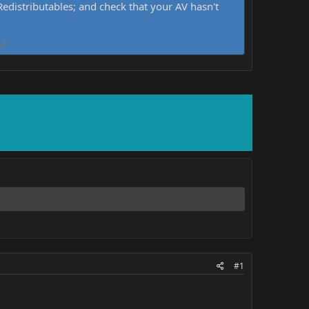
distributables; and check that your AV hasn't
d.
#1