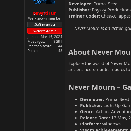
Developer:
Primal Seed
Publisher:
Poysky Productions
MrAntiFun
Trainer Coder:
CheaAtHappes
Well-known member
Staff member
Never Mourn is an action game
Website Admin
Joined
Mar 16, 2024
Messages
8,291
Reaction score
44
About Never Mour
Points
48
Explore the world of Never Mou
ancient necromantic magics to 
Never Mourn – Ga
Developer:
Primal Seed
Publisher:
Light Up Gam
Genre:
Action, Adventure
Release Date:
13 May, 
Platform:
Windows
Steam Achievements: