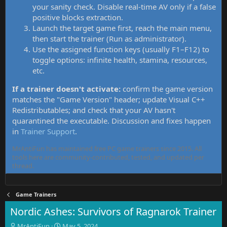
your sanity check. Disable real-time AV only if a false
positive blocks extraction.
Launch the target game first, reach the main menu,
then start the trainer (Run as administrator).
Use the assigned function keys (usually F1–F12) to
toggle options: infinite health, stamina, resources,
etc.
If a trainer doesn't activate:
confirm the game version
matches the "Game Version" header; update Visual C++
Redistributables; and check that your AV hasn't
quarantined the executable. Discussion and fixes happen
in
Trainer Support
.
MrAntiFun has maintained free PC game trainers since 2015. All
tools here are community-contributed, tested, and updated per
thread.
Game Trainers
Nordic Ashes: Survivors of Ragnarok Trainer
T
S
MrAntiFun
May 5, 2024