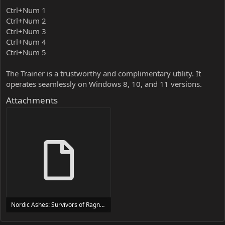
Ctrl+Num 1
Ctrl+Num 2
Ctrl+Num 3
Ctrl+Num 4
Ctrl+Num 5
The Trainer is a trustworthy and complimentary utility. It
operates seamlessly on Windows 8, 10, and 11 versions.
Attachments
Nordic Ashes: Survivors of Ragnarok Trainer Trainer Setup.exe
24 MB