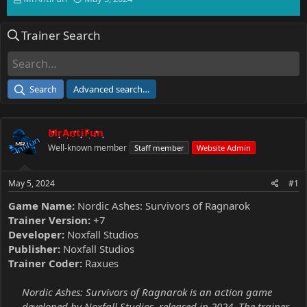
h
t
r
a
Trainer Search
e
r
a
t
d
d
s
a
t
t
Search
Advanced search…
a
e
r
t
MrAntiFun
e
r
Well-known member
Staff member
Website Admin
May 5, 2024
#1
Game Name:
Nordic Ashes: Survivors of Ragnarok
Trainer Version:
+7
Developer:
Noxfall Studios
Publisher:
Noxfall Studios
Trainer Coder:
Raxues
Nordic Ashes: Survivors of Ragnarok is an action game
developed by Noxfall Studios, released in 2024. The trainer