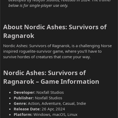
below is for single-player use only.
About Nordic Ashes: Survivors of
Ragnarok​
Nordic Ashes: Survivors of Ragnarok, is a challenging Norse
inspired roguelite-survivor game, where you’ll have to
survive hordes of creatures that come your way.
Nordic Ashes: Survivors of
Ragnarok – Game Information​
Developer:
Noxfall Studios
Publisher:
Noxfall Studios
Genre:
Action, Adventure, Casual, Indie
Release Date:
26 Apr, 2024
Platform:
Windows, macOS, Linux