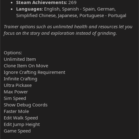
Steam Achievements:
269
Languages:
English, Spanish - Spain, German,
Simplified Chinese, Japanese, Portuguese - Portugal
Trainer options such as unlimited health and resources let you
focus on the story and exploration instead of grinding.
Options:
Unlimited Item
Clone Item On Move
Ignore Crafting Requirement
Infinite Crafting
Ultra Pickaxe
Max Power
Sim Speed
Show Debug Coords
Faster Mole
Edit Walk Speed
Edit Jump Height
Game Speed