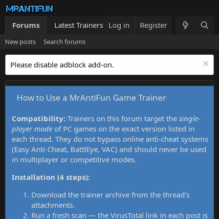
Forums
Latest Trainers
Log in
Trainers List
Register
What's new
New posts
Search forums
Please disable adblock add-on.
How to Use a MrAntiFun Game Trainer
Compatibility:
Trainers on this forum target the
single-
player mode
of PC games on the exact version listed in
each thread. They do not bypass online anti-cheat systems
(Easy Anti-Cheat, BattlEye, VAC) and should never be used
in multiplayer or competitive modes.
Installation (4 steps):
Download the trainer archive from the thread's
attachments.
Run a fresh scan — the VirusTotal link in each post is