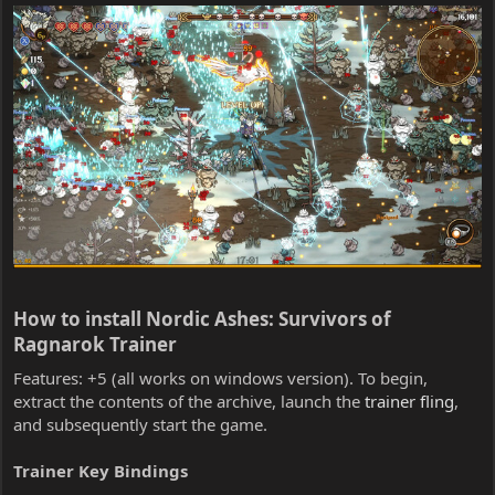
How to install Nordic Ashes: Survivors of
Ragnarok Trainer​
Features: +5 (all works on windows version). To begin,
extract the contents of the archive, launch the
trainer fling
,
and subsequently start the game.
Trainer Key Bindings