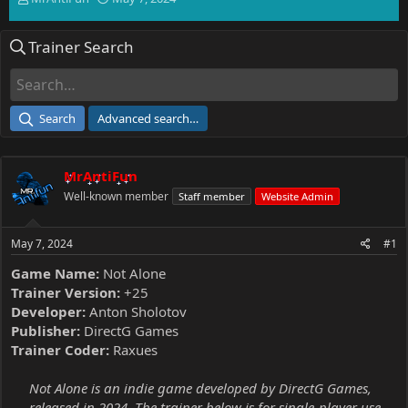
h
t
r
a
Trainer Search
e
r
a
t
d
d
s
a
t
t
Search
Advanced search…
a
e
r
t
MrAntiFun
e
r
Well-known member
Staff member
Website Admin
May 7, 2024
#1
Game Name:
Not Alone
Trainer Version:
+25
Developer:
Anton Sholotov
Publisher:
DirectG Games
Trainer Coder:
Raxues
Not Alone is an indie game developed by DirectG Games,
released in 2024. The trainer below is for single-player use