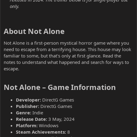
only.
About Not Alone​
Not Alone is a first-person mystical horror game where you
need to escape from a terrifying house. This house may look
familiar to some, but that's only at first glance. Read the
notes to understand what happened and search for ways to
escape.
Not Alone – Game Information​
Developer:
DirectG Games
Publisher:
DirectG Games
Genre:
Indie
Release Date:
3 May, 2024
Platform:
Windows
Steam Achievements:
8