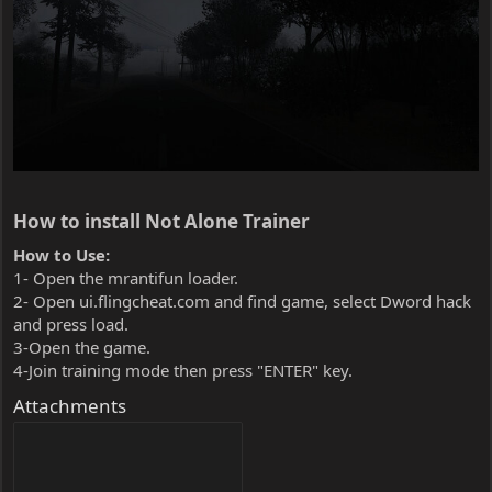
How to install Not Alone Trainer​
How to Use:
1- Open the mrantifun loader.
2- Open ui.flingcheat.com and find game, select Dword hack
and press load.
3-Open the game.
4-Join training mode then press "ENTER" key.
Attachments