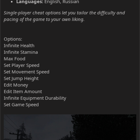
Languages:
English, Russian
Single-player cheat options let you tailor the difficulty and
pacing of the game to your own liking.
Options:
Infinite Health
Infinite Stamina
Max Food
Set Player Speed
Set Movement Speed
Set Jump Height
Edit Money
Edit Item Amount
Infinite Equipment Durability
Set Game Speed