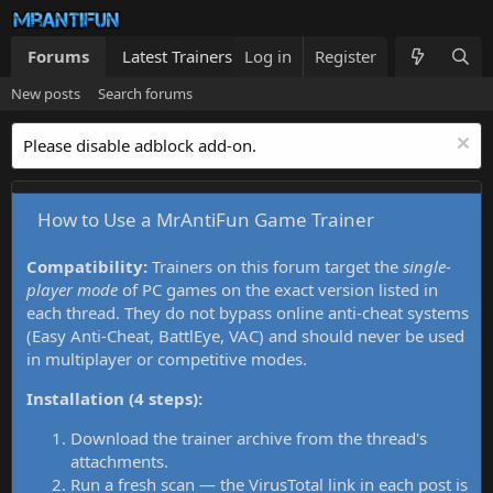
Forums
Latest Trainers
Log in
Trainers List
Register
What's new
New posts
Search forums
Please disable adblock add-on.
How to Use a MrAntiFun Game Trainer
Compatibility:
Trainers on this forum target the
single-
player mode
of PC games on the exact version listed in
each thread. They do not bypass online anti-cheat systems
(Easy Anti-Cheat, BattlEye, VAC) and should never be used
in multiplayer or competitive modes.
Installation (4 steps):
Download the trainer archive from the thread's
attachments.
Run a fresh scan — the VirusTotal link in each post is