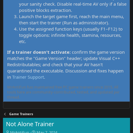
your sanity check. Disable real-time AV only if a false
positive blocks extraction.
Launch the target game first, reach the main menu,
then start the trainer (Run as administrator).
Use the assigned function keys (usually F1–F12) to
toggle options: infinite health, stamina, resources,
etc.
If a trainer doesn't activate:
confirm the game version
matches the "Game Version" header; update Visual C++
Redistributables; and check that your AV hasn't
quarantined the executable. Discussion and fixes happen
in
Trainer Support
.
MrAntiFun has maintained free PC game trainers since 2015. All
tools here are community-contributed, tested, and updated per
thread.
Game Trainers
Not Alone Trainer
T
S
MrAntiFun
May 7, 2024