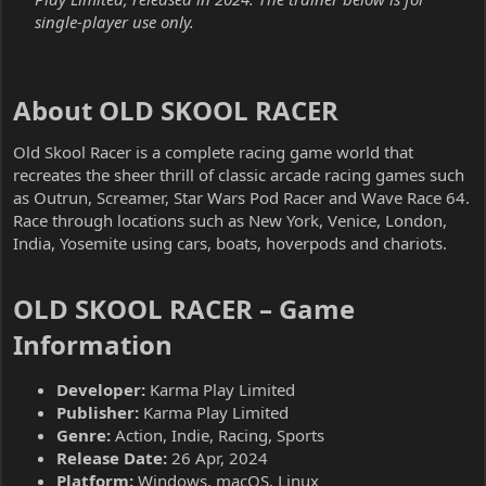
single-player use only.
About OLD SKOOL RACER​
Old Skool Racer is a complete racing game world that
recreates the sheer thrill of classic arcade racing games such
as Outrun, Screamer, Star Wars Pod Racer and Wave Race 64.
Race through locations such as New York, Venice, London,
India, Yosemite using cars, boats, hoverpods and chariots.
OLD SKOOL RACER – Game
Information​
Developer:
Karma Play Limited
Publisher:
Karma Play Limited
Genre:
Action, Indie, Racing, Sports
Release Date:
26 Apr, 2024
Platform:
Windows, macOS, Linux