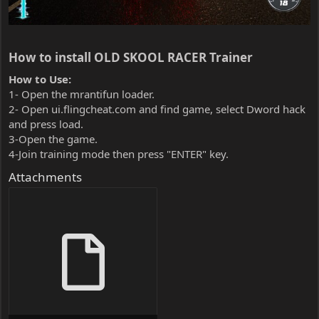
How to install OLD SKOOL RACER Trainer​
How to Use:
1- Open the mrantifun loader.
2- Open ui.flingcheat.com and find game, select Dword hack
and press load.
3-Open the game.
4-Join training mode then press "ENTER" key.
Attachments