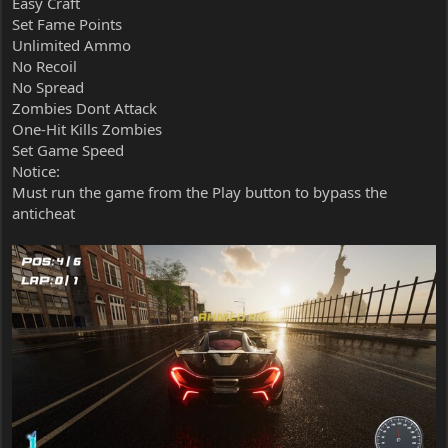
Easy Craft
Set Fame Points
Unlimited Ammo
No Recoil
No Spread
Zombies Dont Attack
One-Hit Kills Zombies
Set Game Speed
Notice:
Must run the game from the Play button to bypass the
anticheat