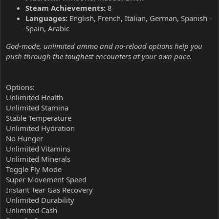
Steam Achievements:
8
Languages:
English, French, Italian, German, Spanish -
Spain, Arabic
God-mode, unlimited ammo and no-reload options help you
push through the toughest encounters at your own pace.
Options:
Unlimited Health
Unlimited Stamina
Stable Temperature
Unlimited Hydration
No Hunger
Unlimited Vitamins
Unlimited Minerals
Toggle Fly Mode
Super Movement Speed
Instant Tear Gas Recovery
Unlimited Durability
Unlimited Cash