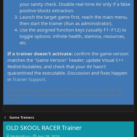
your sanity check. Disable real-time AV only if a false
positive blocks extraction.
Launch the target game first, reach the main menu,
then start the trainer (Run as administrator).
Use the assigned function keys (usually F1–F12) to
toggle options: infinite health, stamina, resources,
etc.
If a trainer doesn't activate:
confirm the game version
matches the "Game Version" header; update Visual C++
Redistributables; and check that your AV hasn't
quarantined the executable. Discussion and fixes happen
in
Trainer Support
.
MrAntiFun has maintained free PC game trainers since 2015. All
tools here are community-contributed, tested, and updated per
thread.
Game Trainers
OLD SKOOL RACER Trainer
T
S
MrAntiFun
Apr 28, 2024