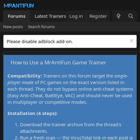
Forums
Latest Trainers
Log in
Trainers List
Register
What's new
New posts
Search forums
Please disable adblock add-on.
How to Use a MrAntiFun Game Trainer
Compatibility:
Trainers on this forum target the
single-
player mode
of PC games on the exact version listed in
each thread. They do not bypass online anti-cheat systems
(Easy Anti-Cheat, BattlEye, VAC) and should never be used
in multiplayer or competitive modes.
Installation (4 steps):
Download the trainer archive from the thread's
attachments.
Run a fresh scan — the VirusTotal link in each post is