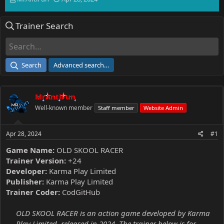
h
t
r
a
Trainer Search
e
r
a
t
d
d
s
a
t
t
Search
Advanced search…
a
e
r
t
MrAntiFun
e
r
Well-known member
Staff member
Website Admin
Apr 28, 2024
#1
Game Name:
OLD SKOOL RACER
Trainer Version:
+24
Developer:
Karma Play Limited
Publisher:
Karma Play Limited
Trainer Coder:
CodGitHub
OLD SKOOL RACER is an action game developed by Karma
Play Limited, released in 2024. The trainer below is for