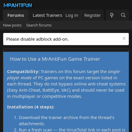
Forums
Latest Trainers
Log in
Trainers List
Register
What's new
New posts
Search forums
Please disable adblock add-on.
How to Use a MrAntiFun Game Trainer
Compatibility:
Trainers on this forum target the
single-
player mode
of PC games on the exact version listed in
each thread. They do not bypass online anti-cheat systems
(Easy Anti-Cheat, BattlEye, VAC) and should never be used
in multiplayer or competitive modes.
Installation (4 steps):
Download the trainer archive from the thread's
attachments.
Run a fresh scan — the VirusTotal link in each post is