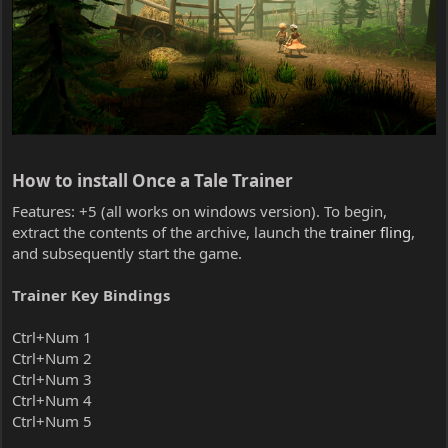
How to install Once a Tale Trainer​
Features: +5 (all works on windows version). To begin,
extract the contents of the archive, launch the
trainer fling
,
and subsequently start the game.
Trainer Key Bindings
Ctrl+Num 1
Ctrl+Num 2
Ctrl+Num 3
Ctrl+Num 4
Ctrl+Num 5