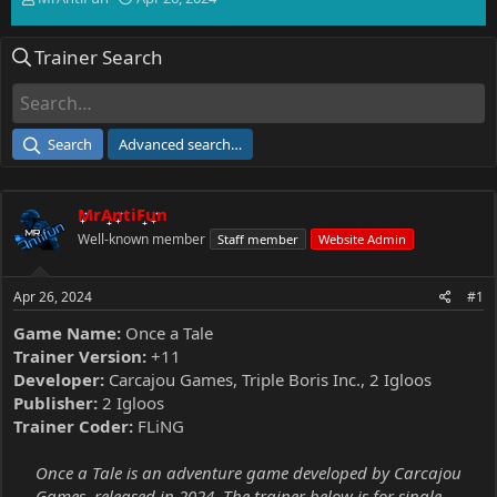
h
t
r
a
Trainer Search
e
r
a
t
d
d
s
a
t
t
Search
Advanced search…
a
e
r
t
MrAntiFun
e
r
Well-known member
Staff member
Website Admin
Apr 26, 2024
#1
Game Name:
Once a Tale
Trainer Version:
+11
Developer:
Carcajou Games, Triple Boris Inc., 2 Igloos
Publisher:
2 Igloos
Trainer Coder:
FLiNG
Once a Tale is an adventure game developed by Carcajou
Games, released in 2024. The trainer below is for single-