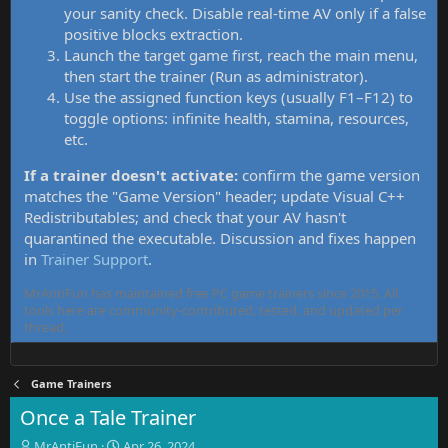
your sanity check. Disable real-time AV only if a false
positive blocks extraction.
Launch the target game first, reach the main menu,
then start the trainer (Run as administrator).
Use the assigned function keys (usually F1–F12) to
toggle options: infinite health, stamina, resources,
etc.
If a trainer doesn't activate:
confirm the game version
matches the "Game Version" header; update Visual C++
Redistributables; and check that your AV hasn't
quarantined the executable. Discussion and fixes happen
in
Trainer Support
.
MrAntiFun has maintained free PC game trainers since 2015. All
tools here are community-contributed, tested, and updated per
thread.
Game Trainers
Once a Tale Trainer
T
S
MrAntiFun
Apr 26, 2024