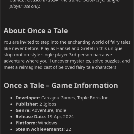
player use only.
About Once a Tale​
You are invited to step into the enchanting world of fairy tales
like never before. Play as Hansel and Gretel in this unique
stop-motion-style single-player 3rd-person narrative
adventure where you'll uncover mysteries, solve puzzles, and
meet a reimagined cast of beloved fairy tale characters.
Once a Tale – Game Information​
Developer:
Carcajou Games, Triple Boris Inc.
Publisher:
2 Igloos
Genre:
Adventure, Indie
Release Date:
19 Apr, 2024
Platform:
Windows
Steam Achievements:
22