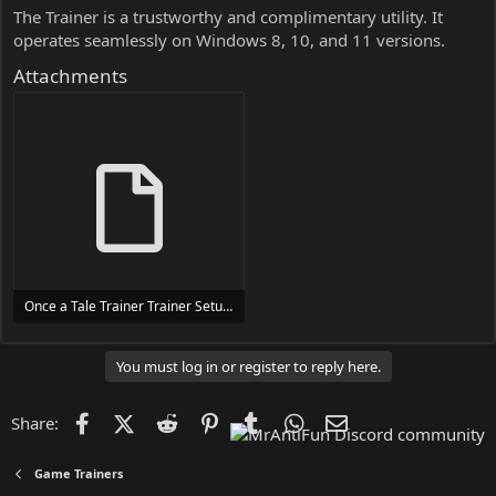
The Trainer is a trustworthy and complimentary utility. It
operates seamlessly on Windows 8, 10, and 11 versions.
Attachments
Once a Tale Trainer Trainer Setup.exe
24 MB
You must log in or register to reply here.
Facebook
X (Twitter)
Reddit
Pinterest
Tumblr
WhatsApp
Email
Share:
Game Trainers