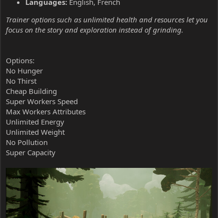
Languages:
English, French
Trainer options such as unlimited health and resources let you
focus on the story and exploration instead of grinding.
Options:
No Hunger
No Thirst
Cheap Building
Super Workers Speed
Max Workers Attributes
Unlimited Energy
Unlimited Weight
No Pollution
Super Capacity