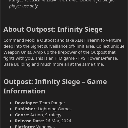
player use only.
About Outpost: Infinity Siege​
Command Mobile Outpost and take XEN Firearm to venture
deep into the Signet surveillance off-limit area. Collect unique
Weapon Units. Amp up the firepower of the Outpost that
fights with you. This is an FTD game - FPS, Tower Defense,
Base Building and much more all at the same time.
Outpost: Infinity Siege – Game
Information​
Developer:
Team Ranger
Publisher:
Lightning Games
Genre:
Action, Strategy
Release Date:
26 Mar, 2024
Platform:
Windows