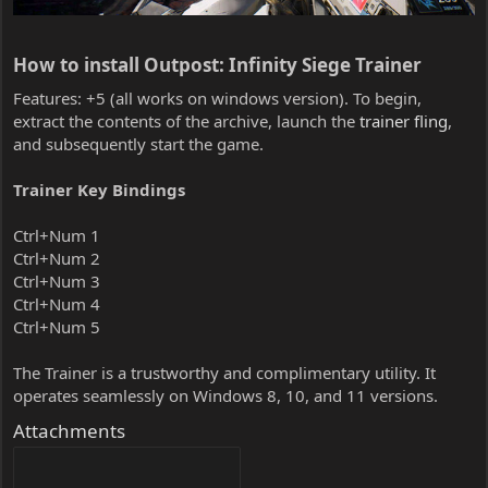
How to install Outpost: Infinity Siege Trainer​
Features: +5 (all works on windows version). To begin,
extract the contents of the archive, launch the
trainer fling
,
and subsequently start the game.
Trainer Key Bindings
Ctrl+Num 1
Ctrl+Num 2
Ctrl+Num 3
Ctrl+Num 4
Ctrl+Num 5
The Trainer is a trustworthy and complimentary utility. It
operates seamlessly on Windows 8, 10, and 11 versions.
Attachments