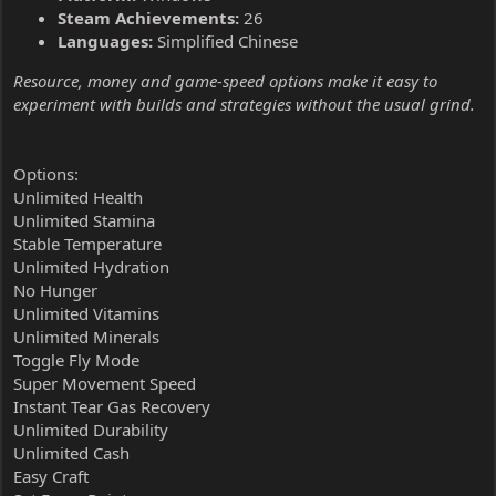
Steam Achievements:
26
Languages:
Simplified Chinese
Resource, money and game-speed options make it easy to
experiment with builds and strategies without the usual grind.
Options:
Unlimited Health
Unlimited Stamina
Stable Temperature
Unlimited Hydration
No Hunger
Unlimited Vitamins
Unlimited Minerals
Toggle Fly Mode
Super Movement Speed
Instant Tear Gas Recovery
Unlimited Durability
Unlimited Cash
Easy Craft