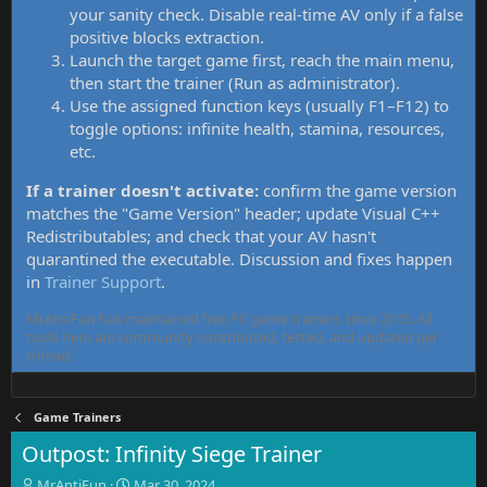
your sanity check. Disable real-time AV only if a false
positive blocks extraction.
Launch the target game first, reach the main menu,
then start the trainer (Run as administrator).
Use the assigned function keys (usually F1–F12) to
toggle options: infinite health, stamina, resources,
etc.
If a trainer doesn't activate:
confirm the game version
matches the "Game Version" header; update Visual C++
Redistributables; and check that your AV hasn't
quarantined the executable. Discussion and fixes happen
in
Trainer Support
.
MrAntiFun has maintained free PC game trainers since 2015. All
tools here are community-contributed, tested, and updated per
thread.
Game Trainers
Outpost: Infinity Siege Trainer
T
S
MrAntiFun
Mar 30, 2024