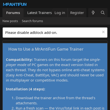
Forums
Latest Trainers
Log in
Trainers List
Register
What's new
New posts
Search forums
Please disable adblock add-on.
How to Use a MrAntiFun Game Trainer
Compatibility:
Trainers on this forum target the
single-
player mode
of PC games on the exact version listed in
each thread. They do not bypass online anti-cheat systems
(Easy Anti-Cheat, BattlEye, VAC) and should never be used
in multiplayer or competitive modes.
Installation (4 steps):
Download the trainer archive from the thread's
attachments.
Run a fresh scan — the VirusTotal link in each post is