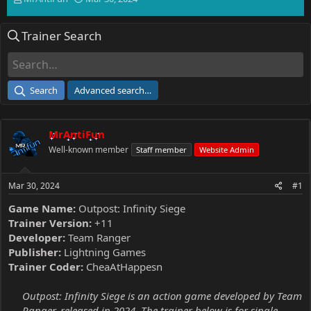
h
t
r
a
Trainer Search
e
r
a
t
d
d
s
a
t
t
Search
Advanced search…
a
e
r
t
MrAntiFun
e
r
Well-known member
Staff member
Website Admin
Mar 30, 2024
#1
Game Name:
Outpost: Infinity Siege
Trainer Version:
+11
Developer:
Team Ranger
Publisher:
Lightning Games
Trainer Coder:
CheaAtHappesn
Outpost: Infinity Siege is an action game developed by Team
Ranger, released in 2024. The trainer below is for single-