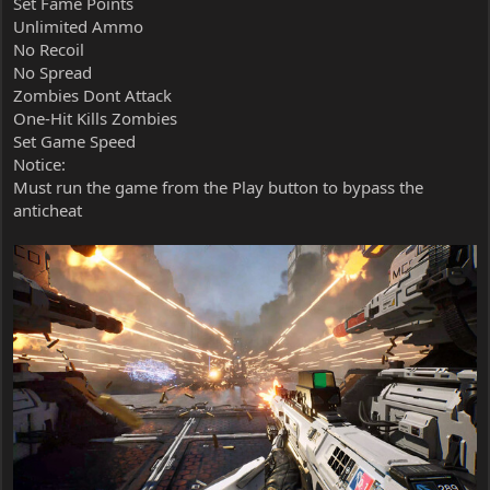
Set Fame Points
Unlimited Ammo
No Recoil
No Spread
Zombies Dont Attack
One-Hit Kills Zombies
Set Game Speed
Notice:
Must run the game from the Play button to bypass the
anticheat