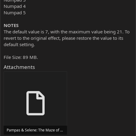
Numpad 4
Numpad 5
NOTES
The default value is 7, with the maximum value being 21. To
revert to the original effect, please restore the value to its
default setting.
File Size: 89 MB.
Attachments
Pampas & Selene: The Maze of Demons Trainer Trainer Setup.exe