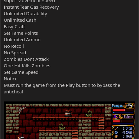
Super Movement Speed
Instant Tear Gas Recovery
Unlimited Durability
Unlimited Cash
Easy Craft
Set Fame Points
Unlimited Ammo
No Recoil
No Spread
Zombies Dont Attack
One-Hit Kills Zombies
Set Game Speed
Notice:
Must run the game from the Play button to bypass the
anticheat