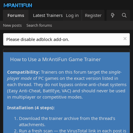
Forums
Latest Trainers
Log in
Trainers List
Register
What's new
New posts
Search forums
Please disable adblock add-on.
How to Use a MrAntiFun Game Trainer
Compatibility:
Trainers on this forum target the
single-
player mode
of PC games on the exact version listed in
each thread. They do not bypass online anti-cheat systems
(Easy Anti-Cheat, BattlEye, VAC) and should never be used
in multiplayer or competitive modes.
Installation (4 steps):
Download the trainer archive from the thread's
attachments.
Run a fresh scan — the VirusTotal link in each post is