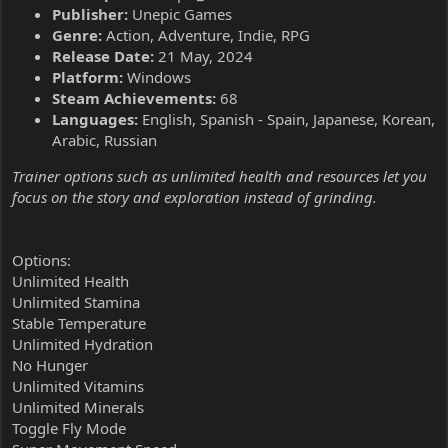
Publisher:
Unepic Games
Genre:
Action, Adventure, Indie, RPG
Release Date:
21 May, 2024
Platform:
Windows
Steam Achievements:
68
Languages:
English, Spanish - Spain, Japanese, Korean,
Arabic, Russian
Trainer options such as unlimited health and resources let you
focus on the story and exploration instead of grinding.
Options:
Unlimited Health
Unlimited Stamina
Stable Temperature
Unlimited Hydration
No Hunger
Unlimited Vitamins
Unlimited Minerals
Toggle Fly Mode