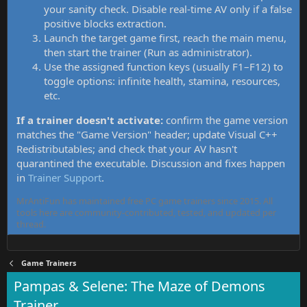
your sanity check. Disable real-time AV only if a false
positive blocks extraction.
Launch the target game first, reach the main menu,
then start the trainer (Run as administrator).
Use the assigned function keys (usually F1–F12) to
toggle options: infinite health, stamina, resources,
etc.
If a trainer doesn't activate:
confirm the game version
matches the "Game Version" header; update Visual C++
Redistributables; and check that your AV hasn't
quarantined the executable. Discussion and fixes happen
in
Trainer Support
.
MrAntiFun has maintained free PC game trainers since 2015. All
tools here are community-contributed, tested, and updated per
thread.
Game Trainers
Pampas & Selene: The Maze of Demons
Trainer