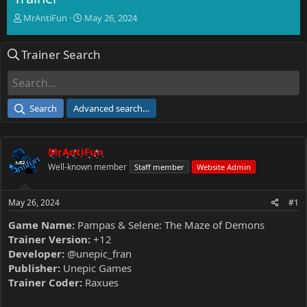
T
S
MrAntiFun
May 26, 2024
h
t
r
a
Trainer Search
e
r
a
t
d
d
s
a
t
t
Search
Advanced search…
a
e
r
t
MrAntiFun
e
r
Well-known member
Staff member
Website Admin
May 26, 2024
#1
Game Name:
Pampas & Selene: The Maze of Demons
Trainer Version:
+12
Developer:
@unepic_fran
Publisher:
Unepic Games
Trainer Coder:
Raxues