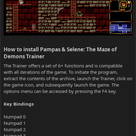
How to install Pampas & Selene: The Maze of
Demons Trainer​
The Trainer offers a set of 6+ functions and is compatible
with all iterations of the game. To initiate the program,
extract the contents of the archive, launch the Trainer, click on
the game icon, and subsequently launch the game. The
options menu can be accessed by pressing the F4 key.
Key Bindings
Numpad 0
Numpad 1
Numpad 2
Numpad 3