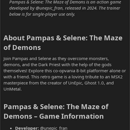
Pampas & Selene: The Maze of Demons is an action game
developed by @unepic_fran, released in 2024. The trainer
below is for single-player use only.
About Pampas & Selene: The Maze
of Demons​
Join Pampas and Selene as they overcome monsters,
demons, and the Dark Priest with the help of the gods
themselves! Explore this co-opvania 8-bit platformer alone or
with a friend. This retro game is a loving tribute to an MSX2
masterpiece from the creator of UnEpic, Ghost 1.0, and
UnMetal.
Pampas & Selene: The Maze of
Demons – Game Information​
Developer:
@unepic_fran