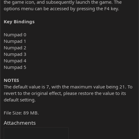
the game icon, and subsequently launch the game. The
options menu can be accessed by pressing the F4 key.
Key Bindings
Numpad 0
Numpad 1
Numpad 2
Numpad 3
Numpad 4
Numpad 5
NOTES
The default value is 7, with the maximum value being 21. To
revert to the original effect, please restore the value to its
default setting.
File Size: 89 MB.
Attachments