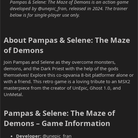
Pampas & Selene: The Maze of Demons is an action game
developed by @unepic_fran, released in 2024. The trainer
below is for single-player use only.
About Pampas & Selene: The Maze
of Demons​
Join Pampas and Selene as they overcome monsters,
demons, and the Dark Priest with the help of the gods
themselves! Explore this co-opvania 8-bit platformer alone or
with a friend. This retro game is a loving tribute to an MSX2
masterpiece from the creator of UnEpic, Ghost 1.0, and
UnMetal.
Pampas & Selene: The Maze of
Demons – Game Information​
Developer:
@unepic_fran