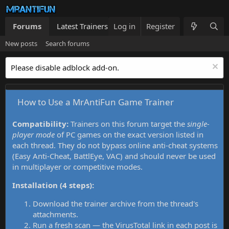
Forums
Latest Trainers
Log in
Trainers List
Register
What's new
New posts
Search forums
Please disable adblock add-on.
How to Use a MrAntiFun Game Trainer
Compatibility:
Trainers on this forum target the
single-
player mode
of PC games on the exact version listed in
each thread. They do not bypass online anti-cheat systems
(Easy Anti-Cheat, BattlEye, VAC) and should never be used
in multiplayer or competitive modes.
Installation (4 steps):
Download the trainer archive from the thread's
attachments.
Run a fresh scan — the VirusTotal link in each post is