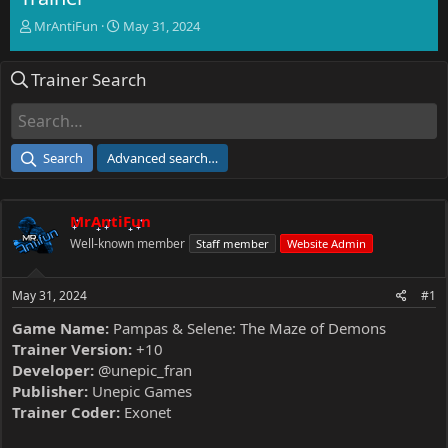
T
S
MrAntiFun
May 31, 2024
h
t
r
a
Trainer Search
e
r
a
t
d
d
s
a
t
t
Search
Advanced search…
a
e
r
t
MrAntiFun
e
r
Well-known member
Staff member
Website Admin
May 31, 2024
#1
Game Name:
Pampas & Selene: The Maze of Demons
Trainer Version:
+10
Developer:
@unepic_fran
Publisher:
Unepic Games
Trainer Coder:
Exonet