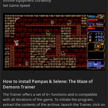
Infinite Equipment Durability
Set Game Speed
How to install Pampas & Selene: The Maze of
Demons Trainer​
The Trainer offers a set of 6+ functions and is compatible
with all iterations of the game. To initiate the program,
extract the contents of the archive, launch the Trainer, click on