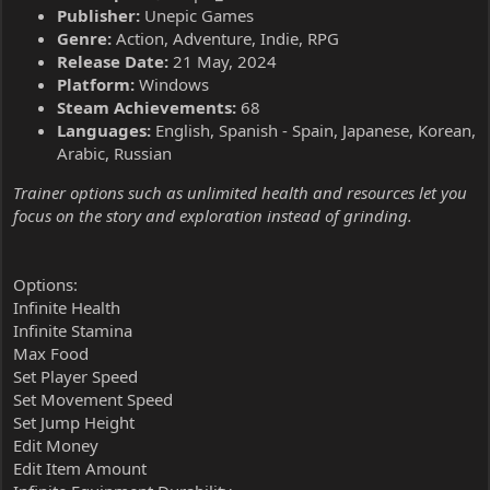
Publisher:
Unepic Games
Genre:
Action, Adventure, Indie, RPG
Release Date:
21 May, 2024
Platform:
Windows
Steam Achievements:
68
Languages:
English, Spanish - Spain, Japanese, Korean,
Arabic, Russian
Trainer options such as unlimited health and resources let you
focus on the story and exploration instead of grinding.
Options:
Infinite Health
Infinite Stamina
Max Food
Set Player Speed
Set Movement Speed
Set Jump Height
Edit Money
Edit Item Amount