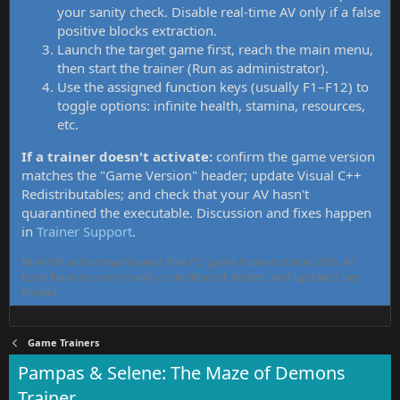
your sanity check. Disable real-time AV only if a false
positive blocks extraction.
Launch the target game first, reach the main menu,
then start the trainer (Run as administrator).
Use the assigned function keys (usually F1–F12) to
toggle options: infinite health, stamina, resources,
etc.
If a trainer doesn't activate:
confirm the game version
matches the "Game Version" header; update Visual C++
Redistributables; and check that your AV hasn't
quarantined the executable. Discussion and fixes happen
in
Trainer Support
.
MrAntiFun has maintained free PC game trainers since 2015. All
tools here are community-contributed, tested, and updated per
thread.
Game Trainers
Pampas & Selene: The Maze of Demons
Trainer