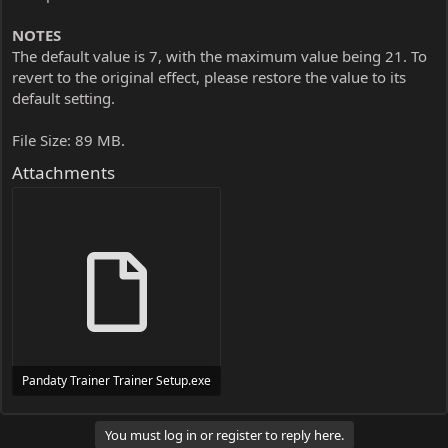
NOTES
The default value is 7, with the maximum value being 21. To
revert to the original effect, please restore the value to its
default setting.
File Size: 89 MB.
Attachments
Pandaty Trainer Trainer Setup.exe
24 MB
You must log in or register to reply here.