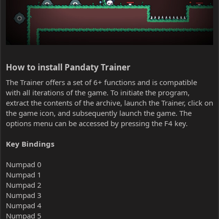
How to install Pandaty Trainer​
The Trainer offers a set of 6+ functions and is compatible
with all iterations of the game. To initiate the program,
extract the contents of the archive, launch the Trainer, click on
the game icon, and subsequently launch the game. The
options menu can be accessed by pressing the F4 key.
Key Bindings
Numpad 0
Numpad 1
Numpad 2
Numpad 3
Numpad 4
Numpad 5