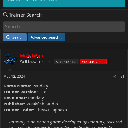
h
t
r
a
Trainer Search
e
r
a
t
d
d
s
a
t
t
Search
Advanced search…
a
e
r
t
MrAntiFun
e
r
Well-known member
Staff member
Website Admin
May 12, 2024
#1
Game Name:
Pandaty
Trainer Version:
+18
Developer:
Pandaty
Publisher:
Weakfish Studio
Trainer Coder:
CheaAtHappesn
Pandaty is an action game developed by Pandaty, released
in 2024. The trainer below is for single-player use only.