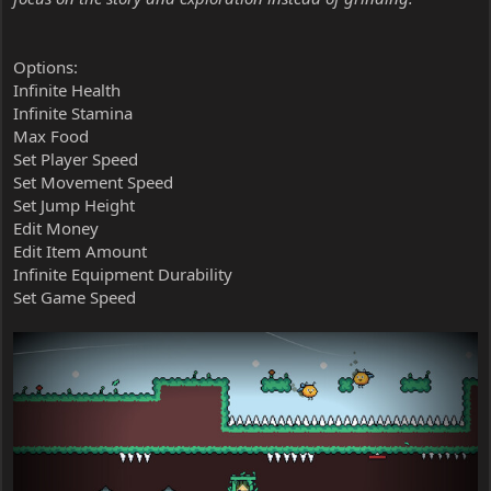
Options:
Infinite Health
Infinite Stamina
Max Food
Set Player Speed
Set Movement Speed
Set Jump Height
Edit Money
Edit Item Amount
Infinite Equipment Durability
Set Game Speed