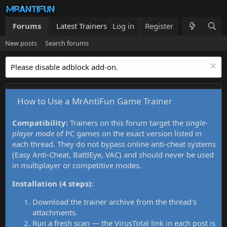
Forums
Latest Trainers
Log in
Trainers List
Register
What's new
New posts
Search forums
Please disable adblock add-on.
How to Use a MrAntiFun Game Trainer
Compatibility:
Trainers on this forum target the
single-
player mode
of PC games on the exact version listed in
each thread. They do not bypass online anti-cheat systems
(Easy Anti-Cheat, BattlEye, VAC) and should never be used
in multiplayer or competitive modes.
Installation (4 steps):
Download the trainer archive from the thread's
attachments.
Run a fresh scan — the VirusTotal link in each post is