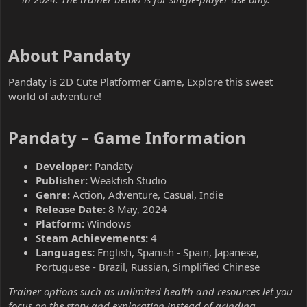
About Pandaty​
Pandaty is 2D Cute Platformer Game, Explore this sweet
world of adventure!
Pandaty – Game Information​
Developer:
Pandaty
Publisher:
Weakfish Studio
Genre:
Action, Adventure, Casual, Indie
Release Date:
8 May, 2024
Platform:
Windows
Steam Achievements:
4
Languages:
English, Spanish - Spain, Japanese,
Portuguese - Brazil, Russian, Simplified Chinese
Trainer options such as unlimited health and resources let you
focus on the story and exploration instead of grinding.