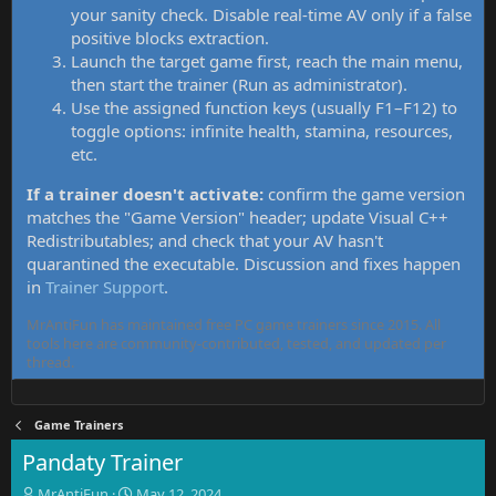
your sanity check. Disable real-time AV only if a false
positive blocks extraction.
Launch the target game first, reach the main menu,
then start the trainer (Run as administrator).
Use the assigned function keys (usually F1–F12) to
toggle options: infinite health, stamina, resources,
etc.
If a trainer doesn't activate:
confirm the game version
matches the "Game Version" header; update Visual C++
Redistributables; and check that your AV hasn't
quarantined the executable. Discussion and fixes happen
in
Trainer Support
.
MrAntiFun has maintained free PC game trainers since 2015. All
tools here are community-contributed, tested, and updated per
thread.
Game Trainers
Pandaty Trainer
T
S
MrAntiFun
May 12, 2024