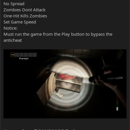
No Spread
Zombies Dont Attack
One-Hit Kills Zombies
Set Game Speed
Notice:
Must run the game from the Play button to bypass the
anticheat