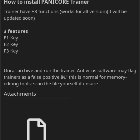
How to install PANICORE Trainer​
Trainer have +3 functions (works for all version)(it will be
updated soon)
3 features
F1 Key
F2 Key
F3 Key
Unrar archive and run the trainer. Antivirus software may flag
trainers as a false positive â€” this is normal for memory-
editing tools; scan the file yourself if unsure.
Attachments