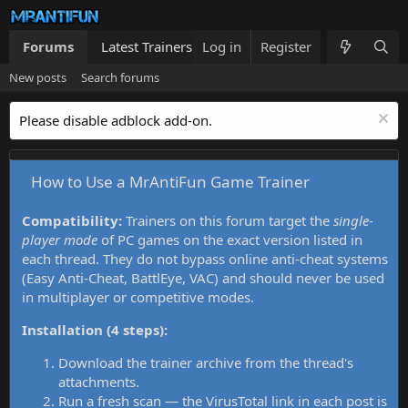
Forums
Latest Trainers
Log in
Trainers List
Register
What's new
New posts
Search forums
Please disable adblock add-on.
How to Use a MrAntiFun Game Trainer
Compatibility:
Trainers on this forum target the
single-
player mode
of PC games on the exact version listed in
each thread. They do not bypass online anti-cheat systems
(Easy Anti-Cheat, BattlEye, VAC) and should never be used
in multiplayer or competitive modes.
Installation (4 steps):
Download the trainer archive from the thread's
attachments.
Run a fresh scan — the VirusTotal link in each post is