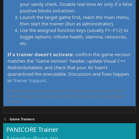
your sanity check. Disable real-time AV only if a false
positive blocks extraction.
Launch the target game first, reach the main menu,
then start the trainer (Run as administrator).
Use the assigned function keys (usually F1–F12) to
toggle options: infinite health, stamina, resources,
etc.
If a trainer doesn't activate:
confirm the game version
matches the "Game Version" header; update Visual C++
Redistributables; and check that your AV hasn't
quarantined the executable. Discussion and fixes happen
in
Trainer Support
.
MrAntiFun has maintained free PC game trainers since 2015. All
tools here are community-contributed, tested, and updated per
thread.
Game Trainers
PANICORE Trainer
T
S
MrAntiFun
Jun 6, 2024