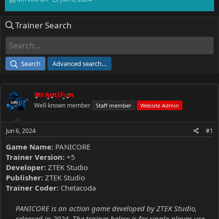
h
t
r
a
Trainer Search
e
r
a
t
d
d
s
a
t
t
Search
Advanced search…
a
e
r
t
MrAntiFun
e
r
Well-known member
Staff member
Website Admin
Jun 6, 2024
#1
Game Name:
PANICORE
Trainer Version:
+5
Developer:
ZTEK Studio
Publisher:
ZTEK Studio
Trainer Coder:
Chetacoda
PANICORE is an action game developed by ZTEK Studio,
released in 2024. The trainer below is for single-player use