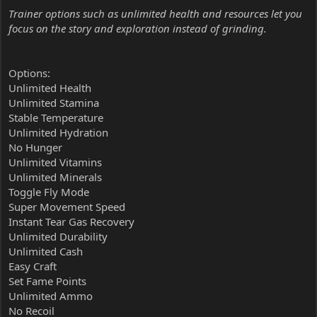
Trainer options such as unlimited health and resources let you
focus on the story and exploration instead of grinding.
Options:
Unlimited Health
Unlimited Stamina
Stable Temperature
Unlimited Hydration
No Hunger
Unlimited Vitamins
Unlimited Minerals
Toggle Fly Mode
Super Movement Speed
Instant Tear Gas Recovery
Unlimited Durability
Unlimited Cash
Easy Craft
Set Fame Points
Unlimited Ammo
No Recoil