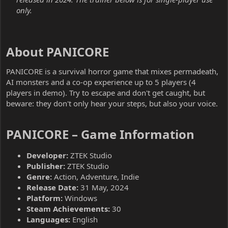
only.
About PANICORE​
PANICORE is a survival horror game that mixes permadeath,
AI monsters and a co-op experience up to 5 players (4
players in demo). Try to escape and don't get caught, but
beware: they don't only hear your steps, but also your voice.
PANICORE – Game Information​
Developer:
ZTEK Studio
Publisher:
ZTEK Studio
Genre:
Action, Adventure, Indie
Release Date:
31 May, 2024
Platform:
Windows
Steam Achievements:
30
Languages:
English