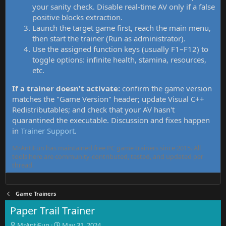
your sanity check. Disable real-time AV only if a false
positive blocks extraction.
Launch the target game first, reach the main menu,
then start the trainer (Run as administrator).
Use the assigned function keys (usually F1–F12) to
toggle options: infinite health, stamina, resources,
etc.
If a trainer doesn't activate:
confirm the game version
matches the "Game Version" header; update Visual C++
Redistributables; and check that your AV hasn't
quarantined the executable. Discussion and fixes happen
in
Trainer Support
.
MrAntiFun has maintained free PC game trainers since 2015. All
tools here are community-contributed, tested, and updated per
thread.
Game Trainers
Paper Trail Trainer
T
S
MrAntiFun
May 31, 2024