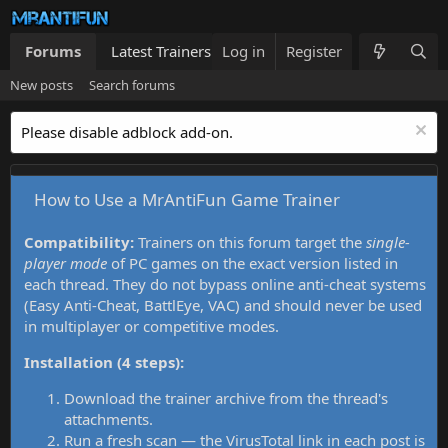
Forums
Latest Trainers
Log in
Trainers List
Register
What's new
New posts
Search forums
Please disable adblock add-on.
How to Use a MrAntiFun Game Trainer
Compatibility:
Trainers on this forum target the
single-
player mode
of PC games on the exact version listed in
each thread. They do not bypass online anti-cheat systems
(Easy Anti-Cheat, BattlEye, VAC) and should never be used
in multiplayer or competitive modes.
Installation (4 steps):
Download the trainer archive from the thread's
attachments.
Run a fresh scan — the VirusTotal link in each post is