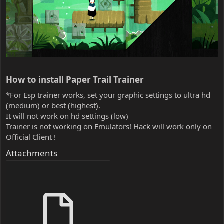
How to install Paper Trail Trainer​
*For Esp trainer works, set your graphic settings to ultra hd
(medium) or best (highest).
It will not work on hd settings (low)
Trainer is not working on Emulators! Hack will work only on
Official Client !
Attachments