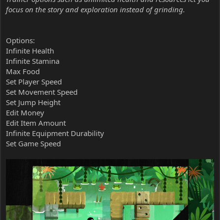
focus on the story and exploration instead of grinding.
Options:
Infinite Health
Infinite Stamina
Max Food
Set Player Speed
Set Movement Speed
Set Jump Height
Edit Money
Edit Item Amount
Infinite Equipment Durability
Set Game Speed