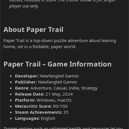
player use only.
About Paper Trail​
Paper Trail is a top-down puzzle adventure about leaving
home, set in a foldable, paper world.
Paper Trail – Game Information​
Developer:
Newfangled Games
Publisher:
Newfangled Games
Genre:
Adventure, Casual, Indie, Strategy
Release Date:
21 May, 2024
Platform:
Windows, macOS
Metacritic Score:
80/100
Steam Achievements:
35
Languages:
English
Trainer options such as unlimited health and resources let you