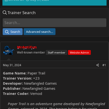
h
t
r
a
Trainer Search
e
r
a
t
d
d
s
a
t
t
Search
Advanced search…
a
e
r
t
MrAntiFun
e
r
Well-known member
Staff member
Website Admin
May 31, 2024
#1
Game Name:
Paper Trail
Trainer Version:
+23
Developer:
Newfangled Games
Publisher:
Newfangled Games
Trainer Coder:
Vemod
Paper Trail is an adventure game developed by Newfangled
Games, released in 2024. The trainer below is for single-