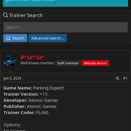
h
t
r
a
Trainer Search
e
r
a
t
d
d
s
a
t
t
Search
Advanced search…
a
e
r
t
MrAntiFun
e
r
Well-known member
Staff member
Website Admin
Jun 3, 2024
#1
Game Name:
Parking Expert!
Trainer Version:
+15
Developer:
Atomic Games
Publisher:
Atomic Games
Trainer Coder:
FLiNG
Options:
No Hunger