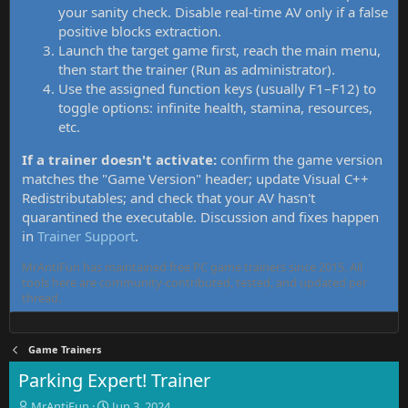
your sanity check. Disable real-time AV only if a false
positive blocks extraction.
Launch the target game first, reach the main menu,
then start the trainer (Run as administrator).
Use the assigned function keys (usually F1–F12) to
toggle options: infinite health, stamina, resources,
etc.
If a trainer doesn't activate:
confirm the game version
matches the "Game Version" header; update Visual C++
Redistributables; and check that your AV hasn't
quarantined the executable. Discussion and fixes happen
in
Trainer Support
.
MrAntiFun has maintained free PC game trainers since 2015. All
tools here are community-contributed, tested, and updated per
thread.
Game Trainers
Parking Expert! Trainer
T
S
MrAntiFun
Jun 3, 2024