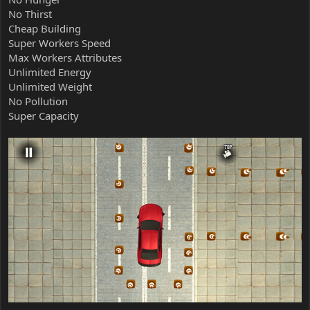
No Thirst
Cheap Building
Super Workers Speed
Max Workers Attributes
Unlimited Energy
Unlimited Weight
No Pollution
Super Capacity