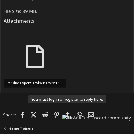
File Size: 89 MB.
Attachments
Parking Expert! Trainer Trainer Setup.exe
24 MB
You must log in or register to reply here.
Facebook
X (Twitter)
Reddit
Pinterest
Tumblr
WhatsApp
Email
Share:
Game Trainers