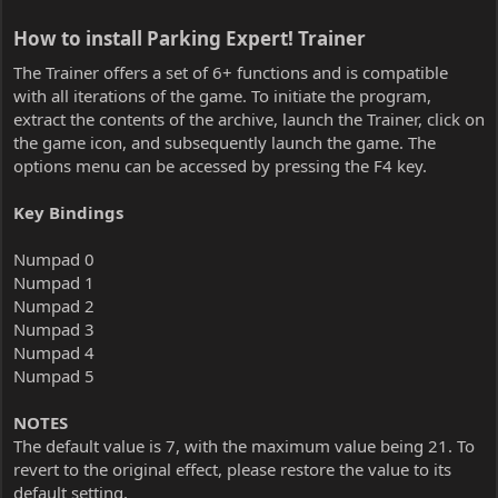
How to install Parking Expert! Trainer​
The Trainer offers a set of 6+ functions and is compatible
with all iterations of the game. To initiate the program,
extract the contents of the archive, launch the Trainer, click on
the game icon, and subsequently launch the game. The
options menu can be accessed by pressing the F4 key.
Key Bindings
Numpad 0
Numpad 1
Numpad 2
Numpad 3
Numpad 4
Numpad 5
NOTES
The default value is 7, with the maximum value being 21. To
revert to the original effect, please restore the value to its
default setting.