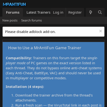
Forums
Latest Trainers
Log in
Trainers List
Register
What's new
New posts
Search forums
Please disable adblock add-on.
How to Use a MrAntiFun Game Trainer
Compatibility:
Trainers on this forum target the
single-
player mode
of PC games on the exact version listed in
each thread. They do not bypass online anti-cheat systems
(Easy Anti-Cheat, BattlEye, VAC) and should never be used
in multiplayer or competitive modes.
Installation (4 steps):
Download the trainer archive from the thread's
attachments.
Run a fresh scan — the VirusTotal link in each post is