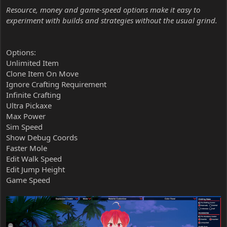
Resource, money and game-speed options make it easy to
experiment with builds and strategies without the usual grind.
Options:
Unlimited Item
Clone Item On Move
Ignore Crafting Requirement
Infinite Crafting
Ultra Pickaxe
Max Power
Sim Speed
Show Debug Coords
Faster Mole
Edit Walk Speed
Edit Jump Height
Game Speed