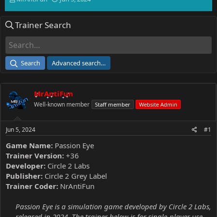
h
t
r
a
Trainer Search
e
r
a
t
d
d
s
a
t
t
Search
Advanced search…
a
e
r
t
MrAntiFun
e
r
Well-known member
Staff member
Website Admin
Jun 5, 2024
#1
Game Name:
Passion Eye
Trainer Version:
+36
Developer:
Circle 2 Labs
Publisher:
Circle 2 Grey Label
Trainer Coder:
NrAntiFun
Passion Eye is a simulation game developed by Circle 2 Labs,
released in 2024. The trainer below is for single-player use