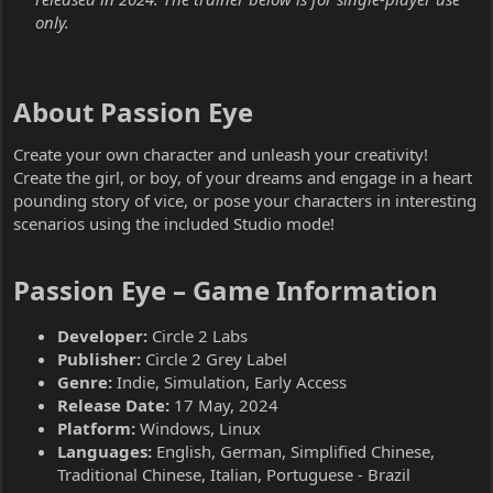
only.
About Passion Eye​
Create your own character and unleash your creativity!
Create the girl, or boy, of your dreams and engage in a heart
pounding story of vice, or pose your characters in interesting
scenarios using the included Studio mode!
Passion Eye – Game Information​
Developer:
Circle 2 Labs
Publisher:
Circle 2 Grey Label
Genre:
Indie, Simulation, Early Access
Release Date:
17 May, 2024
Platform:
Windows, Linux
Languages:
English, German, Simplified Chinese,
Traditional Chinese, Italian, Portuguese - Brazil