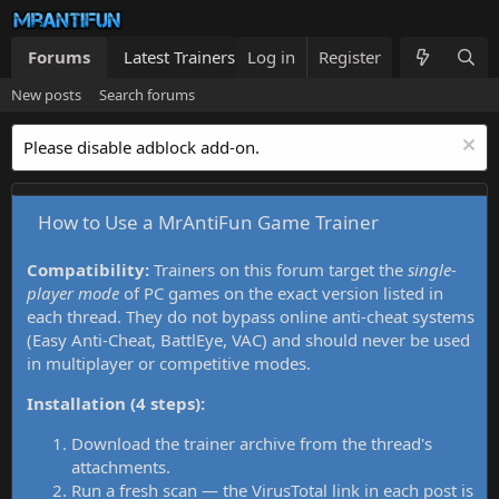
Forums
Latest Trainers
Log in
Trainers List
Register
What's new
New posts
Search forums
Please disable adblock add-on.
How to Use a MrAntiFun Game Trainer
Compatibility:
Trainers on this forum target the
single-
player mode
of PC games on the exact version listed in
each thread. They do not bypass online anti-cheat systems
(Easy Anti-Cheat, BattlEye, VAC) and should never be used
in multiplayer or competitive modes.
Installation (4 steps):
Download the trainer archive from the thread's
attachments.
Run a fresh scan — the VirusTotal link in each post is