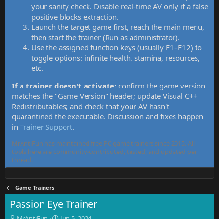
your sanity check. Disable real-time AV only if a false
positive blocks extraction.
Launch the target game first, reach the main menu,
then start the trainer (Run as administrator).
Use the assigned function keys (usually F1–F12) to
toggle options: infinite health, stamina, resources,
etc.
If a trainer doesn't activate:
confirm the game version
matches the "Game Version" header; update Visual C++
Redistributables; and check that your AV hasn't
quarantined the executable. Discussion and fixes happen
in
Trainer Support
.
MrAntiFun has maintained free PC game trainers since 2015. All
tools here are community-contributed, tested, and updated per
thread.
Game Trainers
Passion Eye Trainer
T
S
MrAntiFun
Jun 5, 2024