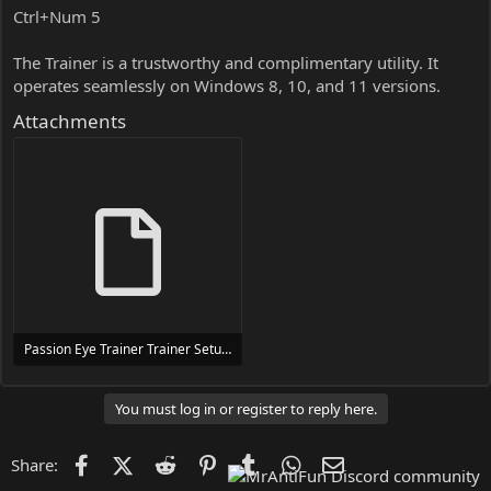
Ctrl+Num 5
The Trainer is a trustworthy and complimentary utility. It
operates seamlessly on Windows 8, 10, and 11 versions.
Attachments
Passion Eye Trainer Trainer Setup.exe
24 MB
You must log in or register to reply here.
Facebook
X (Twitter)
Reddit
Pinterest
Tumblr
WhatsApp
Email
Share: