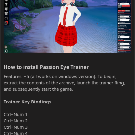
How to install Passion Eye Trainer​
Features: +5 (all works on windows version). To begin,
extract the contents of the archive, launch the
trainer fling
,
and subsequently start the game.
Trainer Key Bindings
Ctrl+Num 1
Ctrl+Num 2
Ctrl+Num 3
Ctrl+Num 4