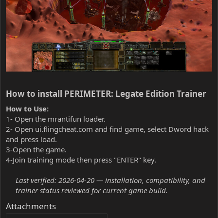
How to install PERIMETER: Legate Edition Trainer​
How to Use:
1- Open the mrantifun loader.
2- Open ui.flingcheat.com and find game, select Dword hack
and press load.
3-Open the game.
4-Join training mode then press "ENTER" key.
Last verified: 2026-04-20 — installation, compatibility, and
trainer status reviewed for current game build.
Attachments