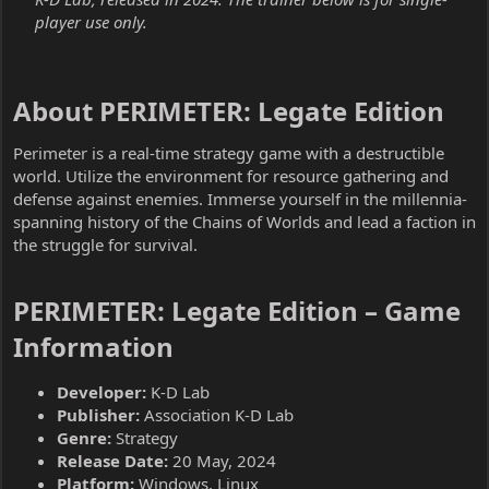
player use only.
About PERIMETER: Legate Edition​
Perimeter is a real-time strategy game with a destructible
world. Utilize the environment for resource gathering and
defense against enemies. Immerse yourself in the millennia-
spanning history of the Chains of Worlds and lead a faction in
the struggle for survival.
PERIMETER: Legate Edition – Game
Information​
Developer:
K-D Lab
Publisher:
Association K-D Lab
Genre:
Strategy
Release Date:
20 May, 2024
Platform:
Windows, Linux