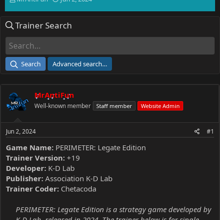
h
t
r
a
Trainer Search
e
r
a
t
d
d
s
a
t
t
Search
Advanced search…
a
e
r
t
MrAntiFun
e
r
Well-known member
Staff member
Website Admin
Jun 2, 2024
#1
Game Name:
PERIMETER: Legate Edition
Trainer Version:
+19
Developer:
K-D Lab
Publisher:
Association K-D Lab
Trainer Coder:
Chetacoda
PERIMETER: Legate Edition is a strategy game developed by
K-D Lab, released in 2024. The trainer below is for single-