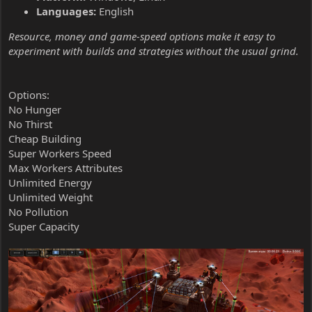
Languages:
English
Resource, money and game-speed options make it easy to
experiment with builds and strategies without the usual grind.
Options:
No Hunger
No Thirst
Cheap Building
Super Workers Speed
Max Workers Attributes
Unlimited Energy
Unlimited Weight
No Pollution
Super Capacity