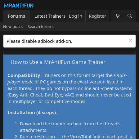
Forums
Latest Trainers
Log in
Trainers List
Register
What's new
New posts
Search forums
Please disable adblock add-on.
How to Use a MrAntiFun Game Trainer
Compatibility:
Trainers on this forum target the
single-
player mode
of PC games on the exact version listed in
each thread. They do not bypass online anti-cheat systems
(Easy Anti-Cheat, BattlEye, VAC) and should never be used
in multiplayer or competitive modes.
Installation (4 steps):
Download the trainer archive from the thread's
attachments.
Run a fresh scan — the VirusTotal link in each post is