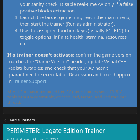
your sanity check. Disable real-time AV only if a false
positive blocks extraction.
Launch the target game first, reach the main menu,
then start the trainer (Run as administrator).
Use the assigned function keys (usually F1–F12) to
toggle options: infinite health, stamina, resources,
etc.
If a trainer doesn't activate:
confirm the game version
matches the "Game Version" header; update Visual C++
Redistributables; and check that your AV hasn't
quarantined the executable. Discussion and fixes happen
in
Trainer Support
.
MrAntiFun has maintained free PC game trainers since 2015. All
tools here are community-contributed, tested, and updated per
thread.
Game Trainers
PERIMETER: Legate Edition Trainer
T
S
MrAntiFun
Jun 2, 2024