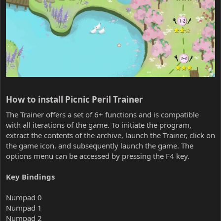
How to install Picnic Peril Trainer​
The Trainer offers a set of 6+ functions and is compatible
with all iterations of the game. To initiate the program,
extract the contents of the archive, launch the Trainer, click on
the game icon, and subsequently launch the game. The
options menu can be accessed by pressing the F4 key.
Key Bindings
Numpad 0
Numpad 1
Numpad 2