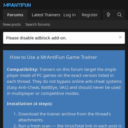
Forums
Latest Trainers
Log in
Trainers List
Register
What's new
New posts
Search forums
Please disable adblock add-on.
How to Use a MrAntiFun Game Trainer
Compatibility:
Trainers on this forum target the
single-
player mode
of PC games on the exact version listed in
each thread. They do not bypass online anti-cheat systems
(Easy Anti-Cheat, BattlEye, VAC) and should never be used
in multiplayer or competitive modes.
Installation (4 steps):
Download the trainer archive from the thread's
attachments.
Run a fresh scan — the VirusTotal link in each post is