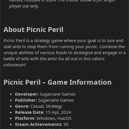
player use only.
About Picnic Peril​
Picnic Peril is a strategy game where your goal is to lure and
stall ants to stop them from ruining your picnic. Combine the
unique abilities of various foods to strategize and engage in a
battle of wits with the ants! Go all out in this caloric
colosseum!
Picnic Peril – Game Information​
Developer:
Sugarcane Games
Publisher:
Sugarcane Games
Genre:
Casual, Strategy
Release Date:
15 Apr, 2024
Platform:
Windows, macOS
Steam Achievements:
30