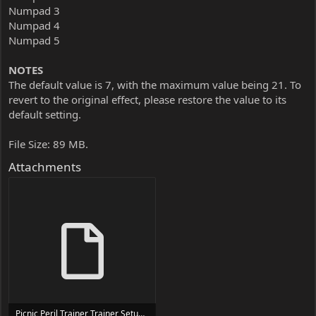
Numpad 3
Numpad 4
Numpad 5
NOTES
The default value is 7, with the maximum value being 21. To
revert to the original effect, please restore the value to its
default setting.
File Size: 89 MB.
Attachments
Picnic Peril Trainer Trainer Setup.exe