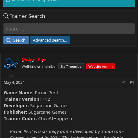
h
t
r
a
Trainer Search
e
r
a
t
d
d
s
a
t
t
Search
Advanced search…
a
e
r
t
MrAntiFun
e
r
Well-known member
Staff member
Website Admin
May 4, 2024
#1
Game Name:
Picnic Peril
Trainer Version:
+12
Developer:
Sugarcane Games
Publisher:
Sugarcane Games
Trainer Coder:
CheaAtHappesn
Picnic Peril is a strategy game developed by Sugarcane
Games, released in 2024. The trainer below is for single-