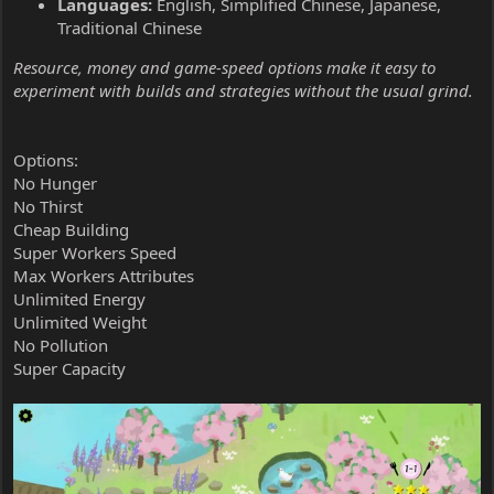
Languages:
English, Simplified Chinese, Japanese,
Traditional Chinese
Resource, money and game-speed options make it easy to
experiment with builds and strategies without the usual grind.
Options:
No Hunger
No Thirst
Cheap Building
Super Workers Speed
Max Workers Attributes
Unlimited Energy
Unlimited Weight
No Pollution
Super Capacity