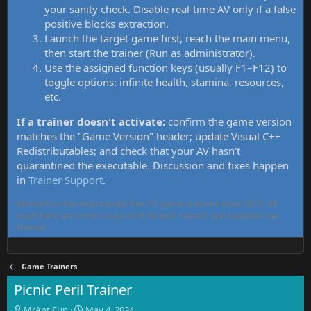
your sanity check. Disable real-time AV only if a false
positive blocks extraction.
Launch the target game first, reach the main menu,
then start the trainer (Run as administrator).
Use the assigned function keys (usually F1–F12) to
toggle options: infinite health, stamina, resources,
etc.
If a trainer doesn't activate:
confirm the game version
matches the "Game Version" header; update Visual C++
Redistributables; and check that your AV hasn't
quarantined the executable. Discussion and fixes happen
in
Trainer Support
.
MrAntiFun has maintained free PC game trainers since 2015. All
tools here are community-contributed, tested, and updated per
thread.
Game Trainers
Picnic Peril Trainer
T
S
MrAntiFun
May 4, 2024