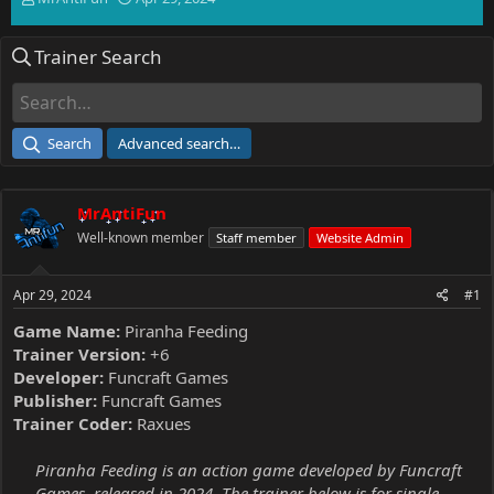
h
t
r
a
Trainer Search
e
r
a
t
d
d
s
a
t
t
Search
Advanced search…
a
e
r
t
MrAntiFun
e
r
Well-known member
Staff member
Website Admin
Apr 29, 2024
#1
Game Name:
Piranha Feeding
Trainer Version:
+6
Developer:
Funcraft Games
Publisher:
Funcraft Games
Trainer Coder:
Raxues
Piranha Feeding is an action game developed by Funcraft
Games, released in 2024. The trainer below is for single-