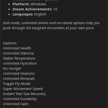
Platform:
Windows
Steam Achievements:
10
Languages:
English
God-mode, unlimited ammo and no-reload options help you
push through the toughest encounters at your own pace.
Options:
Unlimited Health
Unlimited Stamina
Stable Temperature
Unlimited Hydration
No Hunger
Unlimited Vitamins
Unlimited Minerals
Toggle Fly Mode
Super Movement Speed
Instant Tear Gas Recovery
Unlimited Durability
Unlimited Cash