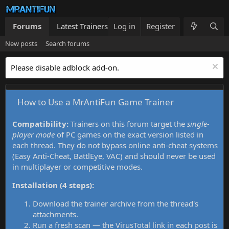
Forums
Latest Trainers
Log in
Trainers List
Register
What's new
New posts
Search forums
Please disable adblock add-on.
How to Use a MrAntiFun Game Trainer
Compatibility:
Trainers on this forum target the
single-
player mode
of PC games on the exact version listed in
each thread. They do not bypass online anti-cheat systems
(Easy Anti-Cheat, BattlEye, VAC) and should never be used
in multiplayer or competitive modes.
Installation (4 steps):
Download the trainer archive from the thread's
attachments.
Run a fresh scan — the VirusTotal link in each post is