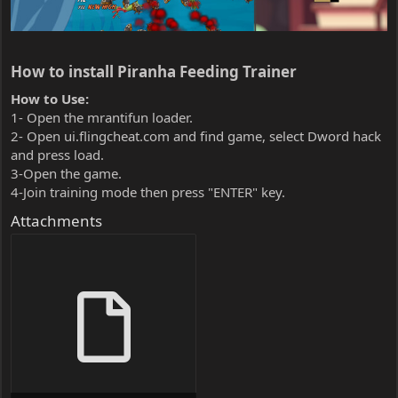
How to install Piranha Feeding Trainer​
How to Use:
1- Open the mrantifun loader.
2- Open ui.flingcheat.com and find game, select Dword hack
and press load.
3-Open the game.
4-Join training mode then press "ENTER" key.
Attachments