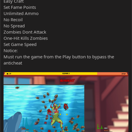
Easy Craft
Set Fame Points
Unlimited Ammo
No Recoil
No Spread
Zombies Dont Attack
One-Hit Kills Zombies
Set Game Speed
Notice:
Must run the game from the Play button to bypass the
anticheat