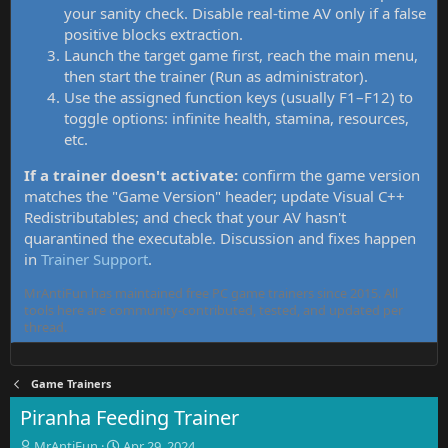
your sanity check. Disable real-time AV only if a false
positive blocks extraction.
Launch the target game first, reach the main menu,
then start the trainer (Run as administrator).
Use the assigned function keys (usually F1–F12) to
toggle options: infinite health, stamina, resources,
etc.
If a trainer doesn't activate:
confirm the game version
matches the "Game Version" header; update Visual C++
Redistributables; and check that your AV hasn't
quarantined the executable. Discussion and fixes happen
in
Trainer Support
.
MrAntiFun has maintained free PC game trainers since 2015. All
tools here are community-contributed, tested, and updated per
thread.
Game Trainers
Piranha Feeding Trainer
T
S
MrAntiFun
Apr 29, 2024