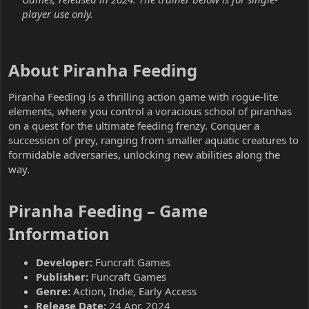
player use only.
About Piranha Feeding​
Piranha Feeding is a thrilling action game with rogue-lite
elements, where you control a voracious school of piranhas
on a quest for the ultimate feeding frenzy. Conquer a
succession of prey, ranging from smaller aquatic creatures to
formidable adversaries, unlocking new abilities along the
way.
Piranha Feeding – Game
Information​
Developer:
Funcraft Games
Publisher:
Funcraft Games
Genre:
Action, Indie, Early Access
Release Date:
24 Apr, 2024