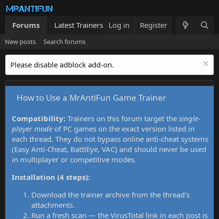
Forums
Latest Trainers
Log in
Trainers List
Register
What's new
New posts
Search forums
Please disable adblock add-on.
How to Use a MrAntiFun Game Trainer
Compatibility:
Trainers on this forum target the
single-
player mode
of PC games on the exact version listed in
each thread. They do not bypass online anti-cheat systems
(Easy Anti-Cheat, BattlEye, VAC) and should never be used
in multiplayer or competitive modes.
Installation (4 steps):
Download the trainer archive from the thread's
attachments.
Run a fresh scan — the VirusTotal link in each post is