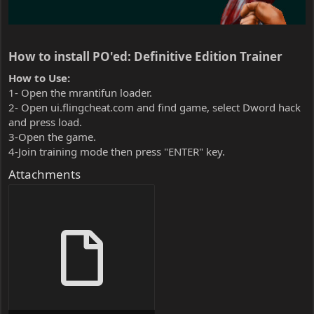
How to install PO'ed: Definitive Edition Trainer​
How to Use:
1- Open the mrantifun loader.
2- Open ui.flingcheat.com and find game, select Dword hack
and press load.
3-Open the game.
4-Join training mode then press "ENTER" key.
Attachments