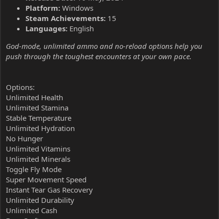
Platform:
Windows
Steam Achievements:
15
Languages:
English
God-mode, unlimited ammo and no-reload options help you
push through the toughest encounters at your own pace.
Options:
Unlimited Health
Unlimited Stamina
Stable Temperature
Unlimited Hydration
No Hunger
Unlimited Vitamins
Unlimited Minerals
Toggle Fly Mode
Super Movement Speed
Instant Tear Gas Recovery
Unlimited Durability
Unlimited Cash