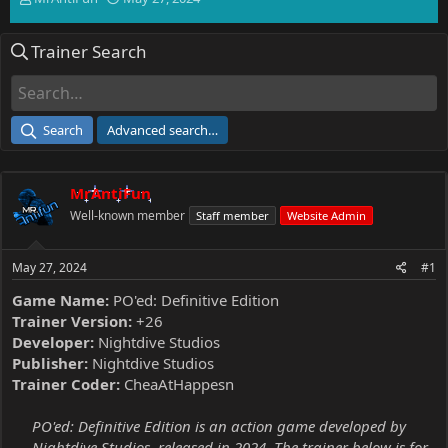
h
t
r
a
Trainer Search
e
r
a
t
d
d
s
a
t
t
Search
Advanced search…
a
e
r
t
MrAntiFun
e
r
Well-known member
Staff member
Website Admin
May 27, 2024
#1
Game Name:
PO'ed: Definitive Edition
Trainer Version:
+26
Developer:
Nightdive Studios
Publisher:
Nightdive Studios
Trainer Coder:
CheaAtHappesn
PO'ed: Definitive Edition is an action game developed by
Nightdive Studios, released in 2024. The trainer below is for