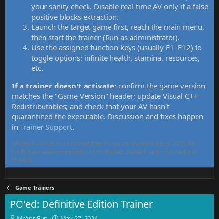
your sanity check. Disable real-time AV only if a false
positive blocks extraction.
Launch the target game first, reach the main menu,
then start the trainer (Run as administrator).
Use the assigned function keys (usually F1–F12) to
toggle options: infinite health, stamina, resources,
etc.
If a trainer doesn't activate:
confirm the game version
matches the "Game Version" header; update Visual C++
Redistributables; and check that your AV hasn't
quarantined the executable. Discussion and fixes happen
in
Trainer Support
.
MrAntiFun has maintained free PC game trainers since 2015. All
tools here are community-contributed, tested, and updated per
thread.
Game Trainers
PO'ed: Definitive Edition Trainer
T
S
MrAntiFun
May 27, 2024