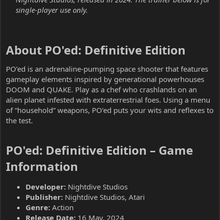
single-player use only.
About PO'ed: Definitive Edition​
PO’ed is an adrenaline-pumping space shooter that features
gameplay elements inspired by generational powerhouses
DOOM and QUAKE. Play as a chef who crashlands on an
alien planet infested with extraterrestrial foes. Using a menu
of “household” weapons, PO’ed puts your wits and reflexes to
the test.
PO'ed: Definitive Edition – Game
Information​
Developer:
Nightdive Studios
Publisher:
Nightdive Studios, Atari
Genre:
Action
Release Date:
16 May, 2024