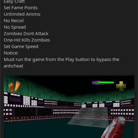
Easy Craft
Set Fame Points
Unlimited Ammo
No Recoil
No Spread
Zombies Dont Attack
One-Hit Kills Zombies
Set Game Speed
Notice:
Must run the game from the Play button to bypass the
anticheat