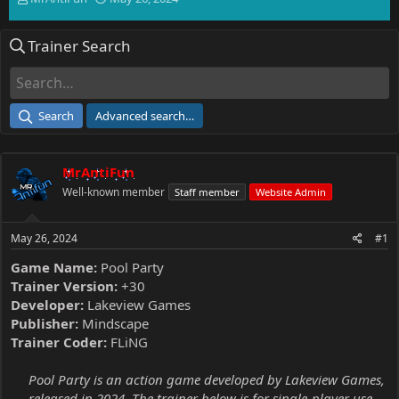
h
t
r
a
Trainer Search
e
r
a
t
d
d
s
a
t
t
Search
Advanced search…
a
e
r
t
MrAntiFun
e
r
Well-known member
Staff member
Website Admin
May 26, 2024
#1
Game Name:
Pool Party
Trainer Version:
+30
Developer:
Lakeview Games
Publisher:
Mindscape
Trainer Coder:
FLiNG
Pool Party is an action game developed by Lakeview Games,
released in 2024. The trainer below is for single-player use