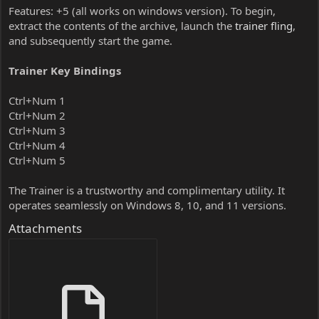
Features: +5 (all works on windows version). To begin,
extract the contents of the archive, launch the
trainer fling
,
and subsequently start the game.
Trainer Key Bindings
Ctrl+Num 1
Ctrl+Num 2
Ctrl+Num 3
Ctrl+Num 4
Ctrl+Num 5
The Trainer is a trustworthy and complimentary utility. It
operates seamlessly on Windows 8, 10, and 11 versions.
Attachments