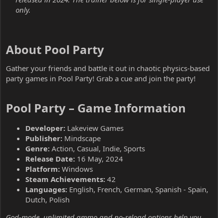
only.
About Pool Party​
Gather your friends and battle it out in chaotic physics-based
party games in Pool Party! Grab a cue and join the party!
Pool Party – Game Information​
Developer:
Lakeview Games
Publisher:
Mindscape
Genre:
Action, Casual, Indie, Sports
Release Date:
16 May, 2024
Platform:
Windows
Steam Achievements:
42
Languages:
English, French, German, Spanish - Spain,
Dutch, Polish
God-mode, unlimited ammo and no-reload options help you