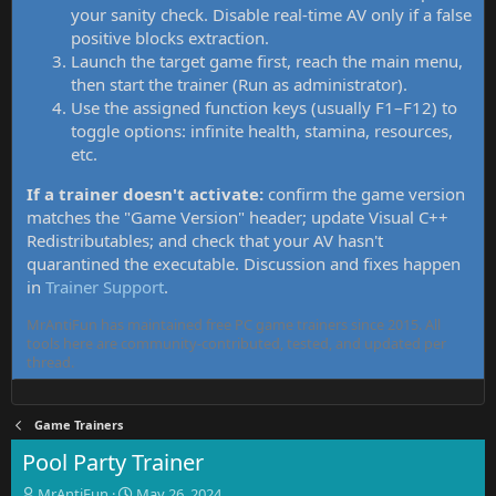
your sanity check. Disable real-time AV only if a false
positive blocks extraction.
Launch the target game first, reach the main menu,
then start the trainer (Run as administrator).
Use the assigned function keys (usually F1–F12) to
toggle options: infinite health, stamina, resources,
etc.
If a trainer doesn't activate:
confirm the game version
matches the "Game Version" header; update Visual C++
Redistributables; and check that your AV hasn't
quarantined the executable. Discussion and fixes happen
in
Trainer Support
.
MrAntiFun has maintained free PC game trainers since 2015. All
tools here are community-contributed, tested, and updated per
thread.
Game Trainers
Pool Party Trainer
T
S
MrAntiFun
May 26, 2024