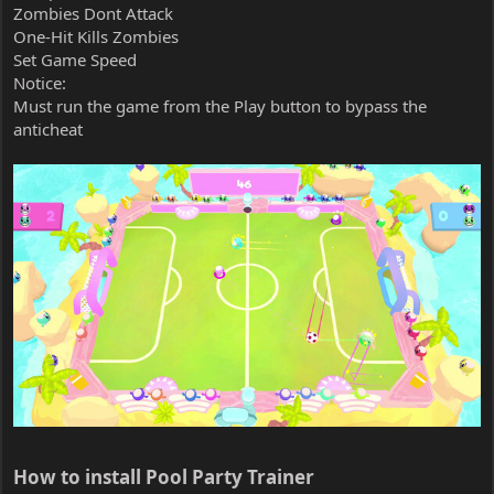
Zombies Dont Attack
One-Hit Kills Zombies
Set Game Speed
Notice:
Must run the game from the Play button to bypass the
anticheat
How to install Pool Party Trainer​