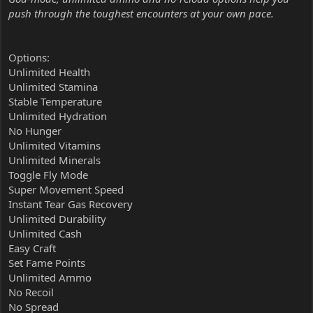
push through the toughest encounters at your own pace.
Options:
Unlimited Health
Unlimited Stamina
Stable Temperature
Unlimited Hydration
No Hunger
Unlimited Vitamins
Unlimited Minerals
Toggle Fly Mode
Super Movement Speed
Instant Tear Gas Recovery
Unlimited Durability
Unlimited Cash
Easy Craft
Set Fame Points
Unlimited Ammo
No Recoil
No Spread