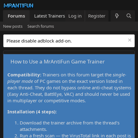
Forums
Latest Trainers
Log in
Trainers List
Register
What's new
New posts
Search forums
Please disable adblock add-on.
How to Use a MrAntiFun Game Trainer
Compatibility:
Trainers on this forum target the
single-
player mode
of PC games on the exact version listed in
each thread. They do not bypass online anti-cheat systems
(Easy Anti-Cheat, BattlEye, VAC) and should never be used
in multiplayer or competitive modes.
Installation (4 steps):
Download the trainer archive from the thread's
attachments.
Run a fresh scan — the VirusTotal link in each post is