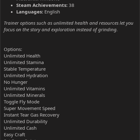
Steam Achievements:
38
Languages:
English
Trainer options such as unlimited health and resources let you
focus on the story and exploration instead of grinding.
Options:
Unlimited Health
Unlimited Stamina
Stable Temperature
Unlimited Hydration
No Hunger
Unlimited Vitamins
Unlimited Minerals
Toggle Fly Mode
Super Movement Speed
Instant Tear Gas Recovery
Unlimited Durability
Unlimited Cash
Easy Craft