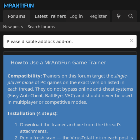
Forums
Latest Trainers
Log in
Trainers List
Register
What's new
New posts
Search forums
Please disable adblock add-on.
How to Use a MrAntiFun Game Trainer
Compatibility:
Trainers on this forum target the
single-
player mode
of PC games on the exact version listed in
each thread. They do not bypass online anti-cheat systems
(Easy Anti-Cheat, BattlEye, VAC) and should never be used
in multiplayer or competitive modes.
Installation (4 steps):
Download the trainer archive from the thread's
attachments.
Run a fresh scan — the VirusTotal link in each post is