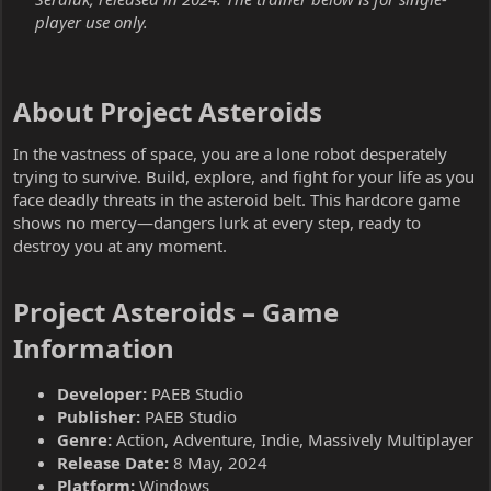
player use only.
About Project Asteroids​
In the vastness of space, you are a lone robot desperately
trying to survive. Build, explore, and fight for your life as you
face deadly threats in the asteroid belt. This hardcore game
shows no mercy—dangers lurk at every step, ready to
destroy you at any moment.
Project Asteroids – Game
Information​
Developer:
PAEB Studio
Publisher:
PAEB Studio
Genre:
Action, Adventure, Indie, Massively Multiplayer
Release Date:
8 May, 2024
Platform:
Windows