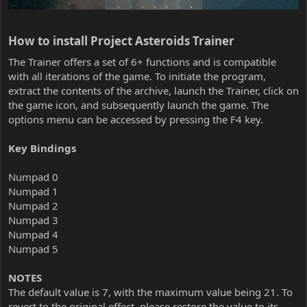
How to install Project Asteroids Trainer​
The Trainer offers a set of 6+ functions and is compatible
with all iterations of the game. To initiate the program,
extract the contents of the archive, launch the Trainer, click on
the game icon, and subsequently launch the game. The
options menu can be accessed by pressing the F4 key.
Key Bindings
Numpad 0
Numpad 1
Numpad 2
Numpad 3
Numpad 4
Numpad 5
NOTES
The default value is 7, with the maximum value being 21. To
revert to the original effect, please restore the value to its