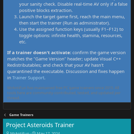
your sanity check. Disable real-time AV only if a false
positive blocks extraction.
Launch the target game first, reach the main menu,
then start the trainer (Run as administrator).
Use the assigned function keys (usually F1–F12) to
toggle options: infinite health, stamina, resources,
etc.
If a trainer doesn't activate:
confirm the game version
matches the "Game Version" header; update Visual C++
Redistributables; and check that your AV hasn't
quarantined the executable. Discussion and fixes happen
in
Trainer Support
.
MrAntiFun has maintained free PC game trainers since 2015. All
tools here are community-contributed, tested, and updated per
thread.
Game Trainers
Project Asteroids Trainer
T
S
MrAntiFun
May 17, 2024