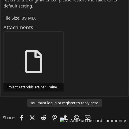
default setting.
File Size: 89 MB.
Attachments
Project Asteroids Trainer Trainer Setup.exe
24 MB
You must log in or register to reply here.
Facebook
X (Twitter)
Reddit
Pinterest
Tumblr
WhatsApp
Email
Share: