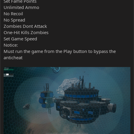
Set Fame Points
Unlimited Ammo
No Recoil
No Spread
Zombies Dont Attack
One-Hit Kills Zombies
Set Game Speed
Notice:
Must run the game from the Play button to bypass the
anticheat