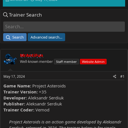
h
t
r
a
Trainer Search
e
r
a
t
d
d
s
a
t
t
Search
Advanced search…
a
e
r
t
MrAntiFun
e
r
Well-known member
Staff member
Website Admin
May 17, 2024
#1
Game Name:
Project Asteroids
Trainer Version:
+35
Developer:
Aleksandr Serdiuk
Publisher:
Aleksandr Serdiuk
Trainer Coder:
Vemod
Project Asteroids is an action game developed by Aleksandr
Serdiuk, released in 2024. The trainer below is for single-