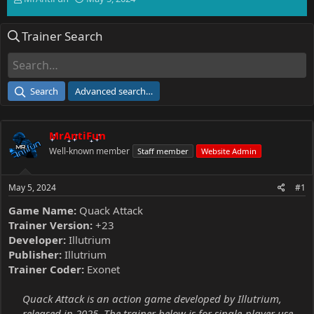
h
t
r
a
Trainer Search
e
r
a
t
d
d
s
a
t
t
Search
Advanced search…
a
e
r
t
MrAntiFun
e
r
Well-known member
Staff member
Website Admin
May 5, 2024
#1
Game Name:
Quack Attack
Trainer Version:
+23
Developer:
Illutrium
Publisher:
Illutrium
Trainer Coder:
Exonet
Quack Attack is an action game developed by Illutrium,
released in 2025. The trainer below is for single-player use