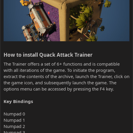
How to install Quack Attack Trainer​
The Trainer offers a set of 6+ functions and is compatible
with all iterations of the game. To initiate the program,
extract the contents of the archive, launch the Trainer, click on
the game icon, and subsequently launch the game. The
options menu can be accessed by pressing the F4 key.
Key Bindings
Numpad 0
Numpad 1
Numpad 2
Numpad 3