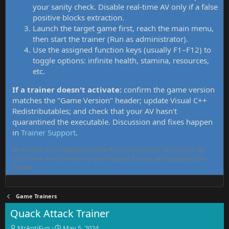
your sanity check. Disable real-time AV only if a false
positive blocks extraction.
Launch the target game first, reach the main menu,
then start the trainer (Run as administrator).
Use the assigned function keys (usually F1–F12) to
toggle options: infinite health, stamina, resources,
etc.
If a trainer doesn't activate:
confirm the game version
matches the "Game Version" header; update Visual C++
Redistributables; and check that your AV hasn't
quarantined the executable. Discussion and fixes happen
in
Trainer Support
.
MrAntiFun has maintained free PC game trainers since 2015. All
tools here are community-contributed, tested, and updated per
thread.
Game Trainers
Quack Attack Trainer
T
S
MrAntiFun
May 5, 2024