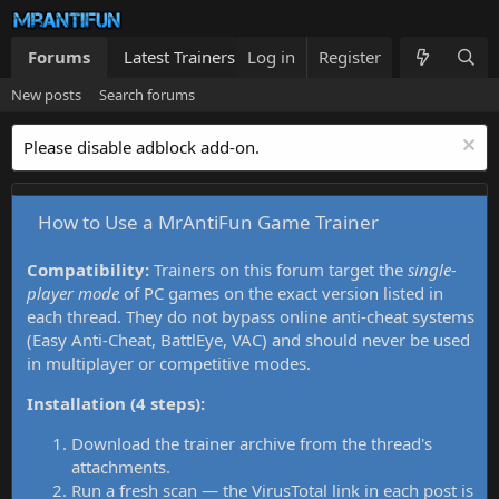
Forums
Latest Trainers
Log in
Trainers List
Register
What's new
New posts
Search forums
Please disable adblock add-on.
How to Use a MrAntiFun Game Trainer
Compatibility:
Trainers on this forum target the
single-
player mode
of PC games on the exact version listed in
each thread. They do not bypass online anti-cheat systems
(Easy Anti-Cheat, BattlEye, VAC) and should never be used
in multiplayer or competitive modes.
Installation (4 steps):
Download the trainer archive from the thread's
attachments.
Run a fresh scan — the VirusTotal link in each post is