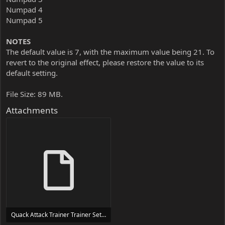
Numpad 4
Numpad 5
NOTES
The default value is 7, with the maximum value being 21. To
revert to the original effect, please restore the value to its
default setting.
File Size: 89 MB.
Attachments
Quack Attack Trainer Trainer Setup.exe