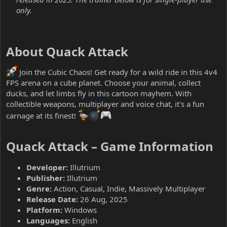
only.
About Quack Attack​
Join the Cubic Chaos! Get ready for a wild ride in this 4v4
FPS arena on a cube planet. Choose your animal, collect
ducks, and let limbs fly in this cartoon mayhem. With
collectible weapons, multiplayer and voice chat, it's a fun
carnage at its finest!
Quack Attack – Game Information​
Developer:
Illutrium
Publisher:
Illutrium
Genre:
Action, Casual, Indie, Massively Multiplayer
Release Date:
26 Aug, 2025
Platform:
Windows
Languages:
English