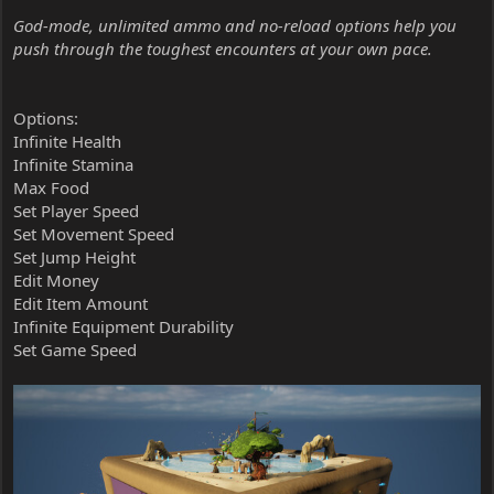
God-mode, unlimited ammo and no-reload options help you
push through the toughest encounters at your own pace.
Options:
Infinite Health
Infinite Stamina
Max Food
Set Player Speed
Set Movement Speed
Set Jump Height
Edit Money
Edit Item Amount
Infinite Equipment Durability
Set Game Speed