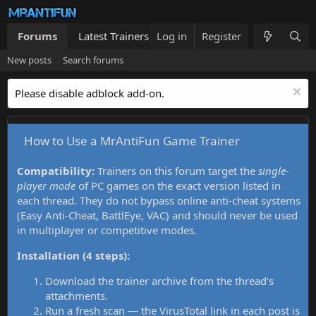
Forums
Latest Trainers
Log in
Trainers List
Register
What's new
New posts
Search forums
Please disable adblock add-on.
How to Use a MrAntiFun Game Trainer
Compatibility:
Trainers on this forum target the
single-
player mode
of PC games on the exact version listed in
each thread. They do not bypass online anti-cheat systems
(Easy Anti-Cheat, BattlEye, VAC) and should never be used
in multiplayer or competitive modes.
Installation (4 steps):
Download the trainer archive from the thread's
attachments.
Run a fresh scan — the VirusTotal link in each post is