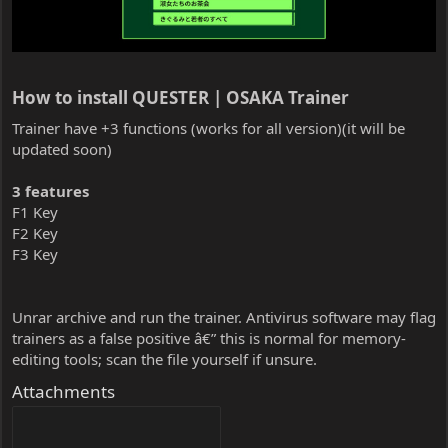
How to install QUESTER | OSAKA Trainer​
Trainer have +3 functions (works for all version)(it will be
updated soon)
3 features
F1 Key
F2 Key
F3 Key
Unrar archive and run the trainer. Antivirus software may flag
trainers as a false positive â€” this is normal for memory-
editing tools; scan the file yourself if unsure.
Attachments