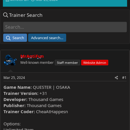
h
t
r
a
Trainer Search
e
r
a
t
d
d
s
a
t
t
Search
Advanced search…
a
e
r
t
MrAntiFun
e
r
Well-known member
Staff member
Website Admin
Mar 25, 2024
#1
Game Name:
QUESTER | OSAKA
Trainer Version:
+31
Developer:
Thousand Games
Publisher:
Thousand Games
Trainer Coder:
CheaAtHappesn
Options:
Unlimited Item