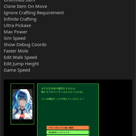
Clone Item On Move
Ignore Crafting Requirement
Infinite Crafting
Ultra Pickaxe
Max Power
Sim Speed
Show Debug Coords
Faster Mole
Edit Walk Speed
Edit Jump Height
Game Speed