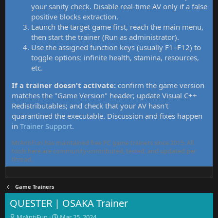
your sanity check. Disable real-time AV only if a false
positive blocks extraction.
Launch the target game first, reach the main menu,
then start the trainer (Run as administrator).
Use the assigned function keys (usually F1–F12) to
toggle options: infinite health, stamina, resources,
etc.
If a trainer doesn't activate:
confirm the game version
matches the "Game Version" header; update Visual C++
Redistributables; and check that your AV hasn't
quarantined the executable. Discussion and fixes happen
in
Trainer Support
.
MrAntiFun has maintained free PC game trainers since 2015. All
tools here are community-contributed, tested, and updated per
thread.
Game Trainers
QUESTER | OSAKA Trainer
T
S
MrAntiFun
Mar 25, 2024