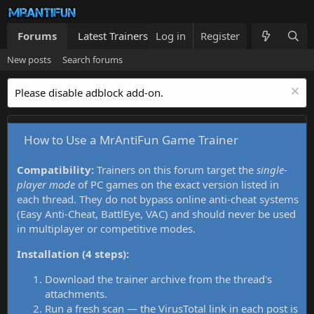
Forums
Latest Trainers
Log in
Trainers List
Register
What's new
New posts
Search forums
Please disable adblock add-on.
How to Use a MrAntiFun Game Trainer
Compatibility:
Trainers on this forum target the
single-
player mode
of PC games on the exact version listed in
each thread. They do not bypass online anti-cheat systems
(Easy Anti-Cheat, BattlEye, VAC) and should never be used
in multiplayer or competitive modes.
Installation (4 steps):
Download the trainer archive from the thread's
attachments.
Run a fresh scan — the VirusTotal link in each post is