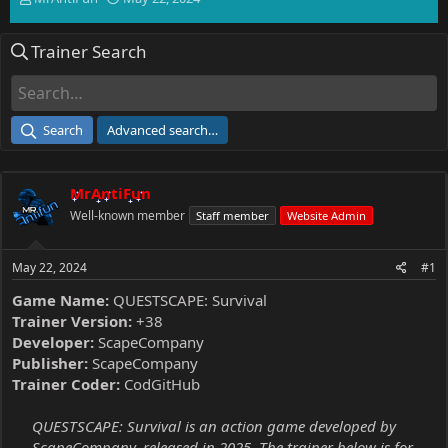
h
t
r
a
Trainer Search
e
r
a
t
d
d
s
a
t
t
Search
Advanced search…
a
e
r
t
MrAntiFun
e
r
Well-known member
Staff member
Website Admin
May 22, 2024
#1
Game Name:
QUESTSCAPE: Survival
Trainer Version:
+38
Developer:
ScapeCompany
Publisher:
ScapeCompany
Trainer Coder:
CodGitHub
QUESTSCAPE: Survival is an action game developed by
ScapeCompany, released in 2025. The trainer below is for