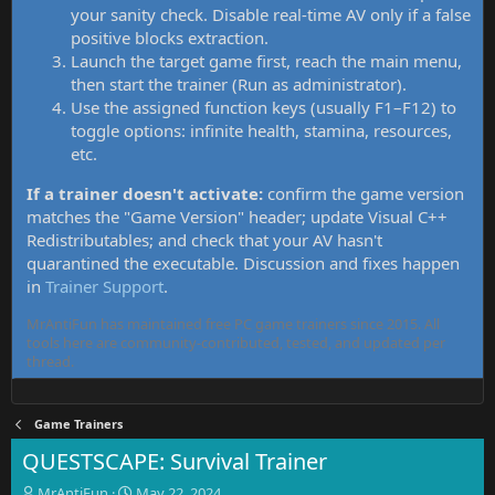
your sanity check. Disable real-time AV only if a false
positive blocks extraction.
Launch the target game first, reach the main menu,
then start the trainer (Run as administrator).
Use the assigned function keys (usually F1–F12) to
toggle options: infinite health, stamina, resources,
etc.
If a trainer doesn't activate:
confirm the game version
matches the "Game Version" header; update Visual C++
Redistributables; and check that your AV hasn't
quarantined the executable. Discussion and fixes happen
in
Trainer Support
.
MrAntiFun has maintained free PC game trainers since 2015. All
tools here are community-contributed, tested, and updated per
thread.
Game Trainers
QUESTSCAPE: Survival Trainer
T
S
MrAntiFun
May 22, 2024