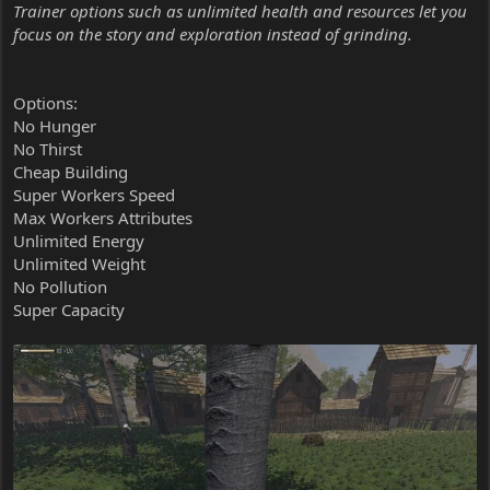
Trainer options such as unlimited health and resources let you
focus on the story and exploration instead of grinding.
Options:
No Hunger
No Thirst
Cheap Building
Super Workers Speed
Max Workers Attributes
Unlimited Energy
Unlimited Weight
No Pollution
Super Capacity