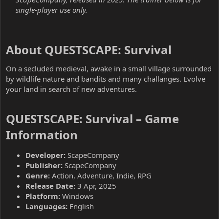
single-player use only.
About QUESTSCAPE: Survival​
On a secluded medieval, awake in a small village surrounded
by wildlife nature and bandits and many challanges. Evolve
your land in search of new adventures.
QUESTSCAPE: Survival – Game
Information​
Developer:
ScapeCompany
Publisher:
ScapeCompany
Genre:
Action, Adventure, Indie, RPG
Release Date:
3 Apr, 2025
Platform:
Windows
Languages:
English