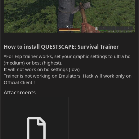
How to install QUESTSCAPE: Survival Trainer​
*For Esp trainer works, set your graphic settings to ultra hd
(medium) or best (highest).
It will not work on hd settings (low)
Trainer is not working on Emulators! Hack will work only on
Official Client !
Attachments