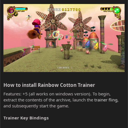
How to install Rainbow Cotton Trainer​
Features: +5 (all works on windows version). To begin,
extract the contents of the archive, launch the
trainer fling
,
and subsequently start the game.
Trainer Key Bindings