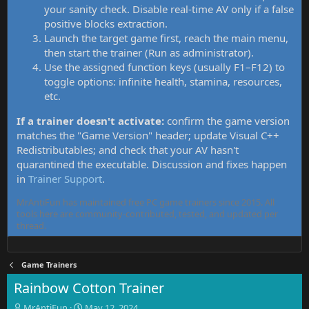
your sanity check. Disable real-time AV only if a false
positive blocks extraction.
Launch the target game first, reach the main menu,
then start the trainer (Run as administrator).
Use the assigned function keys (usually F1–F12) to
toggle options: infinite health, stamina, resources,
etc.
If a trainer doesn't activate:
confirm the game version
matches the "Game Version" header; update Visual C++
Redistributables; and check that your AV hasn't
quarantined the executable. Discussion and fixes happen
in
Trainer Support
.
MrAntiFun has maintained free PC game trainers since 2015. All
tools here are community-contributed, tested, and updated per
thread.
Game Trainers
Rainbow Cotton Trainer
T
S
MrAntiFun
May 12, 2024