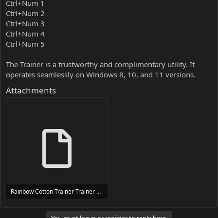
Ctrl+Num 1
Ctrl+Num 2
Ctrl+Num 3
Ctrl+Num 4
Ctrl+Num 5
The Trainer is a trustworthy and complimentary utility. It
operates seamlessly on Windows 8, 10, and 11 versions.
Attachments
Rainbow Cotton Trainer Trainer Setup.exe
24 MB