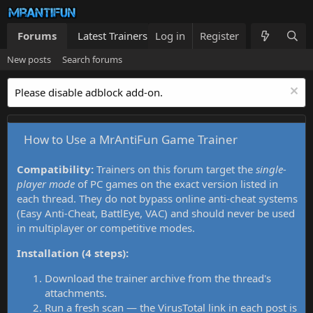
Forums
Latest Trainers
Log in
Trainers List
Register
What's new
New posts
Search forums
Please disable adblock add-on.
How to Use a MrAntiFun Game Trainer
Compatibility:
Trainers on this forum target the
single-
player mode
of PC games on the exact version listed in
each thread. They do not bypass online anti-cheat systems
(Easy Anti-Cheat, BattlEye, VAC) and should never be used
in multiplayer or competitive modes.
Installation (4 steps):
Download the trainer archive from the thread's
attachments.
Run a fresh scan — the VirusTotal link in each post is