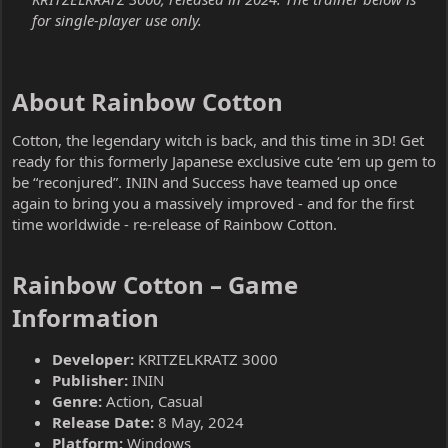
for single-player use only.
About Rainbow Cotton​
Cotton, the legendary witch is back, and this time in 3D! Get
ready for this formerly Japanese exclusive cute ‘em up gem to
be “reconjured”. ININ and Success have teamed up once
again to bring you a massively improved - and for the first
time worldwide - re-release of Rainbow Cotton.
Rainbow Cotton – Game
Information​
Developer:
KRITZELKRATZ 3000
Publisher:
ININ
Genre:
Action, Casual
Release Date:
8 May, 2024
Platform:
Windows