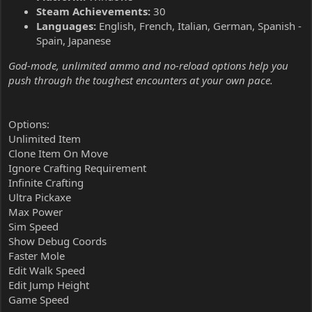
Steam Achievements:
30
Languages:
English, French, Italian, German, Spanish -
Spain, Japanese
God-mode, unlimited ammo and no-reload options help you
push through the toughest encounters at your own pace.
Options:
Unlimited Item
Clone Item On Move
Ignore Crafting Requirement
Infinite Crafting
Ultra Pickaxe
Max Power
Sim Speed
Show Debug Coords
Faster Mole
Edit Walk Speed
Edit Jump Height
Game Speed