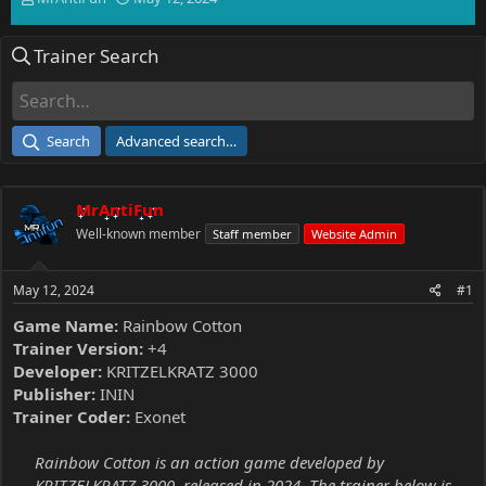
h
t
r
a
Trainer Search
e
r
a
t
d
d
s
a
t
t
Search
Advanced search…
a
e
r
t
MrAntiFun
e
r
Well-known member
Staff member
Website Admin
May 12, 2024
#1
Game Name:
Rainbow Cotton
Trainer Version:
+4
Developer:
KRITZELKRATZ 3000
Publisher:
ININ
Trainer Coder:
Exonet
Rainbow Cotton is an action game developed by
KRITZELKRATZ 3000, released in 2024. The trainer below is