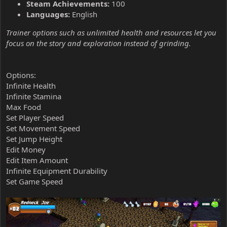
Steam Achievements:
100
Languages:
English
Trainer options such as unlimited health and resources let you
focus on the story and exploration instead of grinding.
Options:
Infinite Health
Infinite Stamina
Max Food
Set Player Speed
Set Movement Speed
Set Jump Height
Edit Money
Edit Item Amount
Infinite Equipment Durability
Set Game Speed