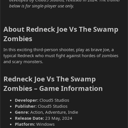
below is for single-player use only.
About Redneck Joe Vs The Swamp
Zombies​
In this exciting third-person shooter, play as brave Joe, a
typical Redneck who must fight against hordes of zombies
and scary monsters.
Redneck Joe Vs The Swamp
Zombies – Game Information​
Developer:
Cloud5 Studios
Publisher:
Cloud5 Studios
Genre:
Action, Adventure, Indie
Release Date:
23 May, 2024
Platform:
Windows