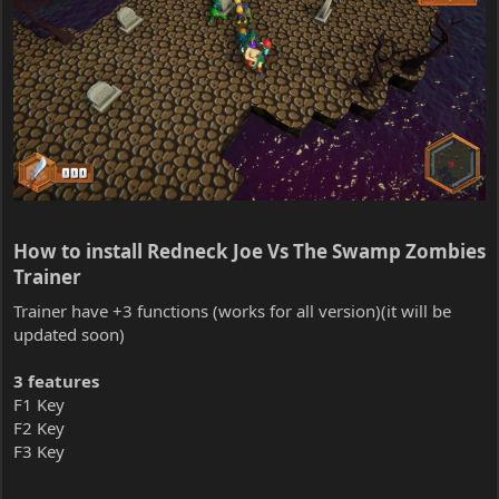
How to install Redneck Joe Vs The Swamp Zombies
Trainer​
Trainer have +3 functions (works for all version)(it will be
updated soon)
3 features
F1 Key
F2 Key
F3 Key