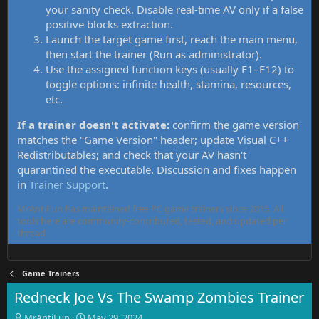
your sanity check. Disable real-time AV only if a false
positive blocks extraction.
Launch the target game first, reach the main menu,
then start the trainer (Run as administrator).
Use the assigned function keys (usually F1–F12) to
toggle options: infinite health, stamina, resources,
etc.
If a trainer doesn't activate:
confirm the game version
matches the "Game Version" header; update Visual C++
Redistributables; and check that your AV hasn't
quarantined the executable. Discussion and fixes happen
in
Trainer Support
.
MrAntiFun has maintained free PC game trainers since 2015. All
tools here are community-contributed, tested, and updated per
thread.
Game Trainers
Redneck Joe Vs The Swamp Zombies Trainer
T
S
MrAntiFun
May 29, 2024