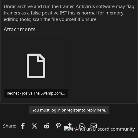
Unrar archive and run the trainer. Antivirus software may flag
trainers as a false positive â€” this is normal for memory-
editing tools; scan the file yourself if unsure.
Attachments
Redneck Joe Vs The Swamp Zombies Trainer Trainer Setup.exe
24 MB
You must log in or register to reply here.
Facebook
X (Twitter)
Reddit
Pinterest
Tumblr
WhatsApp
Email
Share: