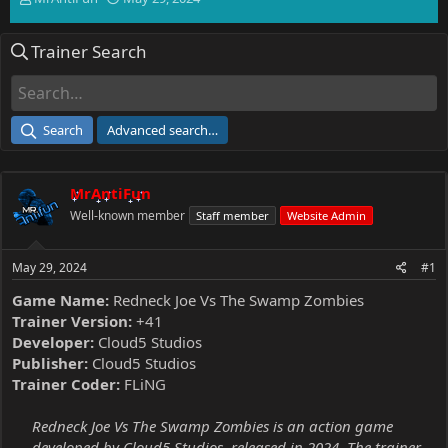
h
t
r
a
Trainer Search
e
r
a
t
d
d
s
a
t
t
Search
Advanced search…
a
e
r
t
MrAntiFun
e
r
Well-known member
Staff member
Website Admin
May 29, 2024
#1
Game Name:
Redneck Joe Vs The Swamp Zombies
Trainer Version:
+41
Developer:
Cloud5 Studios
Publisher:
Cloud5 Studios
Trainer Coder:
FLiNG
Redneck Joe Vs The Swamp Zombies is an action game
developed by Cloud5 Studios, released in 2024. The trainer