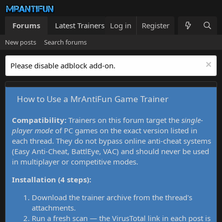
Forums
Latest Trainers
Log in
Trainers List
Register
What's new
New posts
Search forums
Please disable adblock add-on.
How to Use a MrAntiFun Game Trainer
Compatibility:
Trainers on this forum target the
single-
player mode
of PC games on the exact version listed in
each thread. They do not bypass online anti-cheat systems
(Easy Anti-Cheat, BattlEye, VAC) and should never be used
in multiplayer or competitive modes.
Installation (4 steps):
Download the trainer archive from the thread's
attachments.
Run a fresh scan — the VirusTotal link in each post is