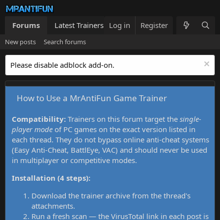
Forums
Latest Trainers
Log in
Trainers List
Register
What's new
New posts
Search forums
Please disable adblock add-on.
How to Use a MrAntiFun Game Trainer
Compatibility:
Trainers on this forum target the
single-
player mode
of PC games on the exact version listed in
each thread. They do not bypass online anti-cheat systems
(Easy Anti-Cheat, BattlEye, VAC) and should never be used
in multiplayer or competitive modes.
Installation (4 steps):
Download the trainer archive from the thread's
attachments.
Run a fresh scan — the VirusTotal link in each post is