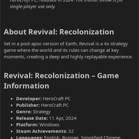
single-player use only.
About Revival: Recolonization​
Set in a post-apoc version of Earth, Revival is a 4x strategy
game where the world and its rules can change at key
moments, creating a deep and highly replayable experience.
Revival: Recolonization – Game
Information​
Developer:
HeroCraft PC
Publisher:
HeroCraft PC
Genre:
Strategy
Release Date:
11 Apr, 2024
Platform:
Windows
Steam Achievements:
32
Languages:
English, Russian, Simplified Chinese,