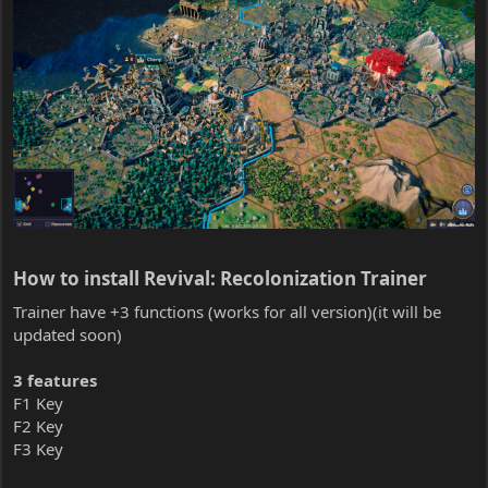
How to install Revival: Recolonization Trainer​
Trainer have +3 functions (works for all version)(it will be
updated soon)
3 features
F1 Key
F2 Key
F3 Key