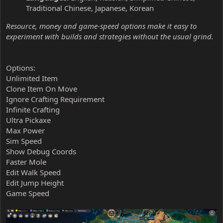
Traditional Chinese, Japanese, Korean
Resource, money and game-speed options make it easy to
experiment with builds and strategies without the usual grind.
Options:
Unlimited Item
Clone Item On Move
Ignore Crafting Requirement
Infinite Crafting
Ultra Pickaxe
Max Power
Sim Speed
Show Debug Coords
Faster Mole
Edit Walk Speed
Edit Jump Height
Game Speed