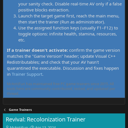
your sanity check. Disable real-time AV only if a false
positive blocks extraction.
Launch the target game first, reach the main menu,
then start the trainer (Run as administrator).
Use the assigned function keys (usually F1–F12) to
toggle options: infinite health, stamina, resources,
etc.
If a trainer doesn't activate:
confirm the game version
matches the "Game Version" header; update Visual C++
Redistributables; and check that your AV hasn't
quarantined the executable. Discussion and fixes happen
in
Trainer Support
.
MrAntiFun has maintained free PC game trainers since 2015. All
tools here are community-contributed, tested, and updated per
thread.
Game Trainers
Revival: Recolonization Trainer
T
S
MrAntiFun
Apr 13, 2024