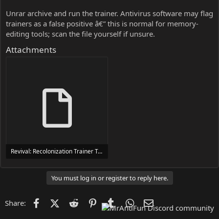
Unrar archive and run the trainer. Antivirus software may flag
trainers as a false positive â€” this is normal for memory-
editing tools; scan the file yourself if unsure.
Attachments
Revival: Recolonization Trainer Trainer Setup.exe
24 MB
You must log in or register to reply here.
Facebook
X (Twitter)
Reddit
Pinterest
Tumblr
WhatsApp
Email
Share: