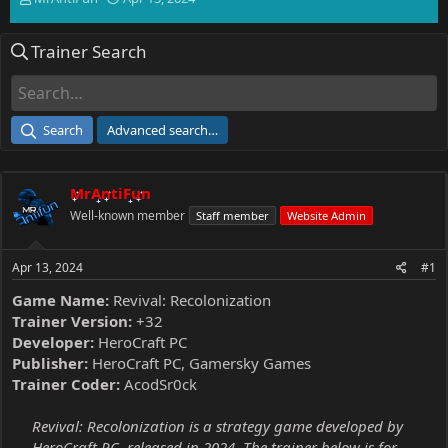
h
t
r
a
Trainer Search
e
r
a
t
d
d
s
a
t
t
Search
Advanced search…
a
e
r
t
MrAntiFun
e
r
Well-known member
Staff member
Website Admin
Apr 13, 2024
#1
Game Name:
Revival: Recolonization
Trainer Version:
+32
Developer:
HeroCraft PC
Publisher:
HeroCraft PC, Gamersky Games
Trainer Coder:
AcodSr0ck
Revival: Recolonization is a strategy game developed by
HeroCraft PC, released in 2024. The trainer below is for